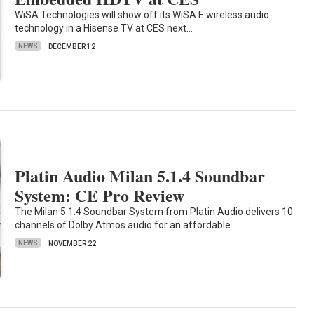
WiSA Technologies will show off its WiSA E wireless audio
technology in a Hisense TV at CES next…
NEWS
DECEMBER 12
Platin Audio Milan 5.1.4 Soundbar
System: CE Pro Review
The Milan 5.1.4 Soundbar System from Platin Audio delivers 10
channels of Dolby Atmos audio for an affordable…
NEWS
NOVEMBER 22