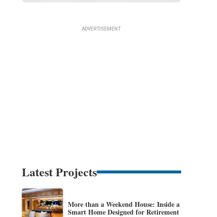
Latest Projects
More than a Weekend House: Inside a
Smart Home Designed for Retirement