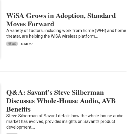
WiSA Grows in Adoption, Standard
Moves Forward
A variety of factors, including work from home (WFH) and home
theater, are helping the WiSA wireless platform…
NEWS
APRIL 27
Q&A: Savant’s Steve Silberman
Discusses Whole-House Audio, AVB
Benefits
Steve Silberman of Savant details how the whole-house audio
market has evolved, provides insights on Savant's product
development,…