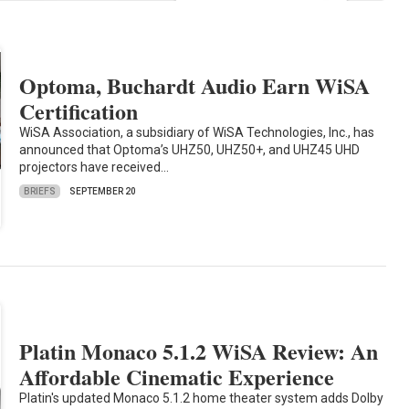
Optoma, Buchardt Audio Earn WiSA
Certification
WiSA Association, a subsidiary of WiSA Technologies, Inc., has
announced that Optoma’s UHZ50, UHZ50+, and UHZ45 UHD
projectors have received…
BRIEFS
SEPTEMBER 20
Platin Monaco 5.1.2 WiSA Review: An
Affordable Cinematic Experience
Platin's updated Monaco 5.1.2 home theater system adds Dolby