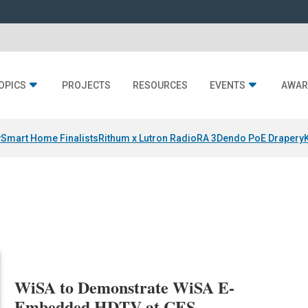
OPICS
PROJECTS
RESOURCES
EVENTS
AWAR
y
Smart Home Finalists
Rithum x Lutron RadioRA 3
Dendo PoE Drapery
WiSA to Demonstrate WiSA E-
Embedded HDTV at CES