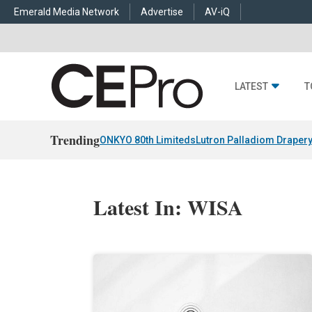
Emerald Media Network
Advertise
AV-iQ
LATEST
T
Trending
ONKYO 80th Limiteds
Lutron Palladiom Draper
Latest In: WISA