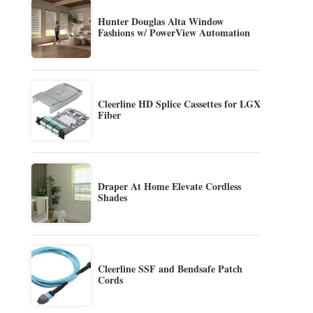
Hunter Douglas Alta Window
Fashions w/ PowerView Automation
Cleerline HD Splice Cassettes for LGX
Fiber
Draper At Home Elevate Cordless
Shades
Cleerline SSF and Bendsafe Patch
Cords