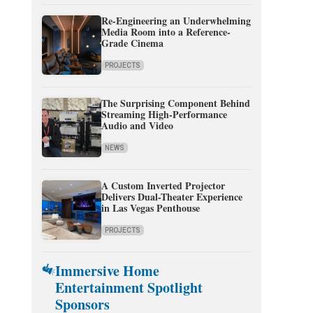
Re-Engineering an Underwhelming
Media Room into a Reference-
Grade Cinema
PROJECTS
The Surprising Component Behind
Streaming High-Performance
Audio and Video
NEWS
A Custom Inverted Projector
Delivers Dual-Theater Experience
in Las Vegas Penthouse
PROJECTS
Immersive Home
Entertainment Spotlight
Sponsors