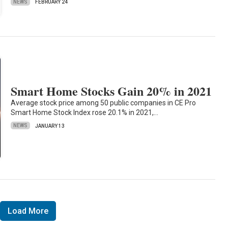
NEWS
FEBRUARY 24
Smart Home Stocks Gain 20% in 2021
Average stock price among 50 public companies in CE Pro
Smart Home Stock Index rose 20.1% in 2021,…
NEWS
JANUARY 13
Load More