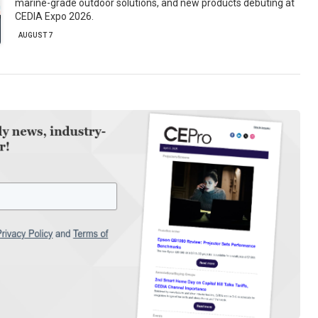
marine-grade outdoor solutions, and new products debuting at
CEDIA Expo 2026.
AUGUST 7