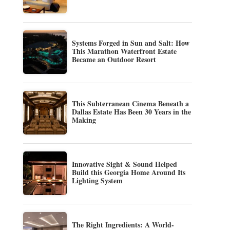
Systems Forged in Sun and Salt: How
This Marathon Waterfront Estate
Became an Outdoor Resort
This Subterranean Cinema Beneath a
Dallas Estate Has Been 30 Years in the
Making
Innovative Sight & Sound Helped
Build this Georgia Home Around Its
Lighting System
The Right Ingredients: A World-