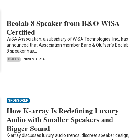
Beolab 8 Speaker from B&O WiSA
Certified
WiSA Association, a subsidiary of WiSA Technologies, Inc., has
announced that Association member Bang & Olufsen’s Beolab
8 speaker has…
BRIEFS
NOVEMBER 16
SPONSORED
How K-array Is Redefining Luxury
Audio with Smaller Speakers and
Bigger Sound
K-array discusses luxury audio trends, discreet speaker design,