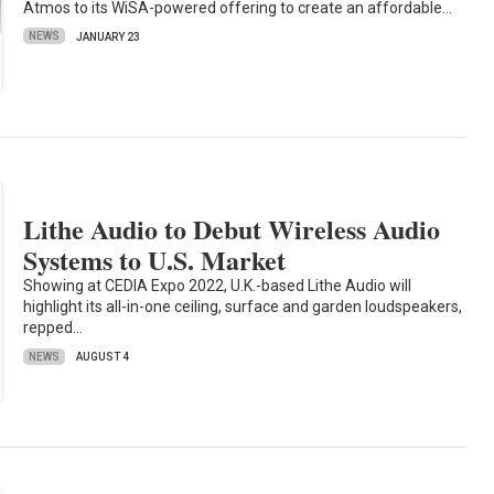
Atmos to its WiSA-powered offering to create an affordable…
NEWS
JANUARY 23
Lithe Audio to Debut Wireless Audio
Systems to U.S. Market
Showing at CEDIA Expo 2022, U.K.-based Lithe Audio will
highlight its all-in-one ceiling, surface and garden loudspeakers,
repped…
NEWS
AUGUST 4