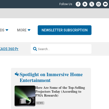
DS
MORE
NEWSLETTER SUBSCRIPTION
KAOS 360 Projection
Resideo-ADI Spinoff Complete
Q Acoustics 3040
Spotlight on Immersive Home
Entertainment
Here Are Some of the Top-Selling
Projectors Today (According to
PMA Research)
NEWS