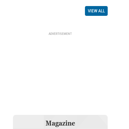
VIEW ALL