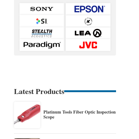
Latest Products
Platinum Tools Fiber Optic Inspection
Scope