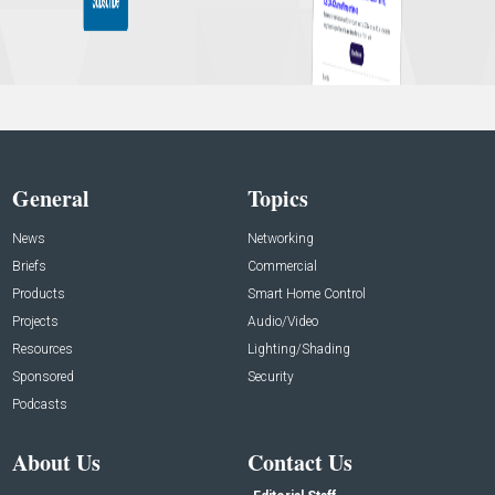
General
Topics
News
Networking
Briefs
Commercial
Products
Smart Home Control
Projects
Audio/Video
Resources
Lighting/Shading
Sponsored
Security
Podcasts
About Us
Contact Us