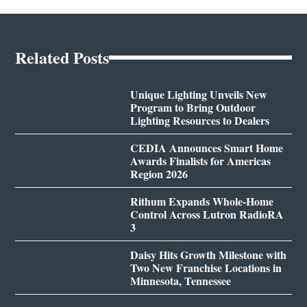
Related Posts
Unique Lighting Unveils New
Program to Bring Outdoor
Lighting Resources to Dealers
CEDIA Announces Smart Home
Awards Finalists for Americas
Region 2026
Rithum Expands Whole-Home
Control Across Lutron RadioRA
3
Daisy Hits Growth Milestone with
Two New Franchise Locations in
Minnesota, Tennessee