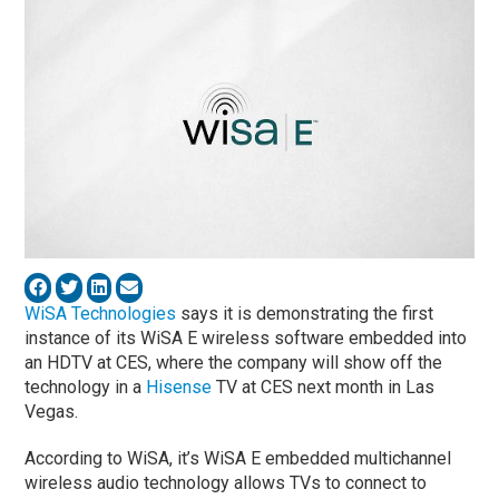
WiSA Technologies
says it is demonstrating the first
instance of its WiSA E wireless software embedded into
an HDTV at CES, where the company will show off the
technology in a
Hisense
TV at CES next month in Las
Vegas.
According to WiSA, it’s WiSA E embedded multichannel
wireless audio technology allows TVs to connect to