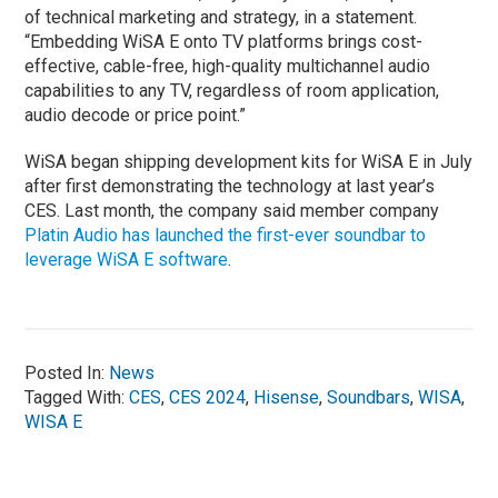
of technical marketing and strategy, in a statement.
“Embedding WiSA E onto TV platforms brings cost-
effective, cable-free, high-quality multichannel audio
capabilities to any TV, regardless of room application,
audio decode or price point.”
WiSA began shipping development kits for WiSA E in July
after first demonstrating the technology at last year’s
CES. Last month, the company said member company
Platin Audio has launched the first-ever soundbar to
leverage WiSA E software
.
Posted In:
News
Tagged With:
CES
,
CES 2024
,
Hisense
,
Soundbars
,
WISA
,
WISA E