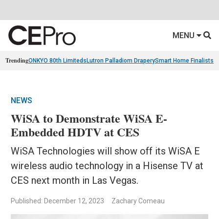
MENU
Trending
ONKYO 80th Limiteds
Lutron Palladiom Drapery
Smart Home Finalists
R
NEWS
WiSA to Demonstrate WiSA E-
Embedded HDTV at CES
WiSA Technologies will show off its WiSA E
wireless audio technology in a Hisense TV at
CES next month in Las Vegas.
Published: December 12, 2023
Zachary Comeau