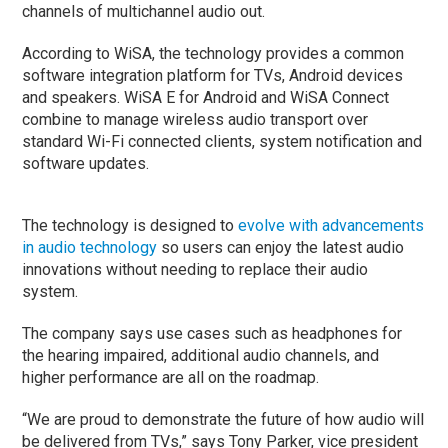
channels of multichannel audio out.
According to WiSA, the technology provides a common
software integration platform for TVs, Android devices
and speakers. WiSA E for Android and WiSA Connect
combine to manage wireless audio transport over
standard Wi-Fi connected clients, system notification and
software updates.
The technology is designed to
evolve with advancements
in audio technology
so users can enjoy the latest audio
innovations without needing to replace their audio
system.
The company says use cases such as headphones for
the hearing impaired, additional audio channels, and
higher performance are all on the roadmap.
“We are proud to demonstrate the future of how audio will
be delivered from TVs,” says Tony Parker, vice president