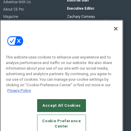
Editorial Staff
Advertise With Us
Executive Editor
About CE Pro
Magazine
Zachary Comeau
zachary.comeau@emeraldx.com
Newsletters
Senior Editor
CEPRO-IQ
Nick Boever
nicholas.boever@emeraldx.com
Contact Us
This website uses cookies to enhance user experience and to
analyze performance and traffic on our website. We also share
Social:
information about your use of our site with our social media,
advertising and analytics partners. By continuing, you agree to
our use of cookies. You can manage your cookie settings by
clicking on "Cookie Preference Center" or find out more in our
Privacy Policy
Accept All Cookies
© 2026
Emerald X, LLC.
All Rights Reserved
Cookie Preference
ABOUT
CAREERS
AUTHORIZED SERVICE PROVIDERS
EVENT
Center
STANDARDS OF CONDUCT
YOUR PRIVACY CHOICES