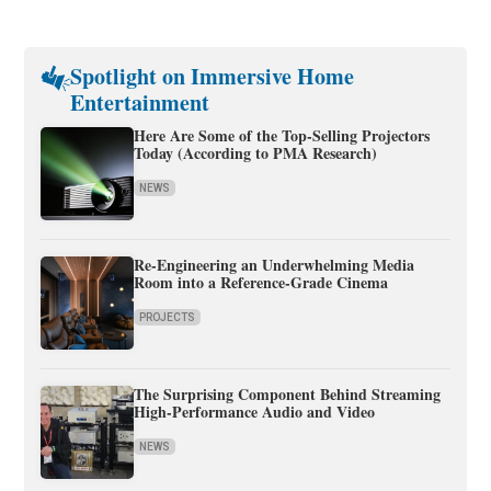
Spotlight on Immersive Home
Entertainment
Here Are Some of the Top-Selling Projectors
Today (According to PMA Research)
NEWS
Re-Engineering an Underwhelming Media
Room into a Reference-Grade Cinema
PROJECTS
The Surprising Component Behind Streaming
High-Performance Audio and Video
NEWS