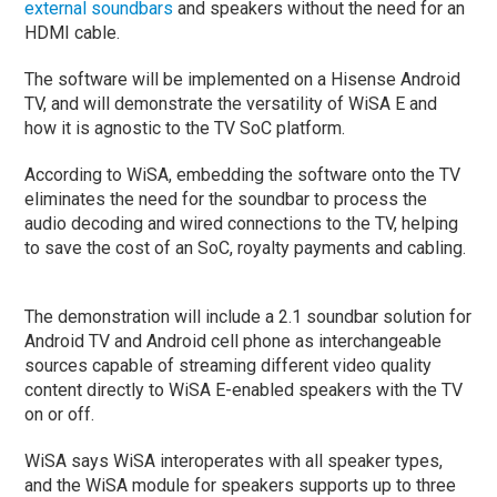
external soundbars
and speakers without the need for an
HDMI cable.
The software will be implemented on a Hisense Android
TV, and will demonstrate the versatility of WiSA E and
how it is agnostic to the TV SoC platform.
According to WiSA, embedding the software onto the TV
eliminates the need for the soundbar to process the
audio decoding and wired connections to the TV, helping
to save the cost of an SoC, royalty payments and cabling.
The demonstration will include a 2.1 soundbar solution for
Android TV and Android cell phone as interchangeable
sources capable of streaming different video quality
content directly to WiSA E-enabled speakers with the TV
on or off.
WiSA says WiSA interoperates with all speaker types,
and the WiSA module for speakers supports up to three