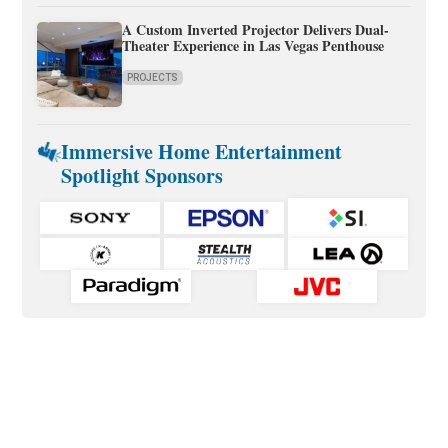
A Custom Inverted Projector Delivers Dual-
Theater Experience in Las Vegas Penthouse
PROJECTS
Immersive Home Entertainment
Spotlight Sponsors