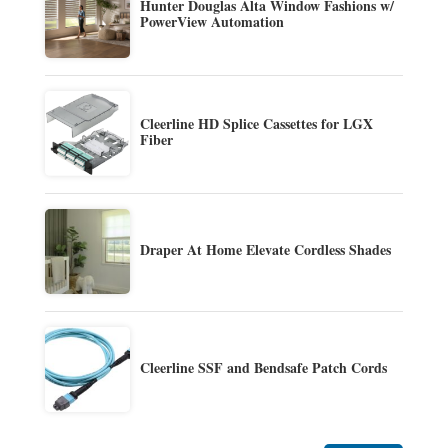
Hunter Douglas Alta Window Fashions w/
PowerView Automation
Cleerline HD Splice Cassettes for LGX
Fiber
Draper At Home Elevate Cordless Shades
Cleerline SSF and Bendsafe Patch Cords