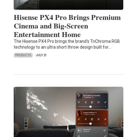
Hisense PX4 Pro Brings Premium
Cinema and Big-Screen
Entertainment Home
The Hisense PX4 Pro brings the brand's TriChroma RGB
technology to an ultra short throw design built for…
PRODUCTS
JULY 21