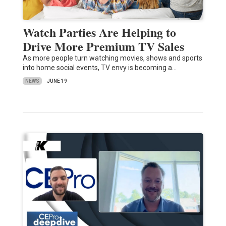
Watch Parties Are Helping to
Drive More Premium TV Sales
As more people turn watching movies, shows and sports
into home social events, TV envy is becoming a…
NEWS
JUNE 19