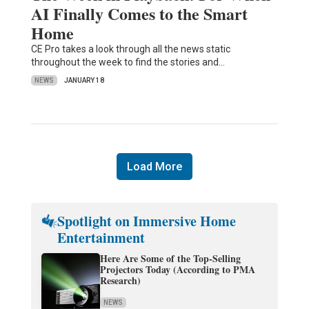
AI Finally Comes to the Smart
Home
CE Pro takes a look through all the news static
throughout the week to find the stories and…
NEWS
JANUARY 18
Load More
Spotlight on Immersive Home
Entertainment
Here Are Some of the Top-Selling
Projectors Today (According to PMA
Research)
NEWS