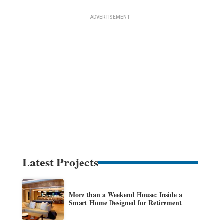
Latest Projects
More than a Weekend House: Inside a
Smart Home Designed for Retirement