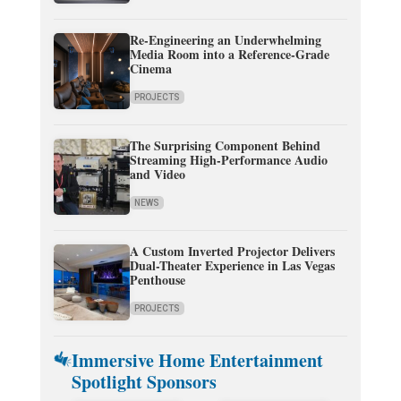
Re-Engineering an Underwhelming
Media Room into a Reference-Grade
Cinema
PROJECTS
The Surprising Component Behind
Streaming High-Performance Audio
and Video
NEWS
A Custom Inverted Projector Delivers
Dual-Theater Experience in Las Vegas
Penthouse
PROJECTS
Immersive Home Entertainment
Spotlight Sponsors