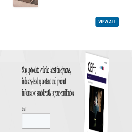
VIEW ALL