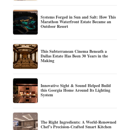
Systems Forged in Sun and Salt: How This
Marathon Waterfront Estate Became an
Outdoor Resort
This Subterranean Cinema Beneath a
Dallas Estate Has Been 30 Years in the
Making
Innovative Sight & Sound Helped Build
this Georgia Home Around Its Lighting
System
The Right Ingredients: A World-Renowned
Chef’s Precision-Crafted Smart Kitchen