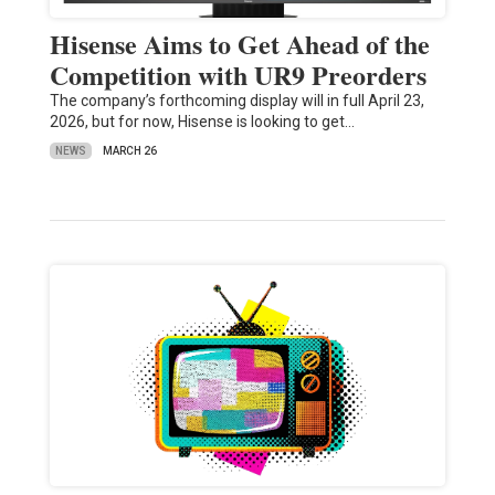
Hisense Aims to Get Ahead of the
Competition with UR9 Preorders
The company’s forthcoming display will in full April 23,
2026, but for now, Hisense is looking to get…
NEWS
MARCH 26