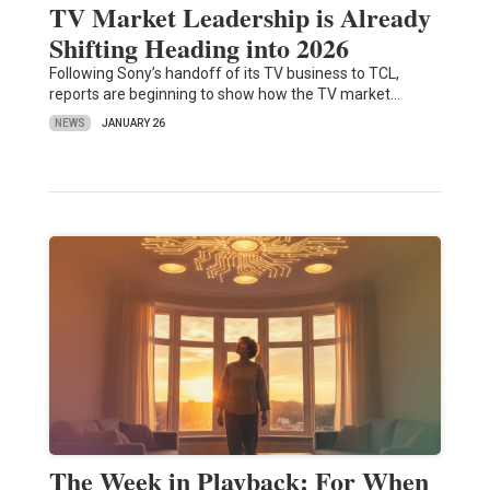
TV Market Leadership is Already
Shifting Heading into 2026
Following Sony’s handoff of its TV business to TCL,
reports are beginning to show how the TV market…
NEWS
JANUARY 26
The Week in Playback: For When