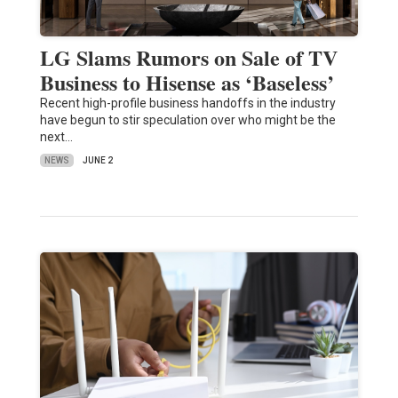
LG Slams Rumors on Sale of TV
Business to Hisense as ‘Baseless’
Recent high-profile business handoffs in the industry
have begun to stir speculation over who might be the
next…
NEWS
JUNE 2