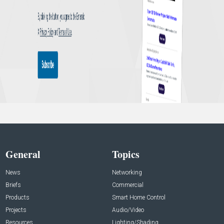
General
Topics
News
Networking
Briefs
Commercial
Products
Smart Home Control
Projects
Audio/Video
Resources
Lighting/Shading