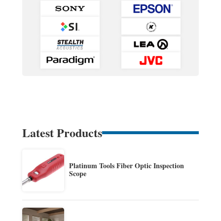
Latest Products
Platinum Tools Fiber Optic Inspection
Scope