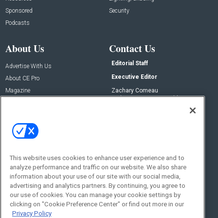
Sponsored
Security
Podcasts
About Us
Contact Us
Editorial Staff
Advertise With Us
Executive Editor
About CE Pro
Magazine
Zachary Comeau
zachary.comeau@emeraldx.com
Newsletters
Senior Editor
CEPRO-IQ
Nick Boever
nicholas.boever@emeraldx.com
Contact Us
This website uses cookies to enhance user experience and to
Social:
analyze performance and traffic on our website. We also share
information about your use of our site with our social media,
advertising and analytics partners. By continuing, you agree to
our use of cookies. You can manage your cookie settings by
clicking on "Cookie Preference Center" or find out more in our
Privacy Policy