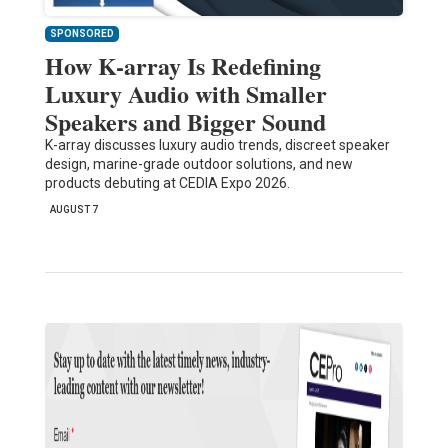
SPONSORED
How K-array Is Redefining
Luxury Audio with Smaller
Speakers and Bigger Sound
K-array discusses luxury audio trends, discreet speaker
design, marine-grade outdoor solutions, and new
products debuting at CEDIA Expo 2026.
AUGUST 7