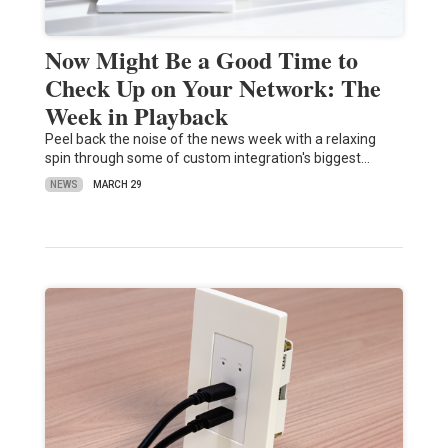
Now Might Be a Good Time to
Check Up on Your Network: The
Week in Playback
Peel back the noise of the news week with a relaxing
spin through some of custom integration's biggest…
NEWS
MARCH 29