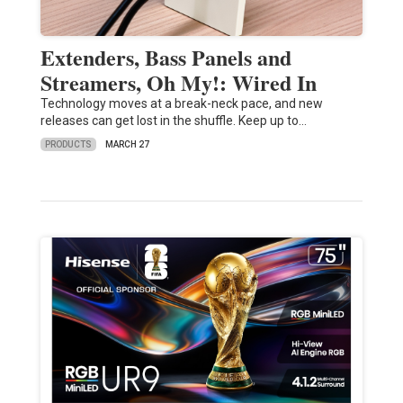
Extenders, Bass Panels and
Streamers, Oh My!: Wired In
Technology moves at a break-neck pace, and new
releases can get lost in the shuffle. Keep up to…
PRODUCTS
MARCH 27