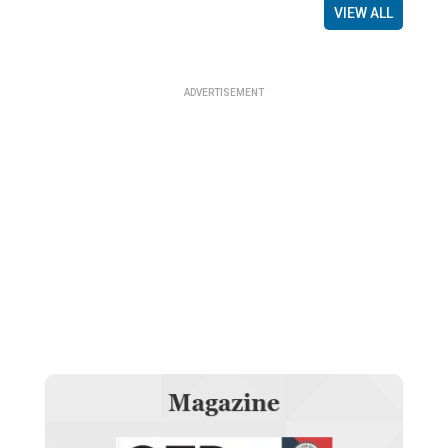
VIEW ALL