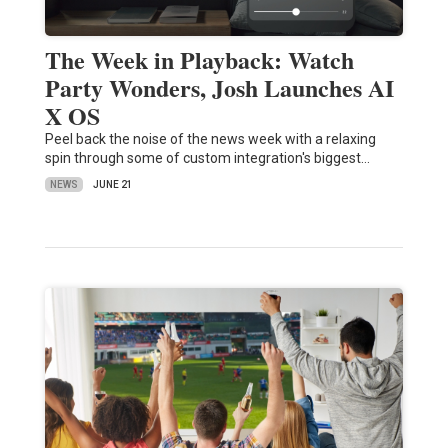
The Week in Playback: Watch
Party Wonders, Josh Launches AI
X OS
Peel back the noise of the news week with a relaxing
spin through some of custom integration's biggest…
NEWS
JUNE 21