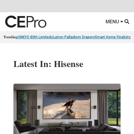
MENU
Trending
ONKYO 80th Limiteds
Lutron Palladiom Drapery
Smart Home Finalists
R
Latest In: Hisense