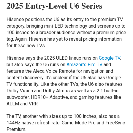
2025 Entry-Level U6 Series
Hisense positions the U6 as its entry to the premium TV
category, bringing mini-LED technology and screens up to
100 inches to a broader audience without a premium price
tag. Again, Hisense has yet to reveal pricing information
for these new TVs.
Hisense says the 2025 ULED lineup runs on
Google TV
,
but also says the U6 runs on
Amazon’s Fire TV
and
features the Alexa Voice Remote for navigation and
content discovery. It’s unclear if the U6 also has Google
TV functionality. Like the other TVs, the U6 also features
Dolby Vision and Dolby Atmos as well as a 2.1 built-in
subwoofer, HDR10+ Adaptive, and gaming features like
ALLM and VRR.
The TV, another with sizes up to 100 inches, also has a
144Hz native refresh rate, Game Mode Pro and FreeSync
Premium.