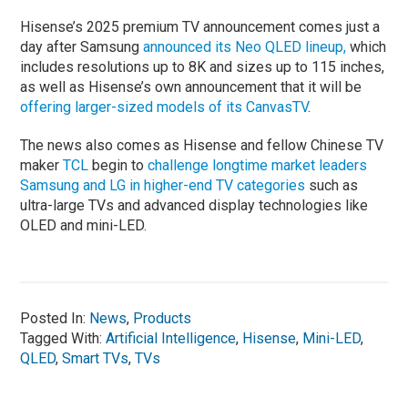
Hisense’s 2025 premium TV announcement comes just a
day after Samsung
announced its Neo QLED lineup,
which
includes resolutions up to 8K and sizes up to 115 inches,
as well as Hisense’s own announcement that it will be
offering larger-sized models of its CanvasTV
.
The news also comes as Hisense and fellow Chinese TV
maker
TCL
begin to
challenge longtime market leaders
Samsung and LG in higher-end TV categories
such as
ultra-large TVs and advanced display technologies like
OLED and mini-LED.
Posted In:
News
,
Products
Tagged With:
Artificial Intelligence
,
Hisense
,
Mini-LED
,
QLED
,
Smart TVs
,
TVs