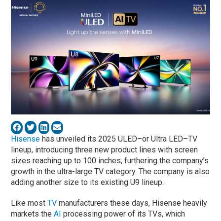
Hisense
has unveiled its 2025 ULED–or Ultra LED–TV
lineup, introducing three new product lines with screen
sizes reaching up to 100 inches, furthering the company’s
growth in the ultra-large TV category. The company is also
adding another size to its existing U9 lineup.
Like most
TV
manufacturers these days, Hisense heavily
markets the
AI
processing power of its TVs, which