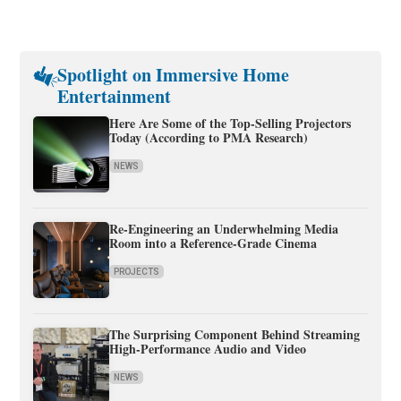
Spotlight on Immersive Home
Entertainment
Here Are Some of the Top-Selling Projectors
Today (According to PMA Research)
NEWS
Re-Engineering an Underwhelming Media
Room into a Reference-Grade Cinema
PROJECTS
The Surprising Component Behind Streaming
High-Performance Audio and Video
NEWS