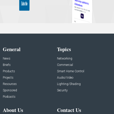
General
Topics
News
Networking
Briefs
Commercial
Products
Smart Home Control
Projects
Audio/Video
Resources
Lighting/Shading
Sponsored
Security
Podcasts
About Us
Contact Us