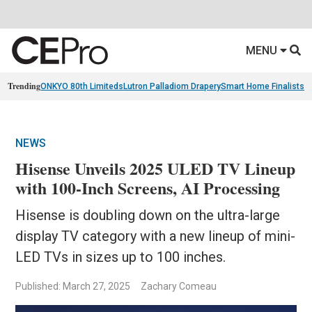
MENU
Trending
ONKYO 80th Limiteds
Lutron Palladiom Drapery
Smart Home Finalists
R
NEWS
Hisense Unveils 2025 ULED TV Lineup
with 100-Inch Screens, AI Processing
Hisense is doubling down on the ultra-large
display TV category with a new lineup of mini-
LED TVs in sizes up to 100 inches.
Published: March 27, 2025
Zachary Comeau