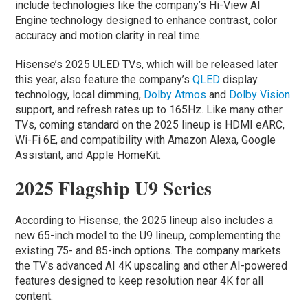
include technologies like the company’s Hi-View AI
Engine technology designed to enhance contrast, color
accuracy and motion clarity in real time.
Hisense’s 2025 ULED TVs, which will be released later
this year, also feature the company’s
QLED
display
technology, local dimming,
Dolby Atmos
and
Dolby Vision
support, and refresh rates up to 165Hz. Like many other
TVs, coming standard on the 2025 lineup is HDMI eARC,
Wi-Fi 6E, and compatibility with Amazon Alexa, Google
Assistant, and Apple HomeKit.
2025 Flagship U9 Series
According to Hisense, the 2025 lineup also includes a
new 65-inch model to the U9 lineup, complementing the
existing 75- and 85-inch options. The company markets
the TV’s advanced AI 4K upscaling and other AI-powered
features designed to keep resolution near 4K for all
content.