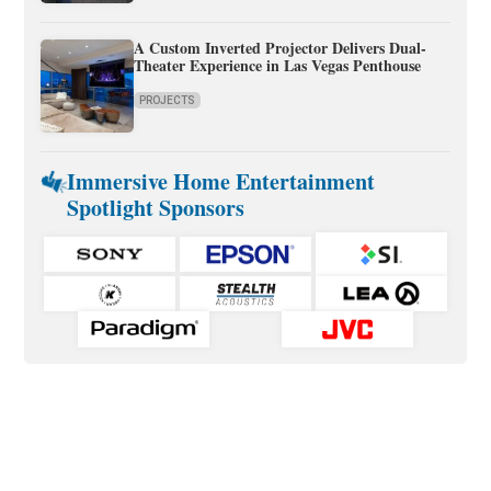
A Custom Inverted Projector Delivers Dual-
Theater Experience in Las Vegas Penthouse
PROJECTS
Immersive Home Entertainment
Spotlight Sponsors