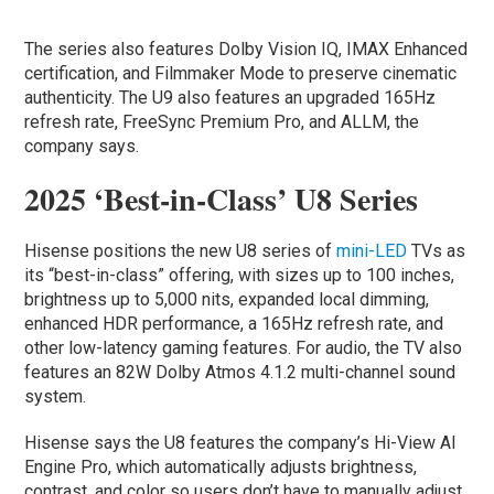
The series also features Dolby Vision IQ, IMAX Enhanced
certification, and Filmmaker Mode to preserve cinematic
authenticity. The U9 also features an upgraded 165Hz
refresh rate, FreeSync Premium Pro, and ALLM, the
company says.
2025 ‘Best-in-Class’ U8 Series
Hisense positions the new U8 series of
mini-LED
TVs as
its “best-in-class” offering, with sizes up to 100 inches,
brightness up to 5,000 nits, expanded local dimming,
enhanced HDR performance, a 165Hz refresh rate, and
other low-latency gaming features. For audio, the TV also
features an 82W Dolby Atmos 4.1.2 multi-channel sound
system.
Hisense says the U8 features the company’s Hi-View AI
Engine Pro, which automatically adjusts brightness,
contrast, and color so users don’t have to manually adjust