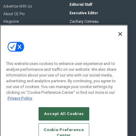
Editorial Staff
Advertise With Us
Executive Editor
About CE Pro
Magazine
Zachary Comeau
zachary.comeau@emeraldx.com
Newsletters
Senior Editor
CEPRO-IQ
Nick Boever
nicholas.boever@emeraldx.com
Contact Us
This website uses cookies to enhance user experience and to
analyze performance and traffic on our website. We also share
Social:
information about your use of our site with our social media,
advertising and analytics partners. By continuing, you agree to
our use of cookies. You can manage your cookie settings by
clicking on "Cookie Preference Center" or find out more in our
Privacy Policy
Accept All Cookies
© 2026
Emerald X, LLC.
All Rights Reserved
Cookie Preference
ABOUT
CAREERS
AUTHORIZED SERVICE PROVIDERS
EVENT
Center