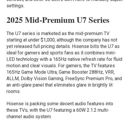
settings.
2025 Mid-Premium U7 Series
The U7 series is marketed as the mid-premium TV
starting at under $1,000, although the company has not
yet released full pricing details. Hisense bills the U7 as
ideal for gamers and sports fans as it combines mini-
LED technology with a 165Hz native refresh rate for fluid
motion and clear visuals. For gamers, the TV features
165Hz Game Mode Ultra, Game Booster 288Hz, VRR,
ALLM, Dolby Vision Gaming, FreeSync Premium Pro, and
an anti-glare panel that eliminates glare in brightly lit
rooms.
Hisense is packing some decent audio features into
these TVs, with the U7 featuring a 60W 2.1.2 multi-
channel audio system.