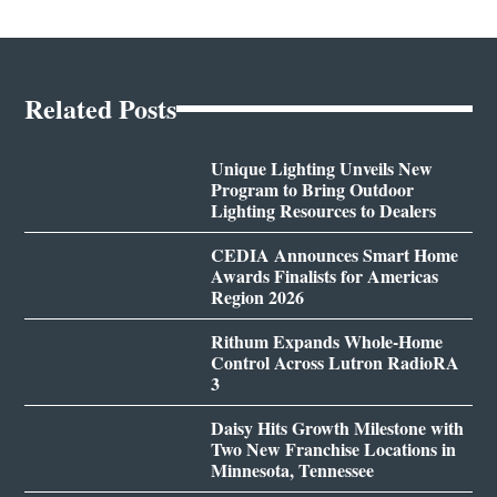
Related Posts
Unique Lighting Unveils New
Program to Bring Outdoor
Lighting Resources to Dealers
CEDIA Announces Smart Home
Awards Finalists for Americas
Region 2026
Rithum Expands Whole-Home
Control Across Lutron RadioRA
3
Daisy Hits Growth Milestone with
Two New Franchise Locations in
Minnesota, Tennessee