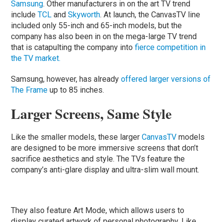
Samsung
. Other manufacturers in on the art TV trend
include
TCL
and
Skyworth
. At launch, the CanvasTV line
included only 55-inch and 65-inch models, but the
company has also been in on the mega-large TV trend
that is catapulting the company into
fierce competition in
the TV market.
Samsung, however, has already
offered larger versions of
The Frame
up to 85 inches.
Larger Screens, Same Style
Like the smaller models, these larger
CanvasTV
models
are designed to be more immersive screens that don’t
sacrifice aesthetics and style. The TVs feature the
company’s anti-glare display and ultra-slim wall mount.
They also feature Art Mode, which allows users to
display curated artwork of personal photography. Like