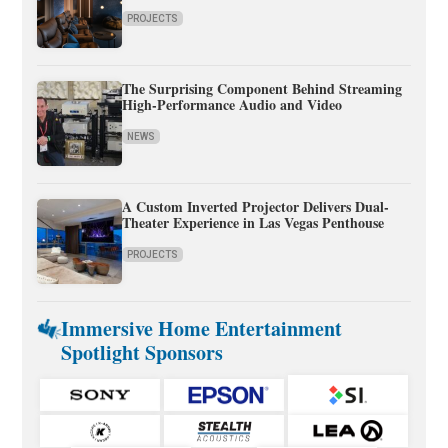
PROJECTS
The Surprising Component Behind Streaming
High-Performance Audio and Video
NEWS
A Custom Inverted Projector Delivers Dual-
Theater Experience in Las Vegas Penthouse
PROJECTS
Immersive Home Entertainment
Spotlight Sponsors