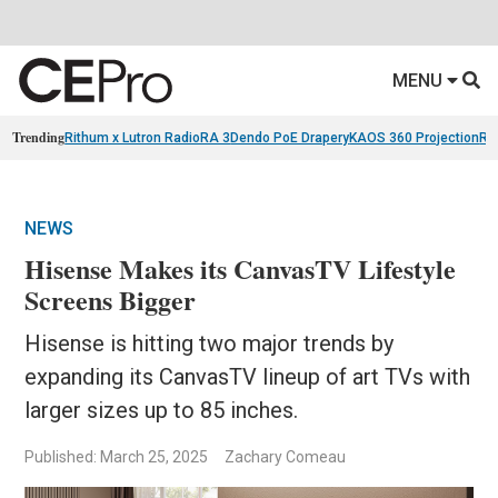
MENU
Trending
Rithum x Lutron RadioRA 3
Dendo PoE Drapery
KAOS 360 Projection
Re
NEWS
Hisense Makes its CanvasTV Lifestyle
Screens Bigger
Hisense is hitting two major trends by
expanding its CanvasTV lineup of art TVs with
larger sizes up to 85 inches.
Published: March 25, 2025
Zachary Comeau