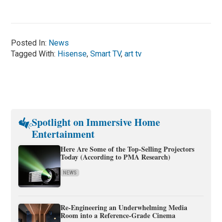
Posted In:
News
Tagged With:
Hisense
,
Smart TV
,
art tv
Spotlight on Immersive Home
Entertainment
Here Are Some of the Top-Selling Projectors
Today (According to PMA Research)
NEWS
Re-Engineering an Underwhelming Media
Room into a Reference-Grade Cinema