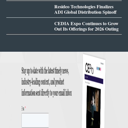
Resideo Technologies Finalizes
ADI Global Distribution Spinoff
CEDIA Expo Continues to Grow
Out Its Offerings for 2026 Outing