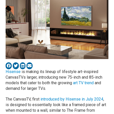
Hisense
is making its lineup of lifestyle art-inspired
CanvasTVs larger, introducing new 75-inch and 85-inch
models that cater to both the growing
art TV trend
and
demand for larger TVs.
The CanvasTV, first
introduced by Hisense in July 2024
,
is designed to essentially look like a framed piece of art
when mounted to a wall, similar to The Frame from