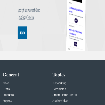
General
Topics
News
Networking
Briefs
Commercial
Products
Smart Home Control
Projects
Audio/Video