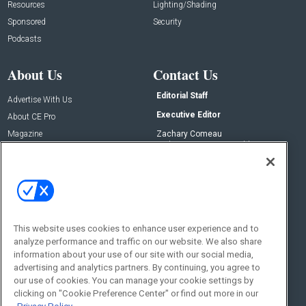
Resources
Lighting/Shading
Sponsored
Security
Podcasts
About Us
Contact Us
Editorial Staff
Advertise With Us
Executive Editor
About CE Pro
Magazine
Zachary Comeau
zachary.comeau@emeraldx.com
Newsletters
Senior Editor
CEPRO-IQ
Nick Boever
nicholas.boever@emeraldx.com
Contact Us
This website uses cookies to enhance user experience and to
analyze performance and traffic on our website. We also share
Social:
information about your use of our site with our social media,
advertising and analytics partners. By continuing, you agree to
our use of cookies. You can manage your cookie settings by
clicking on "Cookie Preference Center" or find out more in our