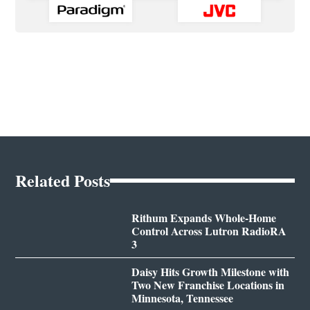
Related Posts
Rithum Expands Whole-Home
Control Across Lutron RadioRA
3
Daisy Hits Growth Milestone with
Two New Franchise Locations in
Minnesota, Tennessee