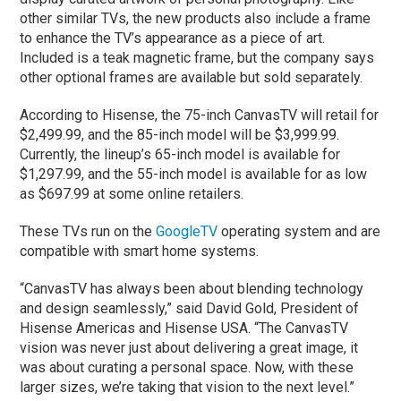
other similar TVs, the new products also include a frame
to enhance the TV’s appearance as a piece of art.
Included is a teak magnetic frame, but the company says
other optional frames are available but sold separately.
According to Hisense, the 75-inch CanvasTV will retail for
$2,499.99, and the 85-inch model will be $3,999.99.
Currently, the lineup’s 65-inch model is available for
$1,297.99, and the 55-inch model is available for as low
as $697.99 at some online retailers.
These TVs run on the
GoogleTV
operating system and are
compatible with smart home systems.
“CanvasTV has always been about blending technology
and design seamlessly,” said David Gold, President of
Hisense Americas and Hisense USA. “The CanvasTV
vision was never just about delivering a great image, it
was about curating a personal space. Now, with these
larger sizes, we’re taking that vision to the next level.”