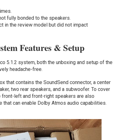
times.
not fully bonded to the speakers.
ct in the review model but did not impact
ystem Features & Setup
aco 5.1.2 system, both the unboxing and setup of the
ively headache-free.
ox that contains the SoundSend connector, a center
peaker, two rear speakers, and a subwoofer. To cover
front-left and front-right speakers are also
ce that can enable Dolby Atmos audio capabilities.