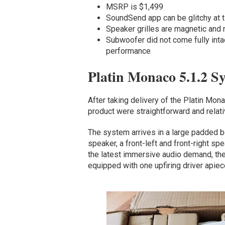
MSRP is $1,499
SoundSend app can be glitchy at 
Speaker grilles are magnetic and 
Subwoofer did not come fully inta
performance
Platin Monaco 5.1.2 S
After taking delivery of the Platin Mon
product were straightforward and relat
The system arrives in a large padded b
speaker, a front-left and front-right s
the latest immersive audio demand, the 
equipped with one upfiring driver apie