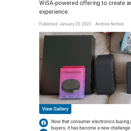
WiSA-powered offering to create a
experience.
Published: January 23, 2023
Andrew Nichols
View Gallery
Now that consumer electronics buying
buyers, it has become a new challenge