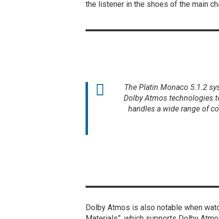
the listener in the shoes of the main ch
The Platin Monaco 5.1.2 sys
Dolby Atmos technologies t
handles a wide range of co
Dolby Atmos is also notable when watc
Materials”, which supports Dolby Atmos