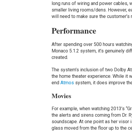
long runs of wiring and power cables, 
smaller living rooms/dens. However, ea
will need to make sure the customer’s
Performance
After spending over 500 hours watching
Monaco 5.1.2 system, it’s genuinely diffi
created.
The system’s inclusion of two Dolby Atm
the home theater experience. While it w
end
Atmos
system, it does improve the
Movies
For example, when watching 2013’s “Gra
the alerts and sirens coming from Dr. 
soundscape. At one point as her visor
glass moved from the floor up to the cei