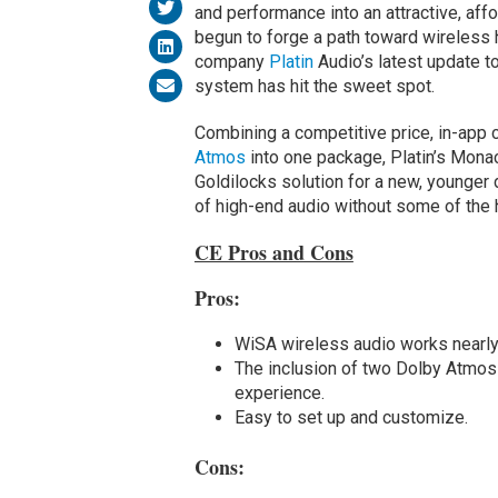
and performance into an attractive, a
begun to forge a path toward wireless
company
Platin
Audio’s latest update t
system has hit the sweet spot.
Combining a competitive price, in-app 
Atmos
into one package, Platin’s Mona
Goldilocks solution for a new, younger 
of high-end audio without some of the 
CE Pros and Cons
Pros:
WiSA wireless audio works nearly 
The inclusion of two Dolby Atmos 
experience.
Easy to set up and customize.
Cons: