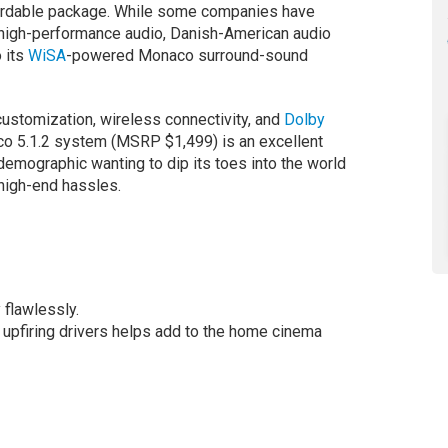
ffordable package. While some companies have
 high-performance audio, Danish-American audio
o its
WiSA
-powered Monaco surround-sound
customization, wireless connectivity, and
Dolby
co 5.1.2 system (MSRP $1,499) is an excellent
demographic wanting to dip its toes into the world
high-end hassles.
flawlessly.
upfiring drivers helps add to the home cinema