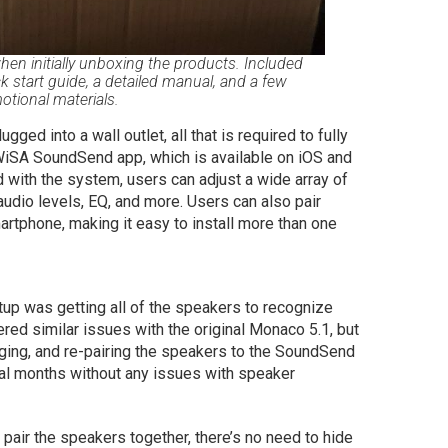
en initially unboxing the products. Included
k start guide, a detailed manual, and a few
otional materials.
ed into a wall outlet, all that is required to fully
WiSA SoundSend app, which is available on iOS and
d with the system, users can adjust a wide array of
audio levels, EQ, and more. Users can also pair
tphone, making it easy to install more than one
tup was getting all of the speakers to recognize
red similar issues with the original Monaco 5.1, but
gging, and re-pairing the speakers to the SoundSend
ral months without any issues with speaker
pair the speakers together, there’s no need to hide