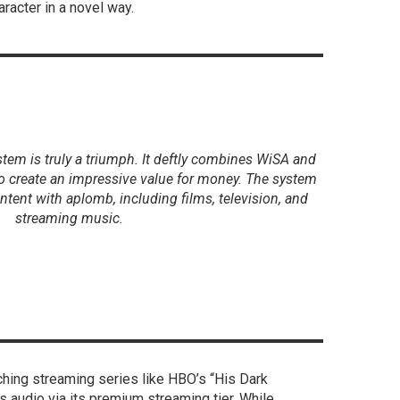
aracter in a novel way.
tem is truly a triumph. It deftly combines WiSA and
o create an impressive value for money. The system
ntent with aplomb, including films, television, and
streaming music.
hing streaming series like HBO’s “His Dark
 audio via its premium streaming tier. While