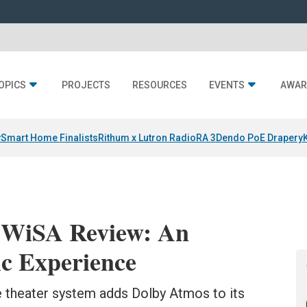
OPICS
PROJECTS
RESOURCES
EVENTS
AWAR
y
Smart Home Finalists
Rithum x Lutron RadioRA 3
Dendo PoE Drapery
2 WiSA Review: An
ic Experience
 theater system adds Dolby Atmos to its