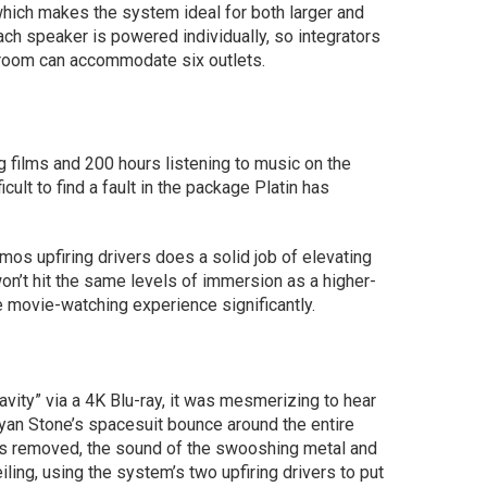
which makes the system ideal for both larger and
ch speaker is powered individually, so integrators
 room can accommodate six outlets.
 films and 200 hours listening to music on the
cult to find a fault in the package Platin has
os upfiring drivers does a solid job of elevating
on’t hit the same levels of immersion as a higher-
 movie-watching experience significantly.
vity” via a 4K Blu-ray, it was mesmerizing to hear
Ryan Stone’s spacesuit bounce around the entire
 is removed, the sound of the swooshing metal and
ling, using the system’s two upfiring drivers to put