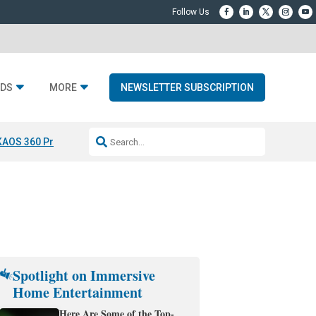
DS
MORE
NEWSLETTER SUBSCRIPTION
KAOS 360 Projection
Resideo-ADI Spinoff Complete
Q Acoustics 3040
Spotlight on Immersive
Home Entertainment
Here Are Some of the Top-