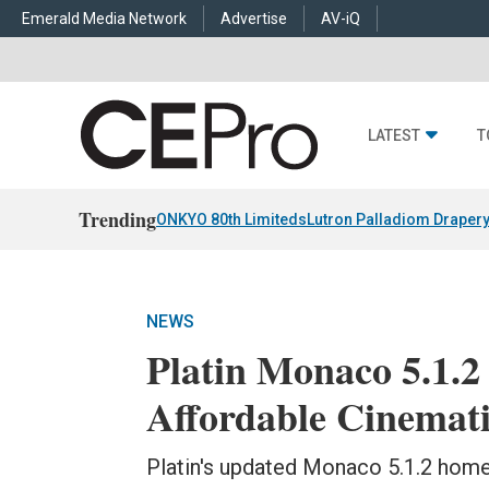
Emerald Media Network
Advertise
AV-iQ
LATEST
T
Trending
ONKYO 80th Limiteds
Lutron Palladiom Draper
NEWS
Platin Monaco 5.1.
Affordable Cinemat
Platin's updated Monaco 5.1.2 home