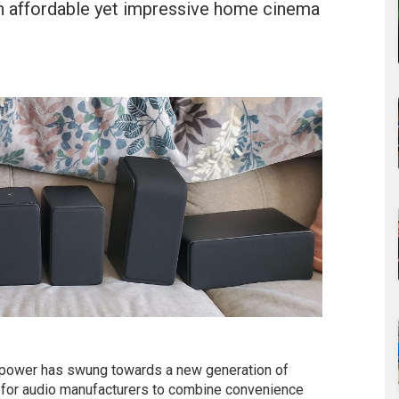
n affordable yet impressive home cinema
 power has swung towards a new generation of
 for audio manufacturers to combine convenience