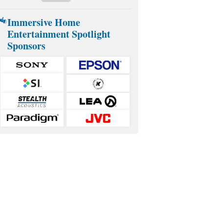
Immersive Home
Entertainment Spotlight
Sponsors