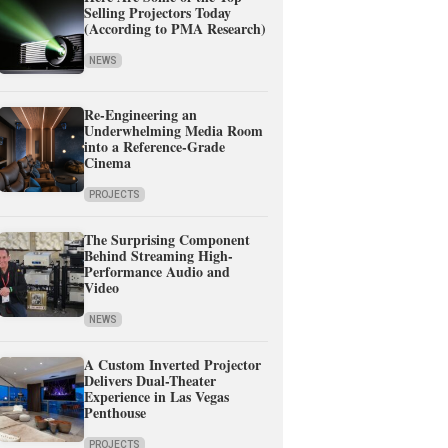
Selling Projectors Today
(According to PMA Research)
NEWS
Re-Engineering an
Underwhelming Media Room
into a Reference-Grade
Cinema
PROJECTS
The Surprising Component
Behind Streaming High-
Performance Audio and
Video
NEWS
A Custom Inverted Projector
Delivers Dual-Theater
Experience in Las Vegas
Penthouse
PROJECTS