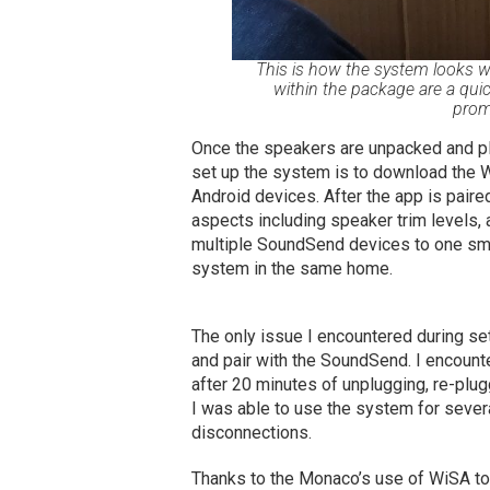
This is how the system looks wh
within the package are a quic
prom
Once the speakers are unpacked and plugg
set up the system is to download the 
Android devices. After the app is paire
aspects including speaker trim levels, 
multiple SoundSend devices to one smar
system in the same home.
The only issue I encountered during se
and pair with the SoundSend. I encounte
after 20 minutes of unplugging, re-plu
I was able to use the system for seve
disconnections.
Thanks to the Monaco’s use of WiSA to 