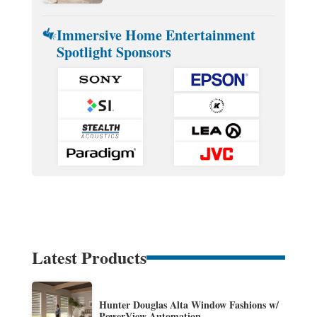
Immersive Home Entertainment
Spotlight Sponsors
Latest Products
Hunter Douglas Alta Window Fashions w/
PowerView Automation