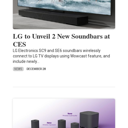
LG to Unveil 2 New Soundbars at
CES
LG Electronics SC9 and SE6 soundbars wirelessly
connect to LG TV displays using Wowcast feature, and
include newly…
NEWS
DECEMBER 28