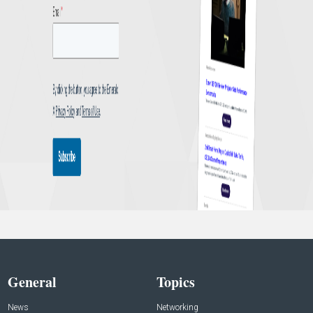
General
Topics
News
Networking