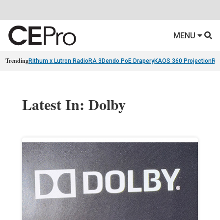
MENU
Trending
Rithum x Lutron RadioRA 3
Dendo PoE Drapery
KAOS 360 Projection
Re
Latest In: Dolby