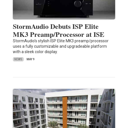
StormAudio Debuts ISP Elite
MK3 Preamp/Processor at ISE
StormAudio's stylish ISP Elite MK3 preamp/processor
uses a fully customizable and upgradeable platform
with a sleek color display.
NEWS
MAY 9