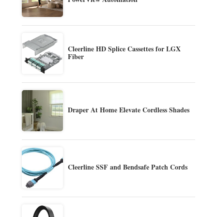
Cleerline HD Splice Cassettes for LGX
Fiber
Draper At Home Elevate Cordless Shades
Cleerline SSF and Bendsafe Patch Cords