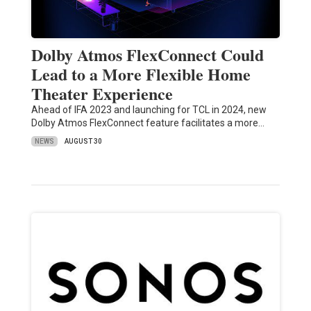
Dolby Atmos FlexConnect Could
Lead to a More Flexible Home
Theater Experience
Ahead of IFA 2023 and launching for TCL in 2024, new
Dolby Atmos FlexConnect feature facilitates a more…
NEWS
AUGUST 30