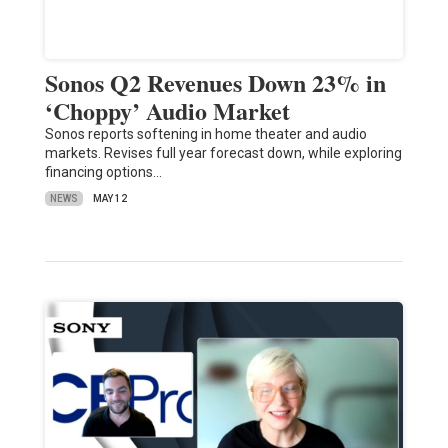
Sonos Q2 Revenues Down 23% in
‘Choppy’ Audio Market
Sonos reports softening in home theater and audio
markets. Revises full year forecast down, while exploring
financing options…
NEWS
MAY 12