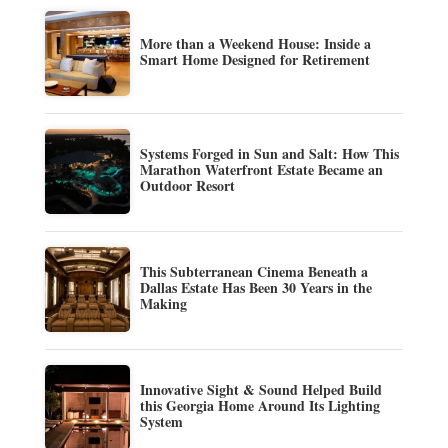
More than a Weekend House: Inside a
Smart Home Designed for Retirement
Systems Forged in Sun and Salt: How This
Marathon Waterfront Estate Became an
Outdoor Resort
This Subterranean Cinema Beneath a
Dallas Estate Has Been 30 Years in the
Making
Innovative Sight & Sound Helped Build
this Georgia Home Around Its Lighting
System