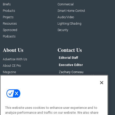
Briefs
Commercial
Products
Smart Home Control
Projects
Audio/Video
Resources
Lighting/Shading
Sponsored
Security
Podcasts
About Us
Contact Us
Editorial Staff
Advertise With Us
Executive Editor
About CE Pro
Magazine
Zachary Comeau
zachary.comeau@emeraldx.com
Newsletters
Senior Editor
CEPRO-IQ
Nick Boever
nicholas.boever@emeraldx.com
Contact Us
This website uses cookies to enhance user experience and to
Social:
analyze performance and traffic on our website. We also share