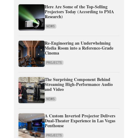
Here Are Some of the Top-Selling
Projectors Today (According to PMA
Research)
NEWS
Re-Engineering an Underwhelming
Media Room into a Reference-Grade
Cinema
PROJECTS
The Surprising Component Behind
Streaming High-Performance Audio
and Video
NEWS
A Custom Inverted Projector Delivers
Dual-Theater Experience in Las Vegas
Penthouse
PROJECTS