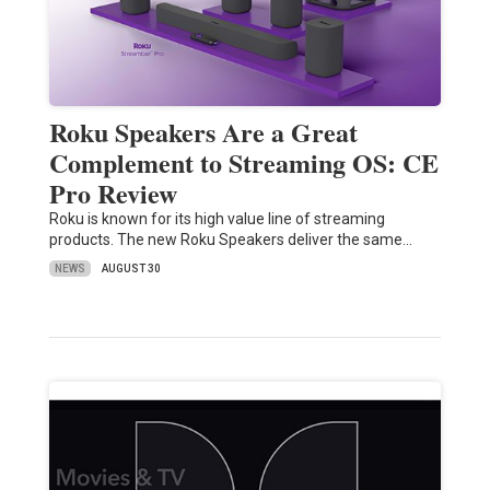
Roku Speakers Are a Great
Complement to Streaming OS: CE
Pro Review
Roku is known for its high value line of streaming
products. The new Roku Speakers deliver the same…
NEWS
AUGUST 30