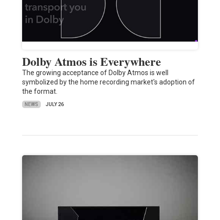
Dolby Atmos is Everywhere
The growing acceptance of Dolby Atmos is well
symbolized by the home recording market's adoption of
the format.
NEWS
JULY 26