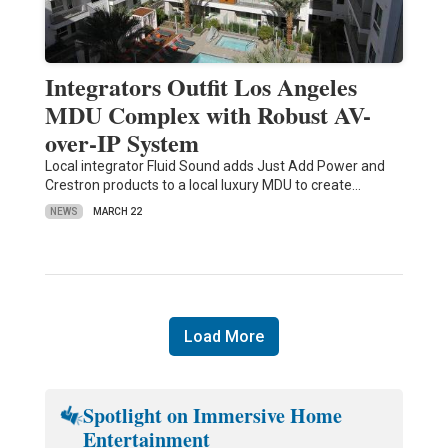
Integrators Outfit Los Angeles
MDU Complex with Robust AV-
over-IP System
Local integrator Fluid Sound adds Just Add Power and
Crestron products to a local luxury MDU to create…
NEWS
MARCH 22
Load More
Spotlight on Immersive Home
Entertainment