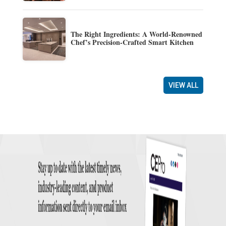
The Right Ingredients: A World-Renowned
Chef’s Precision-Crafted Smart Kitchen
VIEW ALL