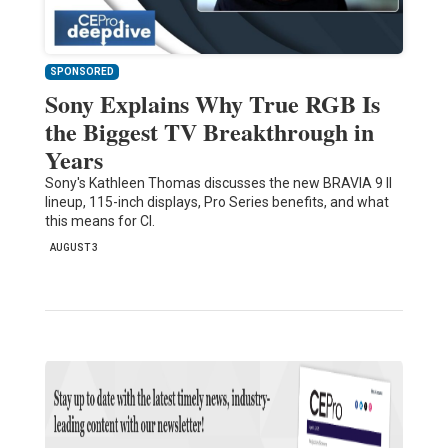
SPONSORED
Sony Explains Why True RGB Is
the Biggest TV Breakthrough in
Years
Sony's Kathleen Thomas discusses the new BRAVIA 9 II
lineup, 115-inch displays, Pro Series benefits, and what
this means for CI.
AUGUST 3