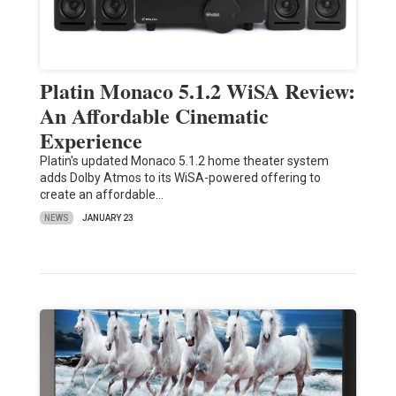
Platin Monaco 5.1.2 WiSA Review:
An Affordable Cinematic
Experience
Platin's updated Monaco 5.1.2 home theater system
adds Dolby Atmos to its WiSA-powered offering to
create an affordable…
NEWS
JANUARY 23