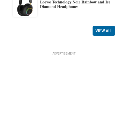
Loewe Technology Noir Rainbow and Ice
Diamond Headphones
VIEW ALL