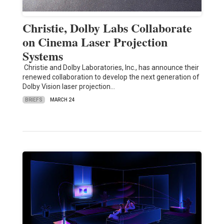
Christie, Dolby Labs Collaborate
on Cinema Laser Projection
Systems
Christie and Dolby Laboratories, Inc., has announce their
renewed collaboration to develop the next generation of
Dolby Vision laser projection…
BRIEFS
MARCH 24