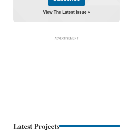
Latest Projects