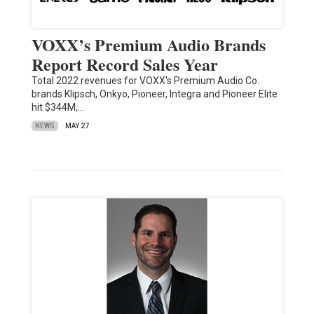
VOXX’s Premium Audio Brands
Report Record Sales Year
Total 2022 revenues for VOXX's Premium Audio Co.
brands Klipsch, Onkyo, Pioneer, Integra and Pioneer Elite
hit $344M,…
NEWS
MAY 27