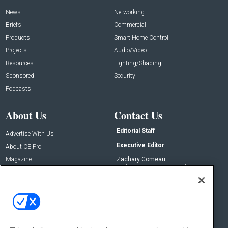
News
Networking
Briefs
Commercial
Products
Smart Home Control
Projects
Audio/Video
Resources
Lighting/Shading
Sponsored
Security
Podcasts
About Us
Contact Us
Editorial Staff
Advertise With Us
Executive Editor
About CE Pro
Magazine
Zachary Comeau
zachary.comeau@emeraldx.com
Newsletters
Senior Editor
CEPRO-IQ
Nick Boever
nicholas.boever@emeraldx.com
Contact Us