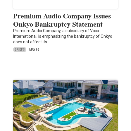
Premium Audio Company Issues
Onkyo Bankruptcy Statement
Premium Audio Company, a subsidiary of Voxx
International, is emphasizing the bankruptcy of Onkyo
does not affect its…
BRIEFS
MAY 16