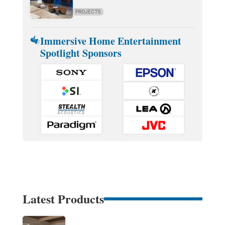
PROJECTS
Immersive Home Entertainment
Spotlight Sponsors
Latest Products