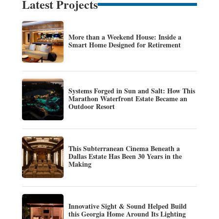
Latest Projects
More than a Weekend House: Inside a
Smart Home Designed for Retirement
Systems Forged in Sun and Salt: How This
Marathon Waterfront Estate Became an
Outdoor Resort
This Subterranean Cinema Beneath a
Dallas Estate Has Been 30 Years in the
Making
Innovative Sight & Sound Helped Build
this Georgia Home Around Its Lighting