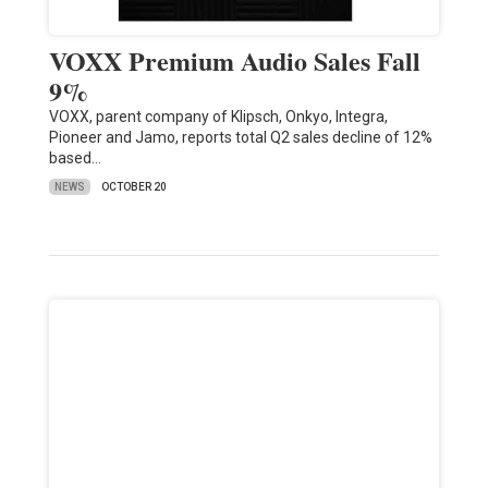
VOXX Premium Audio Sales Fall
9%
VOXX, parent company of Klipsch, Onkyo, Integra,
Pioneer and Jamo, reports total Q2 sales decline of 12%
based…
NEWS
OCTOBER 20