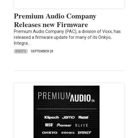
Premium Audio Company
Releases new Firmware
Premium Audio Company (PAC), a division of Voxx, has
released a firmware update for many of its Onkyo,
Integra…
BRIEFS
SEPTEMBER 20