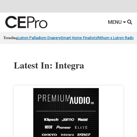
MENU
Trending
Lutron Palladiom Drapery
Smart Home Finalists
Rithum x Lutron Radio
Latest In: Integra