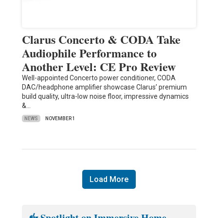
Clarus Concerto & CODA Take
Audiophile Performance to
Another Level: CE Pro Review
Well-appointed Concerto power conditioner, CODA
DAC/headphone amplifier showcase Clarus’ premium
build quality, ultra-low noise floor, impressive dynamics
&…
NEWS
NOVEMBER 1
Load More
Spotlight on Immersive Home