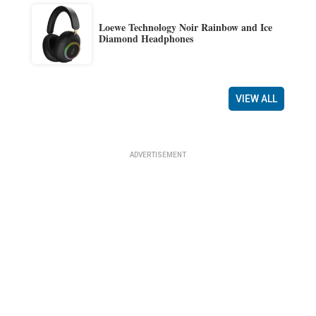
Loewe Technology Noir Rainbow and Ice
Diamond Headphones
VIEW ALL