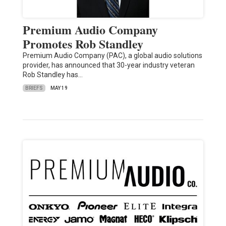
Premium Audio Company
Promotes Rob Standley
Premium Audio Company (PAC), a global audio solutions
provider, has announced that 30-year industry veteran
Rob Standley has…
BRIEFS
MAY 19