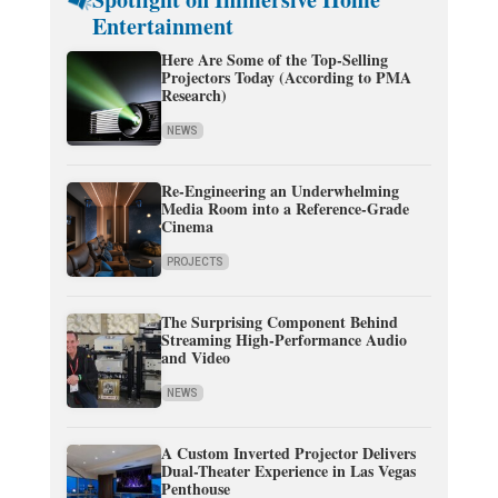
Entertainment
Here Are Some of the Top-Selling
Projectors Today (According to PMA
Research)
NEWS
Re-Engineering an Underwhelming
Media Room into a Reference-Grade
Cinema
PROJECTS
The Surprising Component Behind
Streaming High-Performance Audio
and Video
NEWS
A Custom Inverted Projector Delivers
Dual-Theater Experience in Las Vegas
Penthouse