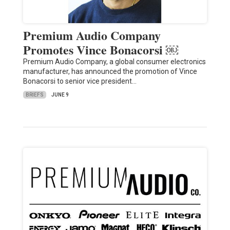
Premium Audio Company
Promotes Vince Bonacorsi ￼
Premium Audio Company, a global consumer electronics
manufacturer, has announced the promotion of Vince
Bonacorsi to senior vice president…
BRIEFS
JUNE 9