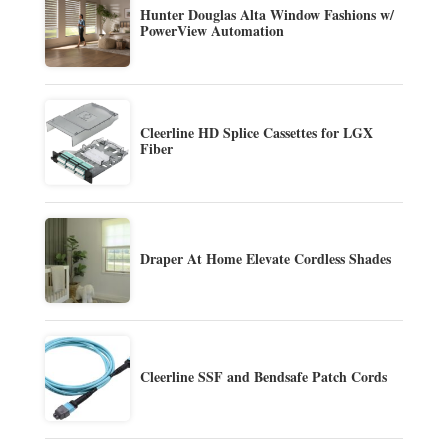
Hunter Douglas Alta Window Fashions w/
PowerView Automation
Cleerline HD Splice Cassettes for LGX
Fiber
Draper At Home Elevate Cordless Shades
Cleerline SSF and Bendsafe Patch Cords