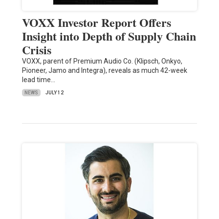
VOXX Investor Report Offers
Insight into Depth of Supply Chain
Crisis
VOXX, parent of Premium Audio Co. (Klipsch, Onkyo,
Pioneer, Jamo and Integra), reveals as much 42-week
lead time…
NEWS
JULY 12