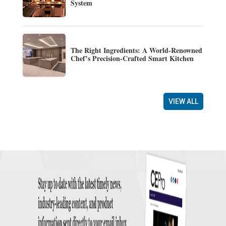
System
The Right Ingredients: A World-Renowned
Chef’s Precision-Crafted Smart Kitchen
VIEW ALL