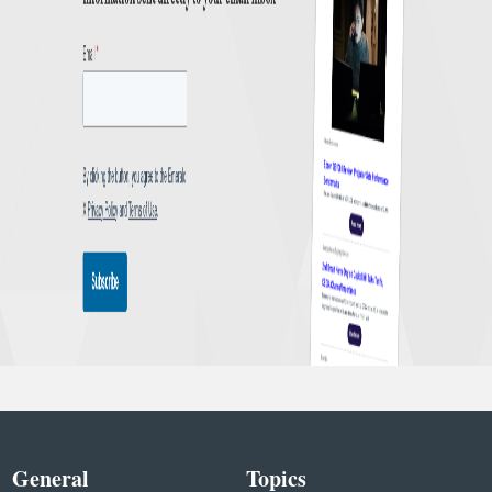
General
Topics