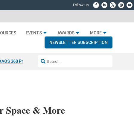
SOURCES
EVENTS
AWARDS
MORE
NEWSLETTER SUBSCRIPTION
KAOS 360 Projection
Resideo-ADI Spinoff Complete
Q Acoustics 304
or Space & More