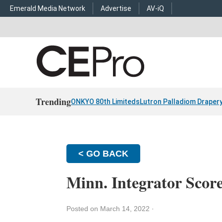
Emerald Media Network
Advertise
AV-iQ
Trending
ONKYO 80th Limiteds
Lutron Palladiom Draper
< GO BACK
Minn. Integrator Scor
Posted on March 14, 2022
·