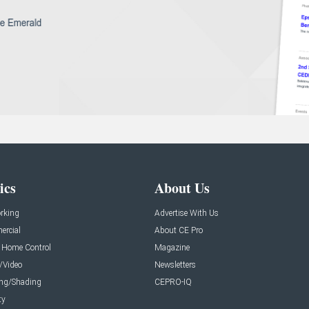
ics
About Us
rking
Advertise With Us
rcial
About CE Pro
 Home Control
Magazine
/Video
Newsletters
ing/Shading
CEPRO-IQ
ty