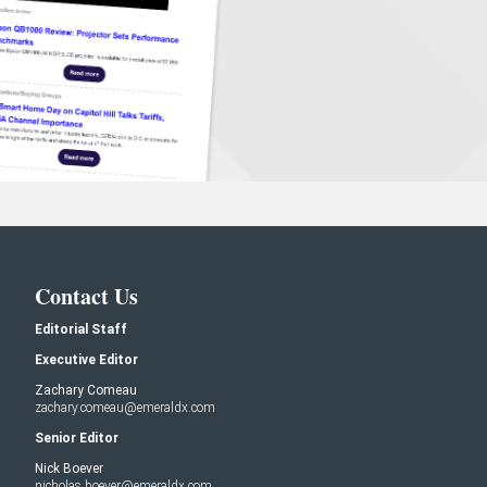
Contact Us
Editorial Staff
Executive Editor
Zachary Comeau
zachary.comeau@emeraldx.com
Senior Editor
Nick Boever
nicholas.boever@emeraldx.com