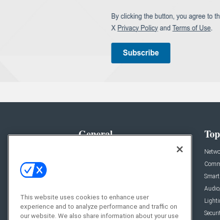
General
Top
News
Netwo
Briefs
Comme
Products
Smart
Projects
Audio
This website uses cookies to enhance user
Resources
Light
experience and to analyze performance and traffic on
Sponsored
Securi
our website. We also share information about your use