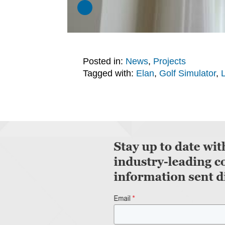
Posted in:
News
,
Projects
Tagged with:
Elan
,
Golf Simulator
,