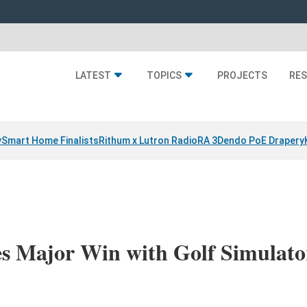
LATEST
TOPICS
PROJECTS
RE
y
Smart Home Finalists
Rithum x Lutron RadioRA 3
Dendo PoE Drapery
es Major Win with Golf Simulat