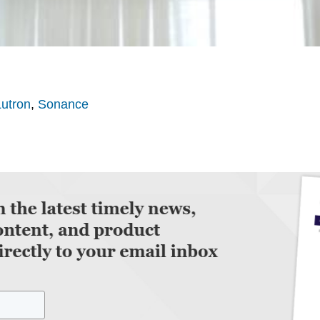
Lutron
,
Sonance