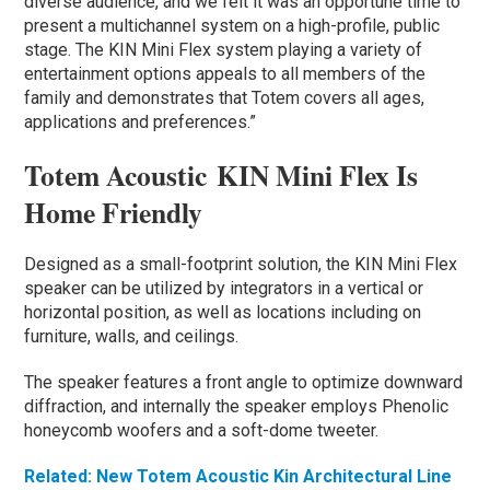
diverse audience, and we felt it was an opportune time to
present a multichannel system on a high-profile, public
stage. The KIN Mini Flex system playing a variety of
entertainment options appeals to all members of the
family and demonstrates that Totem covers all ages,
applications and preferences.”
Totem Acoustic KIN Mini Flex Is
Home Friendly
Designed as a small-footprint solution, the KIN Mini Flex
speaker can be utilized by integrators in a vertical or
horizontal position, as well as locations including on
furniture, walls, and ceilings.
The speaker features a front angle to optimize downward
diffraction, and internally the speaker employs Phenolic
honeycomb woofers and a soft-dome tweeter.
Related: New Totem Acoustic Kin Architectural Line