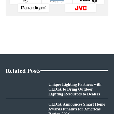
Related Posts
Unique Lighting Partners with
CEDIA to Bring Outdoor
Lighting Resources to Dealers
CEDIA Announces Smart Home
Awards Finalists for Americas
Region 2026