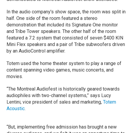
In the audio company's show space, the room was split in
half. One side of the room featured a stereo
demonstration that included its Signature One monitor
and Tribe Tower speakers. The other half of the room
featured a 7.2 system that consisted of seven $400 KIN
Mini Flex speakers and a pair of Tribe subwoofers driven
by an AudioControl amplifier.
Totem used the home theater system to play a range of
content spanning video games, music concerts, and
movies.
“The Montreal Audiofest is historically geared towards
audiophiles with two-channel systems,” says Lucy
Lentini, vice president of sales and marketing,
Totem
Acoustic
.
“But, implementing free admission has brought a new