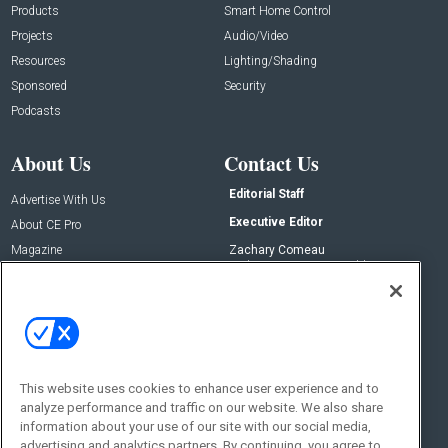
Products
Smart Home Control
Projects
Audio/Video
Resources
Lighting/Shading
Sponsored
Security
Podcasts
About Us
Contact Us
Editorial Staff
Advertise With Us
Executive Editor
About CE Pro
Magazine
Zachary Comeau
zachary.comeau@emeraldx.com
Newsletters
Senior Editor
CEPRO-IQ
Nick Boever
nicholas.boever@emeraldx.com
Contact Us
This website uses cookies to enhance user experience and to
Social:
analyze performance and traffic on our website. We also share
information about your use of our site with our social media,
advertising and analytics partners. By continuing, you agree to