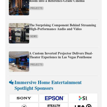
Room into a Reference-Grade Cinema
PROJECTS
The Surprising Component Behind Streaming
High-Performance Audio and Video
NEWS
A Custom Inverted Projector Delivers Dual-
Theater Experience in Las Vegas Penthouse
PROJECTS
Immersive Home Entertainment
Spotlight Sponsors