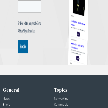
General
Topics
News
Networking
Briefs
Commercial