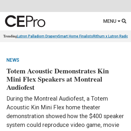
MENU
Trending
Lutron Palladiom Drapery
Smart Home Finalists
Rithum x Lutron Radio
NEWS
Totem Acoustic Demonstrates Kin
Mini Flex Speakers at Montreal
Audiofest
During the Montreal Audiofest, a Totem
Acoustic Kin Mini Flex home theater
demonstration showed how the $400 speaker
system could reproduce video game, movie