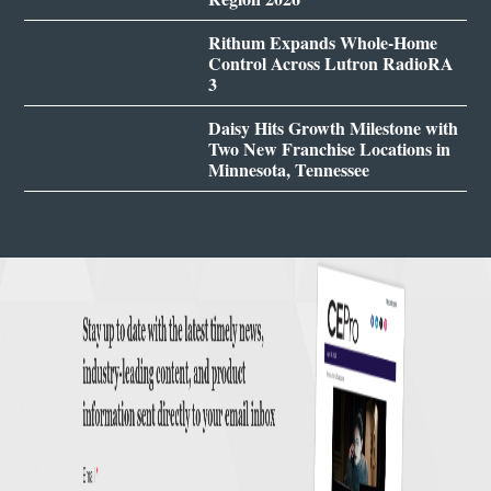
Rithum Expands Whole-Home
Control Across Lutron RadioRA
3
Daisy Hits Growth Milestone with
Two New Franchise Locations in
Minnesota, Tennessee