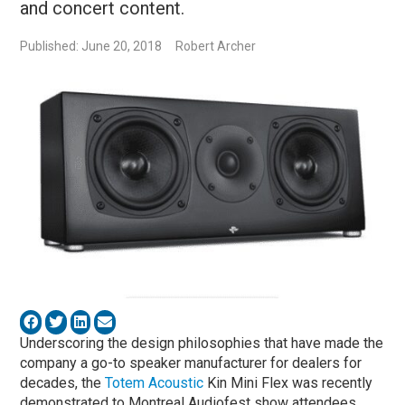
and concert content.
Published: June 20, 2018
Robert Archer
Underscoring the design philosophies that have made the
company a go-to speaker manufacturer for dealers for
decades, the
Totem Acoustic
Kin Mini Flex was recently
demonstrated to Montreal Audiofest show attendees.