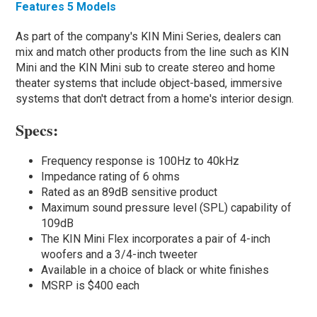
Features 5 Models
As part of the company's KIN Mini Series, dealers can
mix and match other products from the line such as KIN
Mini and the KIN Mini sub to create stereo and home
theater systems that include object-based, immersive
systems that don't detract from a home's interior design.
Specs:
Frequency response is 100Hz to 40kHz
Impedance rating of 6 ohms
Rated as an 89dB sensitive product
Maximum sound pressure level (SPL) capability of
109dB
The KIN Mini Flex incorporates a pair of 4-inch
woofers and a 3/4-inch tweeter
Available in a choice of black or white finishes
MSRP is $400 each