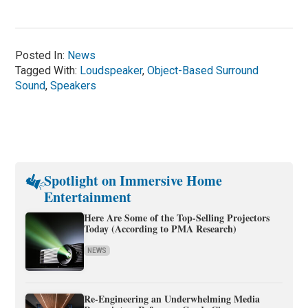
Posted In:
News
Tagged With:
Loudspeaker
,
Object-Based Surround
Sound
,
Speakers
Spotlight on Immersive Home
Entertainment
Here Are Some of the Top-Selling Projectors
Today (According to PMA Research)
NEWS
Re-Engineering an Underwhelming Media