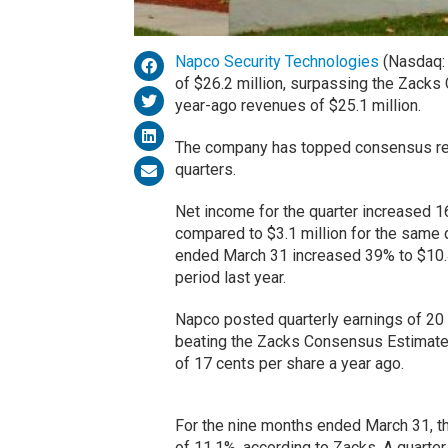
Napco Security Technologies
(Nasdaq
of $26.2 million, surpassing the Zack
year-ago revenues of $25.1 million.
The company has topped consensus rev
quarters.
Net income for the quarter increased 16%
compared to $3.1 million for the same q
ended March 31 increased 39% to $10.4 
period last year.
Napco posted quarterly earnings of 20 c
beating the Zacks Consensus Estimate 
of 17 cents per share a year ago.
For the nine months ended March 31, th
of 11.1%, according to Zacks. A quarte