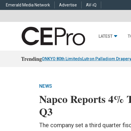
Emerald Media Network
Advertise
AV-iQ
LATEST
T
Trending
ONKYO 80th Limiteds
Lutron Palladiom Draper
NEWS
Napco Reports 4% To
Q3
The company set a third quarter fis