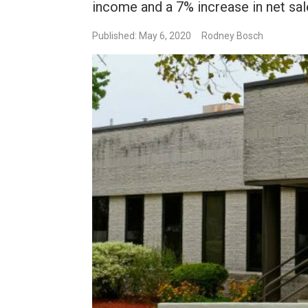
income and a 7% increase in net sal
Published: May 6, 2020
Rodney Bosch