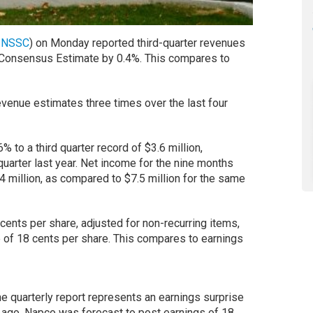
:
NSSC
) on Monday reported third-quarter revenues
s Consensus Estimate by 0.4%. This compares to
enue estimates three times over the last four
 to a third quarter record of $3.6 million,
uarter last year. Net income for the nine months
million, as compared to $7.5 million for the same
ents per share, adjusted for non-recurring items,
of 18 cents per share. This compares to earnings
e quarterly report represents an earnings surprise
r ago, Napco was forecast to post earnings of 18