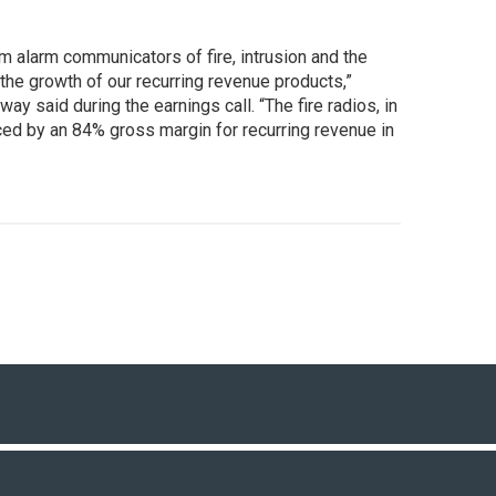
 alarm communicators of fire, intrusion and the
he growth of our recurring revenue products,”
 said during the earnings call. “The fire radios, in
denced by an 84% gross margin for recurring revenue in