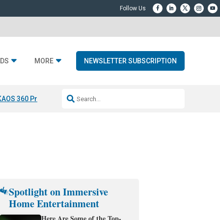
DS
MORE
NEWSLETTER SUBSCRIPTION
KAOS 360 Projection
Resideo-ADI Spinoff Complete
Q Acoustics 3040
Spotlight on Immersive
Home Entertainment
Here Are Some of the Top-