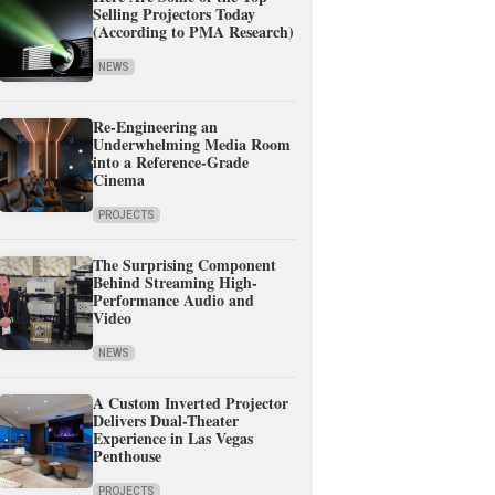
Selling Projectors Today
(According to PMA Research)
NEWS
Re-Engineering an
Underwhelming Media Room
into a Reference-Grade
Cinema
PROJECTS
The Surprising Component
Behind Streaming High-
Performance Audio and
Video
NEWS
A Custom Inverted Projector
Delivers Dual-Theater
Experience in Las Vegas
Penthouse
PROJECTS