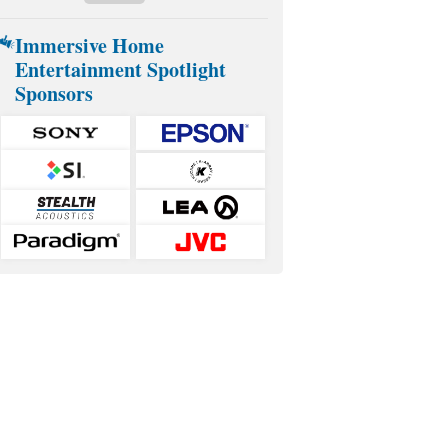
Immersive Home
Entertainment Spotlight
Sponsors