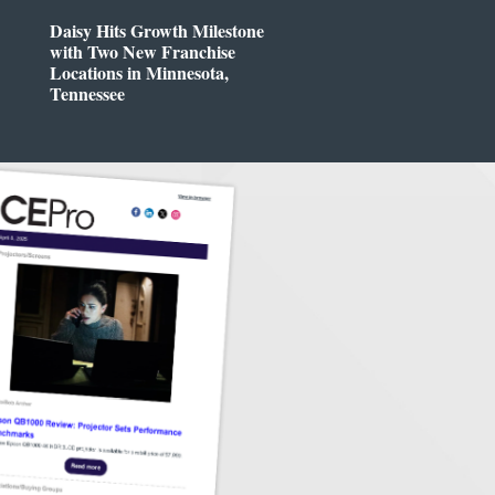
Daisy Hits Growth Milestone
with Two New Franchise
Locations in Minnesota,
Tennessee