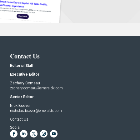
Contact Us
Editorial Staff
Executive Editor
Zachary Comeau
zachary.comeau@emeraldx.com
Senior Editor
Nick Boever
nicholas.boever@emeraldx.com
Contact Us
Social: