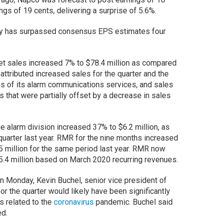
gs of 19 cents, delivering a surprise of 5.6%.
any has surpassed consensus EPS estimates four
et sales increased 7% to $78.4 million as compared
 attributed increased sales for the quarter and the
es of its alarm communications services, and sales
s that were partially offset by a decrease in sales
he alarm division increased 37% to $6.2 million, as
quarter last year. RMR for the nine months increased
5 million for the same period last year. RMR now
25.4 million based on March 2020 recurring revenues.
on Monday, Kevin Buchel, senior vice president of
or the quarter would likely have been significantly
ns related to the
coronavirus
pandemic. Buchel said
ed.