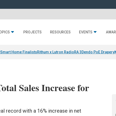
OPICS
PROJECTS
RESOURCES
EVENTS
AWAR
y
Smart Home Finalists
Rithum x Lutron RadioRA 3
Dendo PoE Drapery
tal Sales Increase for
cal record with a 16% increase in net