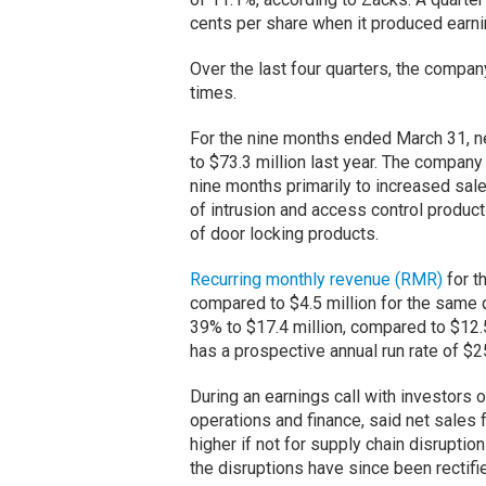
cents per share when it produced earnin
Over the last four quarters, the comp
times.
For the nine months ended March 31, n
to $73.3 million last year. The company
nine months primarily to increased sal
of intrusion and access control product
of door locking products.
Recurring monthly revenue (RMR)
for t
compared to $4.5 million for the same 
39% to $17.4 million, compared to $12.
has a prospective annual run rate of $
During an earnings call with investors 
operations and finance, said net sales f
higher if not for supply chain disruptio
the disruptions have since been rectifi