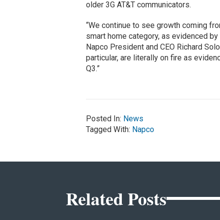
older 3G AT&T communicators.
“We continue to see growth coming from
smart home category, as evidenced by t
Napco President and CEO Richard Soloway
particular, are literally on fire as evi
Q3.”
Posted In:
News
Tagged With:
Napco
Related Posts