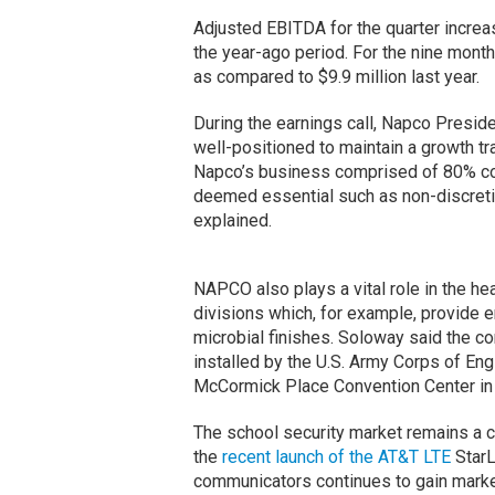
Adjusted EBITDA for the quarter increas
the year-ago period. For the nine mont
as compared to $9.9 million last year.
During the earnings call, Napco Presi
well-positioned to maintain a growth tr
Napco’s business comprised of 80% co
deemed essential such as non-discreti
explained.
NAPCO also plays a vital role in the hea
divisions which, for example, provide e
microbial finishes. Soloway said the 
installed by the U.S. Army Corps of Engi
McCormick Place Convention Center in
The school security market remains a c
the
recent launch of the AT&T LTE
StarLi
communicators continues to gain market 