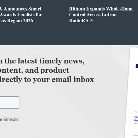
 Announces Smart
Rithum Expands Whole-Home
wards Finalists for
Control Across Lutron
cas Region 2026
RadioRA 3