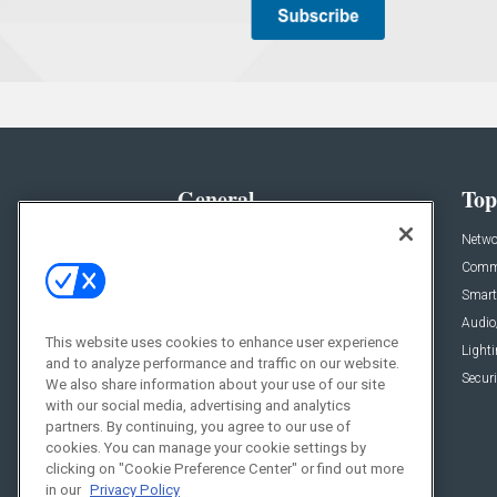
General
Top
News
Netwo
Briefs
Comme
Products
Smart
Projects
Audio
This website uses cookies to enhance user experience
Resources
Light
and to analyze performance and traffic on our website.
Sponsored
Securi
We also share information about your use of our site
with our social media, advertising and analytics
Podcasts
partners. By continuing, you agree to our use of
cookies. You can manage your cookie settings by
clicking on "Cookie Preference Center" or find out more
in our
Privacy Policy