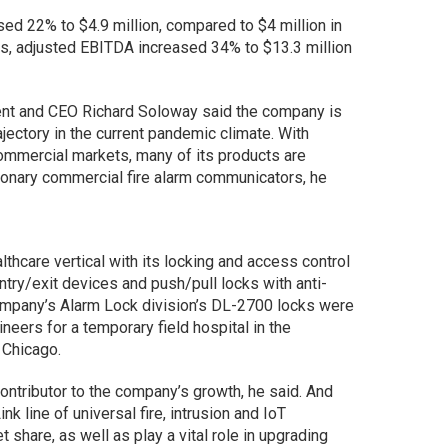
ed 22% to $4.9 million, compared to $4 million in
hs, adjusted EBITDA increased 34% to $13.3 million
dent and CEO Richard Soloway said the company is
ajectory in the current pandemic climate. With
mmercial markets, many of its products are
onary commercial fire alarm communicators, he
lthcare vertical with its locking and access control
ntry/exit devices and push/pull locks with anti-
company’s Alarm Lock division’s DL-2700 locks were
neers for a temporary field hospital in the
 Chicago.
ontributor to the company’s growth, he said. And
nk line of universal fire, intrusion and IoT
share, as well as play a vital role in upgrading