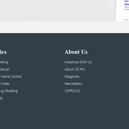
ics
About Us
rking
Advertise With Us
rcial
About CE Pro
 Home Control
Magazine
/Video
Newsletters
ing/Shading
CEPRO-IQ
ty