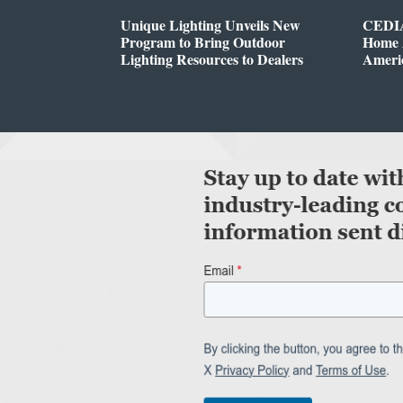
Unique Lighting Unveils New
CEDIA
Program to Bring Outdoor
Home A
Lighting Resources to Dealers
Ameri