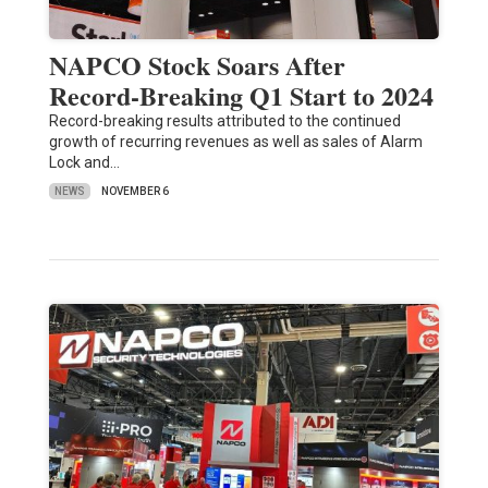
NAPCO Stock Soars After
Record-Breaking Q1 Start to 2024
Record-breaking results attributed to the continued
growth of recurring revenues as well as sales of Alarm
Lock and…
NEWS
NOVEMBER 6