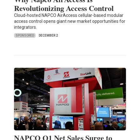
Revolutionizing Access Control
Cloud-hosted NAPCO AirAccess cellular-based modular
access control opens giant new market opportunities for
integrators.
SPONSORED
DECEMBER 2
NAPCO Q1 Net Sales Surge to