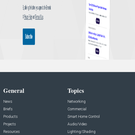
General
Topics
News
Networking
Briefs
Commercial
Products
Smart Home Control
Projects
Audio/Video
Resources
Lighting/Shading