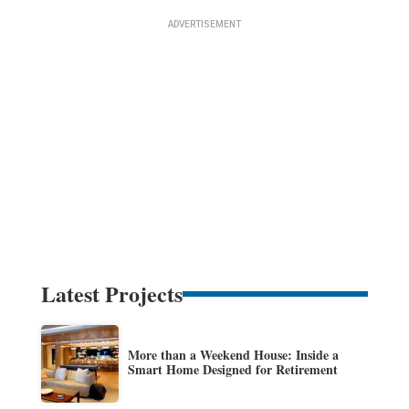
Latest Projects
More than a Weekend House: Inside a
Smart Home Designed for Retirement