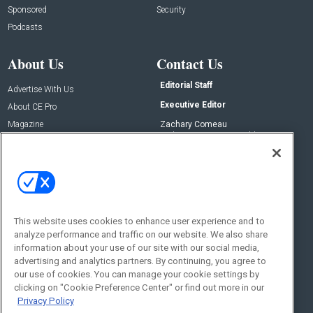
Sponsored
Security
Podcasts
About Us
Contact Us
Editorial Staff
Advertise With Us
Executive Editor
About CE Pro
Magazine
Zachary Comeau
zachary.comeau@emeraldx.com
Newsletters
Senior Editor
CEPRO-IQ
Nick Boever
nicholas.boever@emeraldx.com
Contact Us
This website uses cookies to enhance user experience and to
Social:
analyze performance and traffic on our website. We also share
information about your use of our site with our social media,
advertising and analytics partners. By continuing, you agree to
our use of cookies. You can manage your cookie settings by
clicking on "Cookie Preference Center" or find out more in our
Privacy Policy