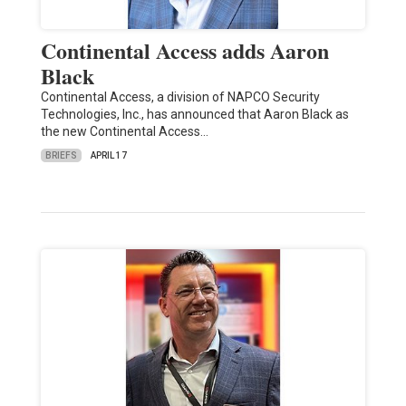
Continental Access adds Aaron
Black
Continental Access, a division of NAPCO Security
Technologies, Inc., has announced that Aaron Black as
the new Continental Access…
BRIEFS
APRIL 17