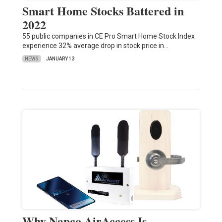
Smart Home Stocks Battered in
2022
55 public companies in CE Pro Smart Home Stock Index
experience 32% average drop in stock price in…
NEWS
JANUARY 13
Why Napco AirAccess Is