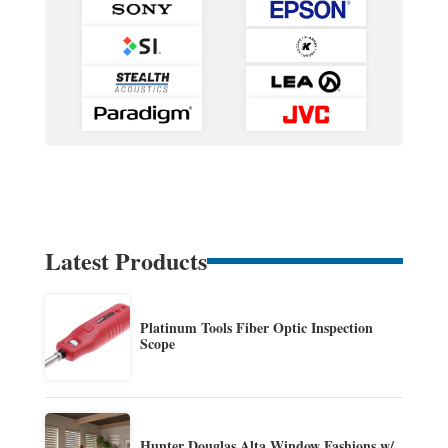
Latest Products
Platinum Tools Fiber Optic Inspection
Scope
Hunter Douglas Alta Window Fashions w/