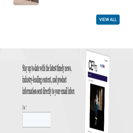
VIEW ALL