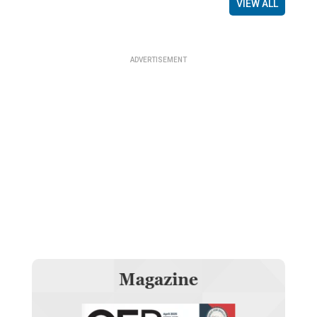
VIEW ALL