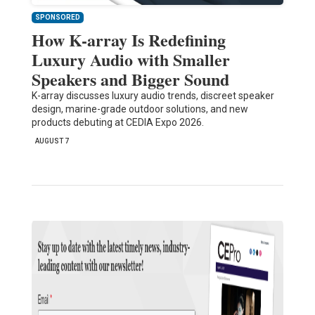
SPONSORED
How K-array Is Redefining
Luxury Audio with Smaller
Speakers and Bigger Sound
K-array discusses luxury audio trends, discreet speaker
design, marine-grade outdoor solutions, and new
products debuting at CEDIA Expo 2026.
AUGUST 7