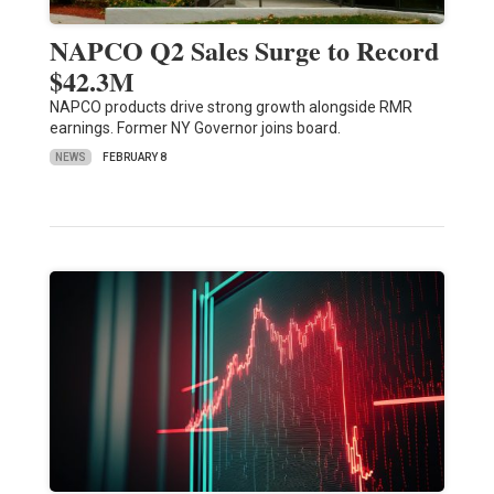
NAPCO Q2 Sales Surge to Record
$42.3M
NAPCO products drive strong growth alongside RMR
earnings. Former NY Governor joins board.
NEWS
FEBRUARY 8