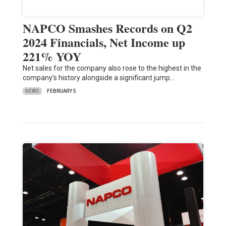
NAPCO Smashes Records on Q2
2024 Financials, Net Income up
221% YOY
Net sales for the company also rose to the highest in the
company’s history alongside a significant jump…
NEWS
FEBRUARY 5