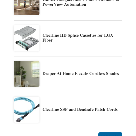
PowerView Automation
Cleerline HD Splice Cassettes for LGX
Fiber
Draper At Home Elevate Cordless Shades
Cleerline SSF and Bendsafe Patch Cords