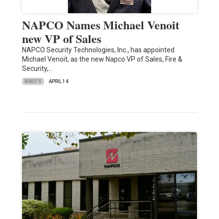
NAPCO Names Michael Venoit
new VP of Sales
NAPCO Security Technologies, Inc., has appointed
Michael Venoit, as the new Napco VP of Sales, Fire &
Security,…
BRIEFS
APRIL 14