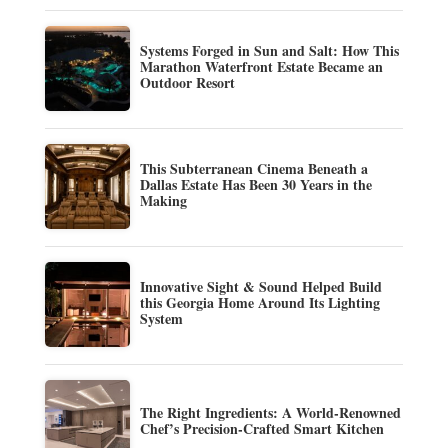
Systems Forged in Sun and Salt: How This
Marathon Waterfront Estate Became an
Outdoor Resort
This Subterranean Cinema Beneath a
Dallas Estate Has Been 30 Years in the
Making
Innovative Sight & Sound Helped Build
this Georgia Home Around Its Lighting
System
The Right Ingredients: A World-Renowned
Chef’s Precision-Crafted Smart Kitchen