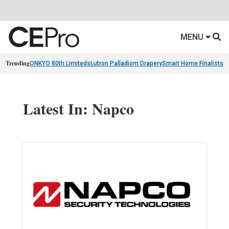
MENU
Trending
ONKYO 80th Limiteds
Lutron Palladiom Drapery
Smart Home Finalists
R
Latest In: Napco