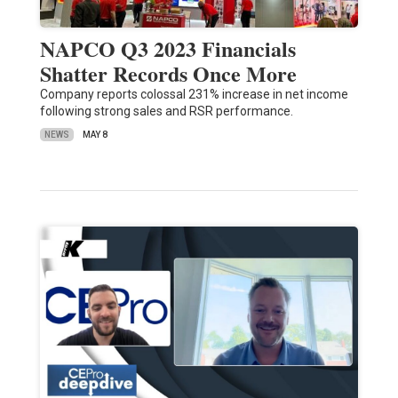
NAPCO Q3 2023 Financials
Shatter Records Once More
Company reports colossal 231% increase in net income
following strong sales and RSR performance.
NEWS
MAY 8