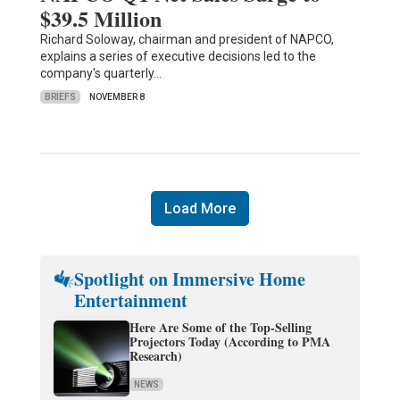
$39.5 Million
Richard Soloway, chairman and president of NAPCO,
explains a series of executive decisions led to the
company's quarterly…
BRIEFS
NOVEMBER 8
Load More
Spotlight on Immersive Home
Entertainment
Here Are Some of the Top-Selling
Projectors Today (According to PMA
Research)
NEWS