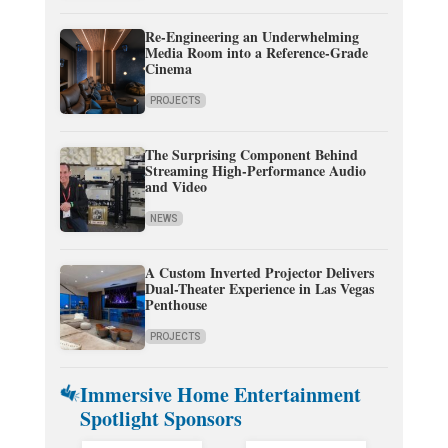
Re-Engineering an Underwhelming
Media Room into a Reference-Grade
Cinema
PROJECTS
The Surprising Component Behind
Streaming High-Performance Audio
and Video
NEWS
A Custom Inverted Projector Delivers
Dual-Theater Experience in Las Vegas
Penthouse
PROJECTS
Immersive Home Entertainment
Spotlight Sponsors