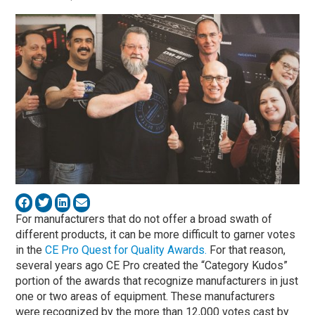
For manufacturers that do not offer a broad swath of
different products, it can be more difficult to garner votes
in the
CE Pro Quest for Quality Awards.
For that reason,
several years ago CE Pro created the “Category Kudos”
portion of the awards that recognize manufacturers in just
one or two areas of equipment. These manufacturers
were recognized by the more than 12,000 votes cast by