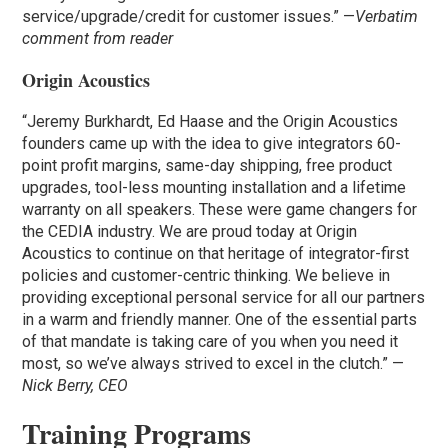
service/upgrade/credit for customer issues.” —
Verbatim
comment from reader
Origin Acoustics
“Jeremy Burkhardt, Ed Haase and the Origin Acoustics
founders came up with the idea to give integrators 60-
point profit margins, same-day shipping, free product
upgrades, tool-less mounting installation and a lifetime
warranty on all speakers. These were game changers for
the CEDIA industry. We are proud today at Origin
Acoustics to continue on that heritage of integrator-first
policies and customer-centric thinking. We believe in
providing exceptional personal service for all our partners
in a warm and friendly manner. One of the essential parts
of that mandate is taking care of you when you need it
most, so we’ve always strived to excel in the clutch.” —
Nick Berry, CEO
Training Programs