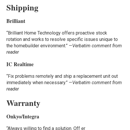
Shipping
Brilliant
“Brilliant Home Technology offers proactive stock
rotation and works to resolve specific issues unique to
the homebuilder environment.” —
Verbatim comment from
reader
IC Realtime
“Fix problems remotely and ship a replacement unit out
immediately when necessary.” —
Verbatim comment from
reader
Warranty
Onkyo/Integra
“Always willing to find a solution. Off er