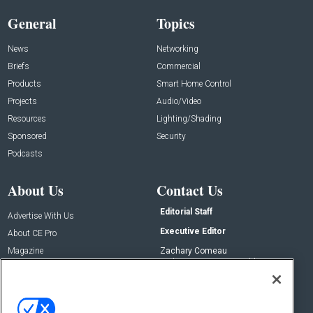
General
Topics
News
Networking
Briefs
Commercial
Products
Smart Home Control
Projects
Audio/Video
Resources
Lighting/Shading
Sponsored
Security
Podcasts
About Us
Contact Us
Editorial Staff
Advertise With Us
Executive Editor
About CE Pro
Magazine
Zachary Comeau
zachary.comeau@emeraldx.com
Newsletters
Senior Editor
CEPRO-IQ
Nick Boever
nicholas.boever@emeraldx.com