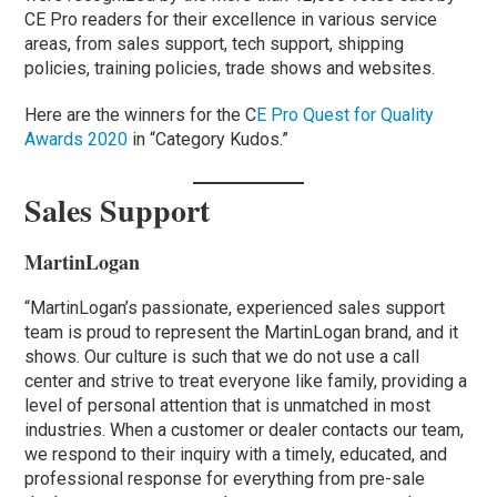
CE Pro readers for their excellence in various service
areas, from sales support, tech support, shipping
policies, training policies, trade shows and websites.
Here are the winners for the C
E Pro Quest for Quality
Awards 2020
in “Category Kudos.”
Sales Support
MartinLogan
“MartinLogan’s passionate, experienced sales support
team is proud to represent the MartinLogan brand, and it
shows. Our culture is such that we do not use a call
center and strive to treat everyone like family, providing a
level of personal attention that is unmatched in most
industries. When a customer or dealer contacts our team,
we respond to their inquiry with a timely, educated, and
professional response for everything from pre-sale