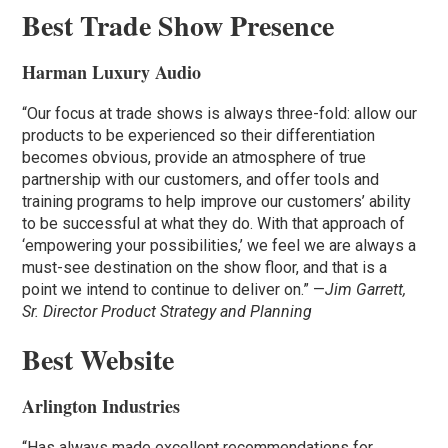
Best Trade Show Presence
Harman Luxury Audio
“Our focus at trade shows is always three-fold: allow our
products to be experienced so their differentiation
becomes obvious, provide an atmosphere of true
partnership with our customers, and offer tools and
training programs to help improve our customers’ ability
to be successful at what they do. With that approach of
‘empowering your possibilities,’ we feel we are always a
must-see destination on the show floor, and that is a
point we intend to continue to deliver on.” —
Jim Garrett,
Sr. Director Product Strategy and Planning
Best Website
Arlington Industries
“Has always made excellent recommendations for