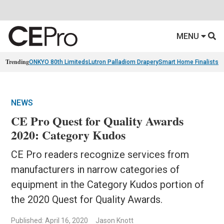
MENU
Trending
ONKYO 80th Limiteds
Lutron Palladiom Drapery
Smart Home Finalists
R
NEWS
CE Pro Quest for Quality Awards
2020: Category Kudos
CE Pro readers recognize services from
manufacturers in narrow categories of
equipment in the Category Kudos portion of
the 2020 Quest for Quality Awards.
Published: April 16, 2020
Jason Knott