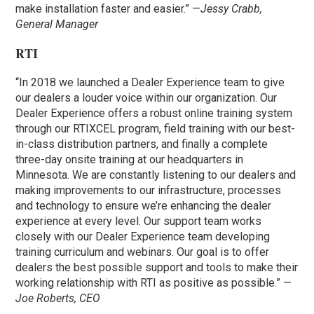
make installation faster and easier.” —
Jessy Crabb,
General Manager
RTI
“In 2018 we launched a Dealer Experience team to give
our dealers a louder voice within our organization. Our
Dealer Experience offers a robust online training system
through our RTIXCEL program, field training with our best-
in-class distribution partners, and finally a complete
three-day onsite training at our headquarters in
Minnesota. We are constantly listening to our dealers and
making improvements to our infrastructure, processes
and technology to ensure we’re enhancing the dealer
experience at every level. Our support team works
closely with our Dealer Experience team developing
training curriculum and webinars. Our goal is to offer
dealers the best possible support and tools to make their
working relationship with RTI as positive as possible.” —
Joe Roberts, CEO