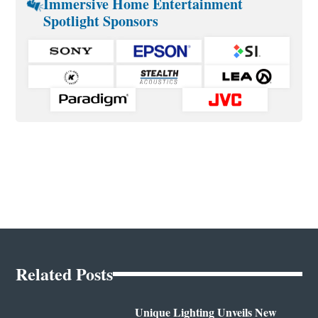
Immersive Home Entertainment
Spotlight Sponsors
Related Posts
Unique Lighting Unveils New