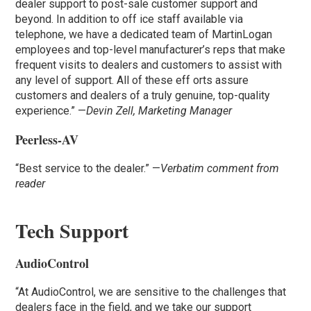
dealer support to post-sale customer support and
beyond. In addition to off ice staff available via
telephone, we have a dedicated team of MartinLogan
employees and top-level manufacturer’s reps that make
frequent visits to dealers and customers to assist with
any level of support. All of these eff orts assure
customers and dealers of a truly genuine, top-quality
experience.” —
Devin Zell, Marketing Manager
Peerless-AV
“Best service to the dealer.” —
Verbatim comment from
reader
Tech Support
AudioControl
“At AudioControl, we are sensitive to the challenges that
dealers face in the field, and we take our support