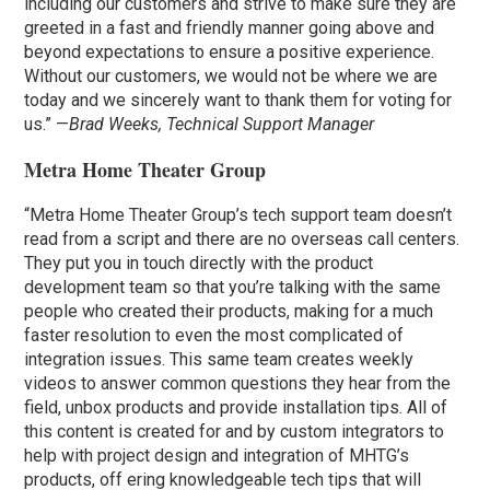
including our customers and strive to make sure they are
greeted in a fast and friendly manner going above and
beyond expectations to ensure a positive experience.
Without our customers, we would not be where we are
today and we sincerely want to thank them for voting for
us.” —
Brad Weeks, Technical Support Manager
Metra Home Theater Group
“Metra Home Theater Group’s tech support team doesn’t
read from a script and there are no overseas call centers.
They put you in touch directly with the product
development team so that you’re talking with the same
people who created their products, making for a much
faster resolution to even the most complicated of
integration issues. This same team creates weekly
videos to answer common questions they hear from the
field, unbox products and provide installation tips. All of
this content is created for and by custom integrators to
help with project design and integration of MHTG’s
products, off ering knowledgeable tech tips that will