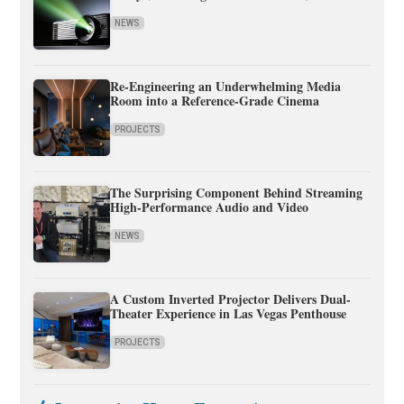
NEWS
Re-Engineering an Underwhelming Media
Room into a Reference-Grade Cinema
PROJECTS
The Surprising Component Behind Streaming
High-Performance Audio and Video
NEWS
A Custom Inverted Projector Delivers Dual-
Theater Experience in Las Vegas Penthouse
PROJECTS