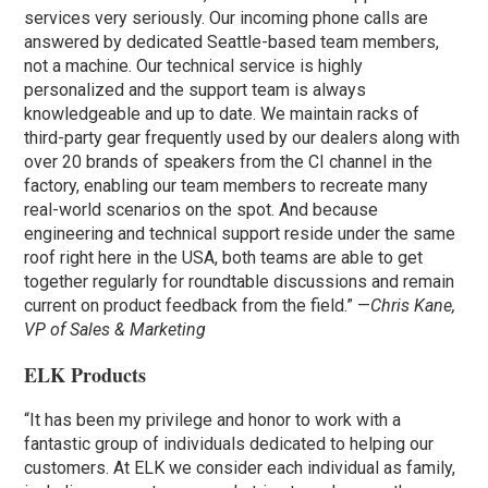
services very seriously. Our incoming phone calls are
answered by dedicated Seattle-based team members,
not a machine. Our technical service is highly
personalized and the support team is always
knowledgeable and up to date. We maintain racks of
third-party gear frequently used by our dealers along with
over 20 brands of speakers from the CI channel in the
factory, enabling our team members to recreate many
real-world scenarios on the spot. And because
engineering and technical support reside under the same
roof right here in the USA, both teams are able to get
together regularly for roundtable discussions and remain
current on product feedback from the field.” —
Chris Kane,
VP of Sales & Marketing
ELK Products
“It has been my privilege and honor to work with a
fantastic group of individuals dedicated to helping our
customers. At ELK we consider each individual as family,