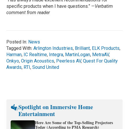
specific products when I have questions.” —
Verbatim
comment from reader
Posted In:
News
Tagged With:
Arlington Industries
,
Brilliant
,
ELK Products
,
Harman
,
IC Realtime
,
Integra
,
MartinLogan
,
MetraAV
,
Onkyo
,
Origin Acoustics
,
Peerless AV
,
Quest For Quality
Awards
,
RTI
,
Sound United
Spotlight on Immersive Home
Entertainment
Here Are Some of the Top-Selling Projectors
Today (According to PMA Research)