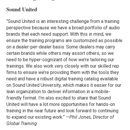
Sound United
“Sound United is an interesting challenge from a training
perspective because we have a broad portfolio of audio
brands that each need support. With this in mind, we
ensure the training programs are customized as possible
on a dealer-per-dealer basis. Some dealers may carry
certain brands while others may assort others, so we
need to be hyper-cognizant of how we’re tailoring our
trainings. We also work very closely with our skilled rep
firms to ensure we’re providing them with the tools they
need and have a robust digital training catalog available
on Sound United University, which makes it easier for our
lean organization to deliver information in a mobile-
friendly format. I’m also excited to share that Sound
United will have a lot more opportunities for hands-on
training in the near future and look forward to continuing
to expand our existing work.” —
Phil Jones, Director of
Global Training