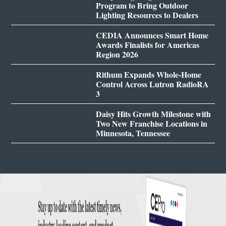
Program to Bring Outdoor
Lighting Resources to Dealers
CEDIA Announces Smart Home
Awards Finalists for Americas
Region 2026
Rithum Expands Whole-Home
Control Across Lutron RadioRA
3
Daisy Hits Growth Milestone with
Two New Franchise Locations in
Minnesota, Tennessee