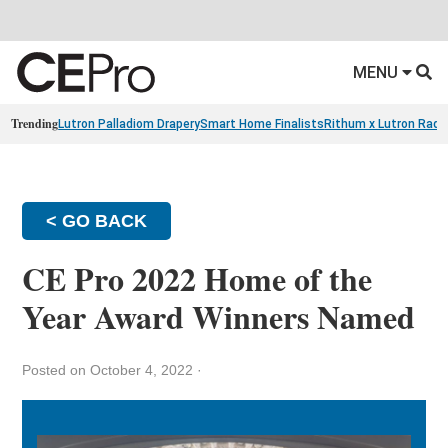
MENU
Trending
Lutron Palladiom Drapery
Smart Home Finalists
Rithum x Lutron Radi
< GO BACK
CE Pro 2022 Home of the
Year Award Winners Named
Posted on October 4, 2022
·