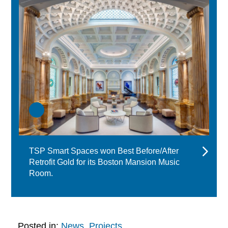
TSP Smart Spaces won Best Before/After
Retrofit Gold for its Boston Mansion Music
Room.
Posted in:
News
,
Projects