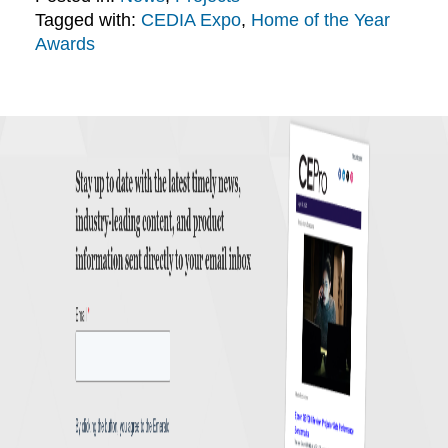
Tagged with:
CEDIA Expo
,
Home of the Year
Awards