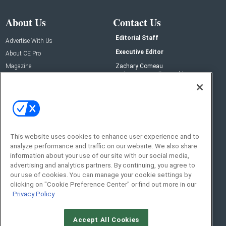
About Us
Contact Us
Editorial Staff
Advertise With Us
Executive Editor
About CE Pro
Magazine
Zachary Comeau
zachary.comeau@emeraldx.com
Newsletters
Senior Editor
CEPRO-IQ
Nick Boever
nicholas.boever@emeraldx.com
Contact Us
This website uses cookies to enhance user experience and to
Social:
analyze performance and traffic on our website. We also share
information about your use of our site with our social media,
advertising and analytics partners. By continuing, you agree to
our use of cookies. You can manage your cookie settings by
clicking on "Cookie Preference Center" or find out more in our
Privacy Policy
Accept All Cookies