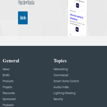
General
Topics
News
Networking
Briefs
Commercial
Products
Smart Home Control
Projects
Audio/Video
Resources
Lighting/Shading
Sponsored
Security
Podcasts