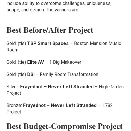
include ability to overcome challenges, uniqueness,
scope, and design. The winners are:
Best Before/After Project
Gold: (tie)
TSP Smart Spaces
– Boston Mansion Music
Room
Gold: (tie)
Elite AV
– 1 Big Makeover
Gold: (tie)
DSI
– Family Room Transformation
Silver:
Frayednot – Never Left Stranded
– High Garden
Project
Bronze:
Frayednot – Never Left Stranded
— 1782
Project
Best Budget-Compromise Project