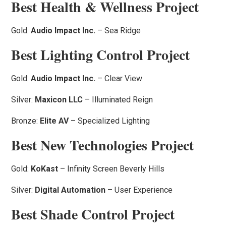
Best Health & Wellness Project
Gold:
Audio Impact Inc.
– Sea Ridge
Best Lighting Control Project
Gold:
Audio Impact Inc.
– Clear View
Silver:
Maxicon LLC
– Illuminated Reign
Bronze:
Elite AV
– Specialized Lighting
Best New Technologies Project
Gold:
KoKast
– Infinity Screen Beverly Hills
Silver:
Digital Automation
– User Experience
Best Shade Control Project