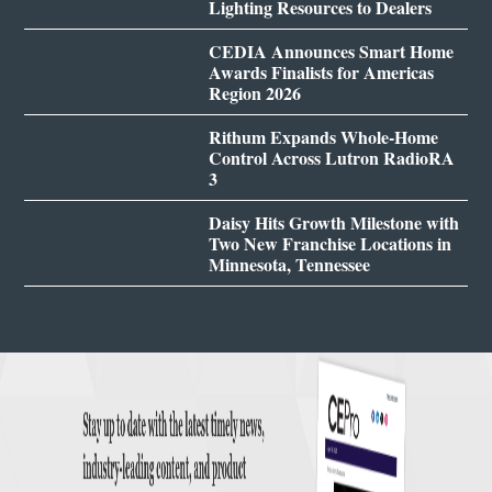
Lighting Resources to Dealers
CEDIA Announces Smart Home
Awards Finalists for Americas
Region 2026
Rithum Expands Whole-Home
Control Across Lutron RadioRA
3
Daisy Hits Growth Milestone with
Two New Franchise Locations in
Minnesota, Tennessee