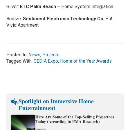
Silver:
ETC Palm Beach
– Home System Integration
Bronze:
Sentiment Electronic Technology Co.
– A
Vivid Apartment
Posted In:
News
,
Projects
Tagged With:
CEDIA Expo
,
Home of the Year Awards
Spotlight on Immersive Home
Entertainment
Here Are Some of the Top-Selling Projectors
Today (According to PMA Research)