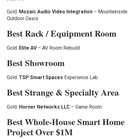
Gold:
Mozaic Audio Video Integration
– Mountainside
Outdoor Oasis
Best Rack / Equipment Room
Gold:
Elite AV
– AV Room Rebuild
Best Showroom
Gold:
TSP Smart Spaces
Experience Lab
Best Strange & Specialty Area
Gold:
Horner Networks LLC
– Game Room
Best Whole-House Smart Home
Project Over $1M