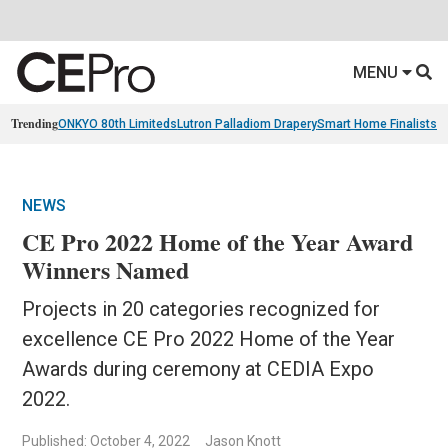
MENU
Trending
ONKYO 80th Limiteds
Lutron Palladiom Drapery
Smart Home Finalists
R
NEWS
CE Pro 2022 Home of the Year Award
Winners Named
Projects in 20 categories recognized for
excellence CE Pro 2022 Home of the Year
Awards during ceremony at CEDIA Expo
2022.
Published: October 4, 2022
Jason Knott