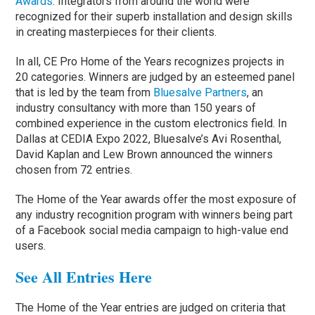
Awards
. Integrators from around the world were
recognized for their superb installation and design skills
in creating masterpieces for their clients.
In all, CE Pro Home of the Years recognizes projects in
20 categories. Winners are judged by an esteemed panel
that is led by the team from
Bluesalve Partners
, an
industry consultancy with more than 150 years of
combined experience in the custom electronics field. In
Dallas at CEDIA Expo 2022, Bluesalve’s Avi Rosenthal,
David Kaplan and Lew Brown announced the winners
chosen from 72 entries.
The Home of the Year awards offer the most exposure of
any industry recognition program with winners being part
of a Facebook social media campaign to high-value end
users.
See All Entries Here
The Home of the Year entries are judged on criteria that