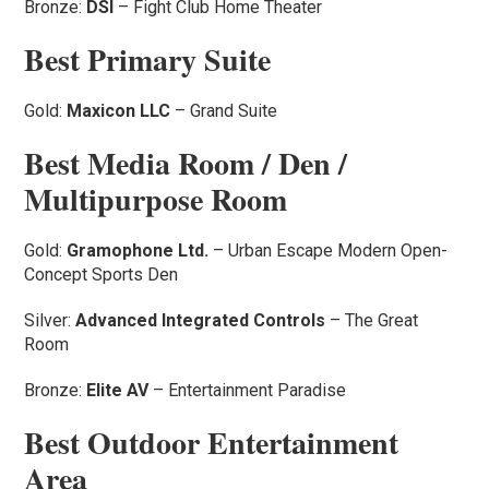
Bronze:
DSI
– Fight Club Home Theater
Best Primary Suite
Gold:
Maxicon LLC
– Grand Suite
Best Media Room / Den /
Multipurpose Room
Gold:
Gramophone Ltd.
– Urban Escape Modern Open-
Concept Sports Den
Silver:
Advanced Integrated Controls
– The Great
Room
Bronze:
Elite AV
– Entertainment Paradise
Best Outdoor Entertainment
Area