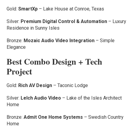
Gold:
SmartXp
– Lake House at Conroe, Texas
Silver:
Premium Digital Control & Automation
– Luxury
Residence in Sunny Isles
Bronze:
Mozaic Audio Video Integration
– Simple
Elegance
Best Combo Design + Tech
Project
Gold:
Rich AV Design
– Taconic Lodge
Silver:
Lelch Audio Video
– Lake of the Isles Architect
Home
Bronze:
Admit One Home Systems
– Swedish Country
Home