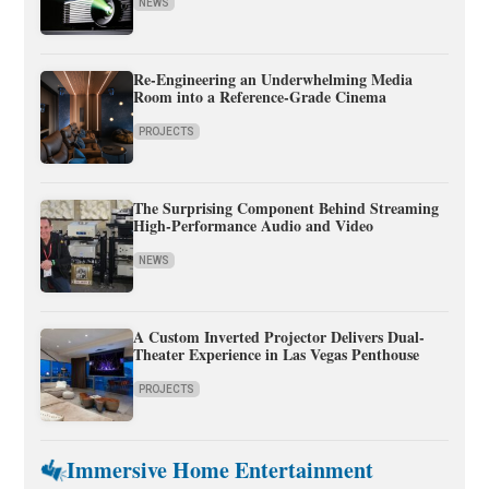
NEWS
Re-Engineering an Underwhelming Media
Room into a Reference-Grade Cinema
PROJECTS
The Surprising Component Behind Streaming
High-Performance Audio and Video
NEWS
A Custom Inverted Projector Delivers Dual-
Theater Experience in Las Vegas Penthouse
PROJECTS
Immersive Home Entertainment