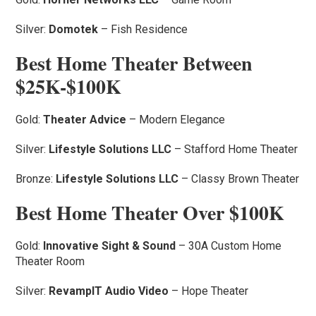
Silver:
Domotek
– Fish Residence
Best Home Theater Between
$25K-$100K
Gold:
Theater Advice
– Modern Elegance
Silver:
Lifestyle Solutions LLC
– Stafford Home Theater
Bronze:
Lifestyle Solutions LLC
– Classy Brown Theater
Best Home Theater Over $100K
Gold:
Innovative Sight & Sound
– 30A Custom Home
Theater Room
Silver:
RevampIT Audio Video
– Hope Theater