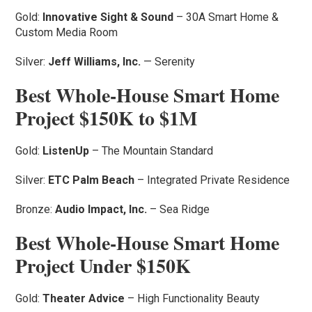
Gold:
Innovative Sight & Sound
– 30A Smart Home &
Custom Media Room
Silver:
Jeff Williams, Inc.
— Serenity
Best Whole-House Smart Home
Project $150K to $1M
Gold:
ListenUp
– The Mountain Standard
Silver:
ETC Palm Beach
– Integrated Private Residence
Bronze:
Audio Impact, Inc.
– Sea Ridge
Best Whole-House Smart Home
Project Under $150K
Gold:
Theater Advice
– High Functionality Beauty