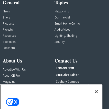
General
Topics
News
Networking
Briefs
Commercial
Products
Smart Home Control
Projects
Audio/Video
Resources
Lighting/Shading
Sponsored
Security
Podcasts
About Us
Contact Us
Editorial Staff
Advertise With Us
Executive Editor
About CE Pro
Magazine
Zachary Comeau
zachary.comeau@emeraldx.com
Newsletters
Senior Editor
CEPRO-IQ
Nick Boever
nicholas.boever@emeraldx.com