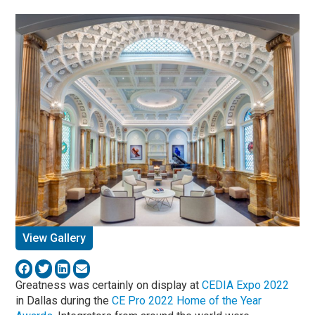
View Gallery
Greatness was certainly on display at
CEDIA Expo 2022
in Dallas during the
CE Pro 2022 Home of the Year