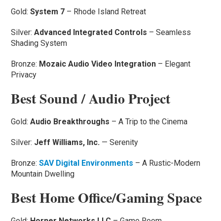
Gold:
System 7
– Rhode Island Retreat
Silver:
Advanced Integrated Controls
– Seamless
Shading System
Bronze:
Mozaic Audio Video Integration
– Elegant
Privacy
Best Sound / Audio Project
Gold:
Audio Breakthroughs
– A Trip to the Cinema
Silver:
Jeff Williams, Inc.
— Serenity
Bronze:
SAV Digital Environments
– A Rustic-Modern
Mountain Dwelling
Best Home Office/Gaming Space
Gold:
Horner Networks LLC
– Game Room