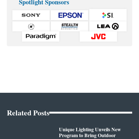
Spotlight Sponsors
Related Posts
Unique Lighting Unveils New
Program to Bring Outdoor