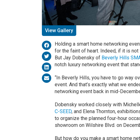
View Gallery
Holding a smart home networking event in
for the faint of heart. Indeed, if it is not 
But Jay Dobensky of
Beverly Hills SM
notch luxury networking event that stand
“In Beverly Hills, you have to go way over
event. And that’s exactly what we ende
networking event back in mid-Decembe
Dobensky worked closely with Michell
C-SEED
, and Elena Thornton, exhibitio
to organize the planned four-hour occ
showroom on Wilshire Blvd. on Decemb
But how do you make a smart home netw