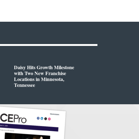
Daisy Hits Growth Milestone
with Two New Franchise
Locations in Minnesota,
Tennessee