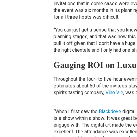
invitations that in some cases were eve
the event was six months in its plannin
for all three hosts was difficult.
“You can just get a sense that you know
planning stages, and that was how this f
pull it off given that I don’t have a hug
the right clientele and I only had one shot
Gauging ROI on Luxu
Throughout the four- to five-hour even
estimates about 50 of the invitees stay
spirits tasting company,
Vino Vie
, was 
“When I first saw the
Blackdove
digital
is a show within a show.’ It was great 
engage with. The digital art made the e
excellent. The attendance was excellent