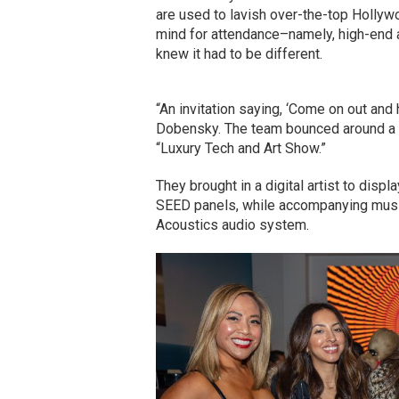
are used to lavish over-the-top Hollywo
mind for attendance–namely, high-end ar
knew it had to be different.
“An invitation saying, ‘Come on out and
Dobensky. The team bounced around a 
“Luxury Tech and Art Show.”
They brought in a digital artist to dis
SEED panels, while accompanying musi
Acoustics audio system.