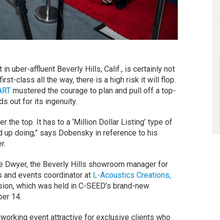
 uber-affluent Beverly Hills, Calif., is certainly not
first-class all the way, there is a high risk it will flop.
ART
mustered the courage to plan and pull off a top-
s out for its ingenuity.
 the top. It has to a ‘Million Dollar Listing’ type of
d up doing,” says Dobensky in reference to his
r.
e Dwyer, the Beverly Hills showroom manager for
ns and events coordinator at
L-Acoustics Creations,
asion, which was held in C-SEED’s brand-new
er 14.
orking event attractive for exclusive clients who