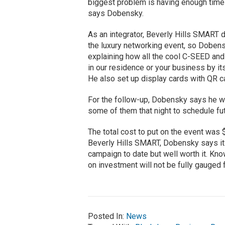
biggest problem is having enough time t
says Dobensky.
As an integrator, Beverly Hills SMART 
the luxury networking event, so Dobens
explaining how all the cool C-SEED and
in our residence or your business by its
He also set up display cards with QR c
For the follow-up, Dobensky says he w
some of them that night to schedule fu
The total cost to put on the event was
Beverly Hills SMART, Dobensky says it
campaign to date but well worth it. Kno
on investment will not be fully gauged 
Posted In:
News