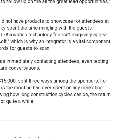
o follow up on the all the great lead opportunities,”
did not have products to showcase for attendees at
ky spent the time mingling with the guests
 L-Acoustics technology “doesn’t magically appear
elf,” which is why an integrator is a vital component.
ards for guests to scan.
as immediately contacting attendees, even texting
ture conversations.
 $15,000, split three ways among the sponsors. For
 is the most he has ever spent on any marketing
wing how long construction cycles can be, the return
for quite a while.