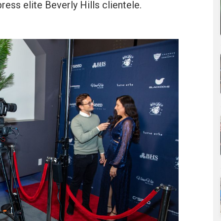
ess elite Beverly Hills clientele.