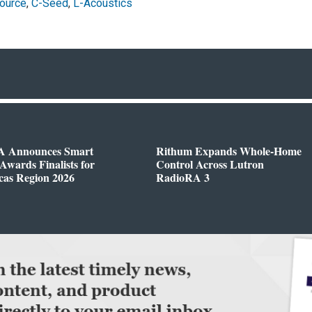
ource
,
C-Seed
,
L-Acoustics
 Announces Smart
Rithum Expands Whole-Home
wards Finalists for
Control Across Lutron
cas Region 2026
RadioRA 3