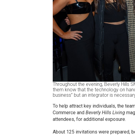
Throughout the evening, Beverly Hills 
them know that the technology on hand
business” but an integrator is necessar
To help attract key individuals, the te
Commerce and
Beverly Hills Living
maga
attendees, for additional exposure.
About 125 invitations were prepared, bo