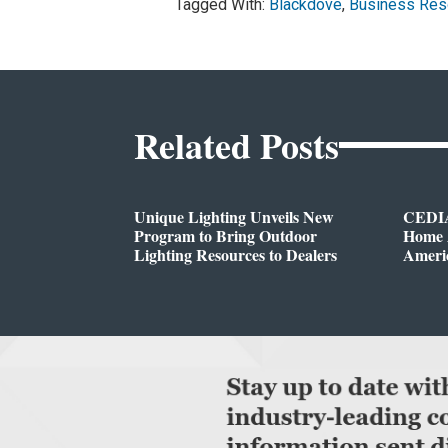
Tagged With:
Blackdove
,
Business Res
Related Posts
Unique Lighting Unveils New
CEDIA
Program to Bring Outdoor
Home A
Lighting Resources to Dealers
Ameri