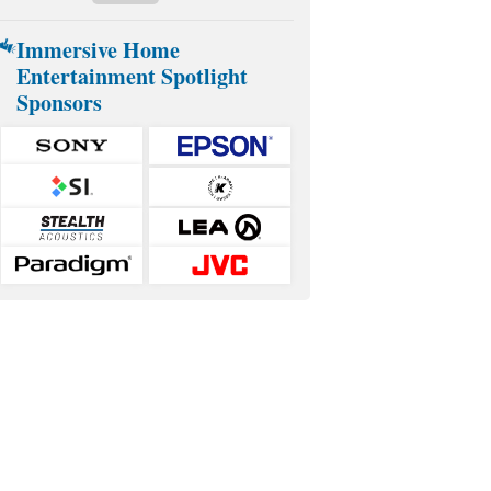
Immersive Home
Entertainment Spotlight
Sponsors