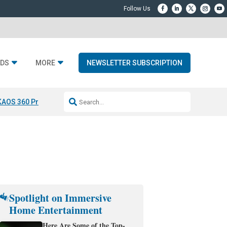
DS
MORE
NEWSLETTER SUBSCRIPTION
KAOS 360 Projection
Resideo-ADI Spinoff Complete
Q Acoustics 3040
Spotlight on Immersive
Home Entertainment
Here Are Some of the Top-