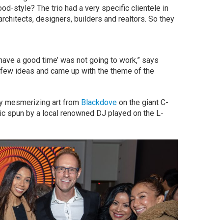
od-style? The trio had a very specific clientele in
chitects, designers, builders and realtors. So they
 have a good time’ was not going to work,” says
few ideas and came up with the theme of the
play mesmerizing art from
Blackdove
on the giant C-
c spun by a local renowned DJ played on the L-