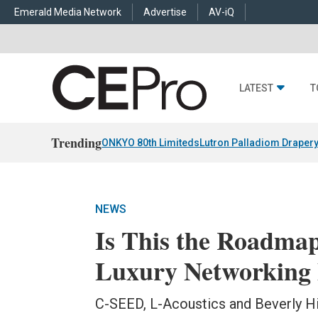
Emerald Media Network
Advertise
AV-iQ
LATEST
T
Trending
ONKYO 80th Limiteds
Lutron Palladiom Draper
NEWS
Is This the Roadmap
Luxury Networking
C-SEED, L-Acoustics and Beverly Hil