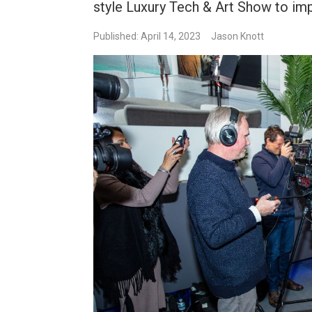
style Luxury Tech & Art Show to impr
Published: April 14, 2023
Jason Knott