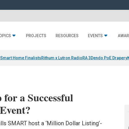
OPICS
PROJECTS
RESOURCES
EVENTS
AWAR
y
Smart Home Finalists
Rithum x Lutron RadioRA 3
Dendo PoE Drapery
 for a Successful
 Event?
ls SMART host a ‘Million Dollar Listing’-