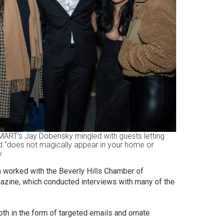
SMART’s Jay Dobensky mingled with guests letting
 “does not magically appear in your home or
y.
am worked with the Beverly Hills Chamber of
zine, which conducted interviews with many of the
th in the form of targeted emails and ornate