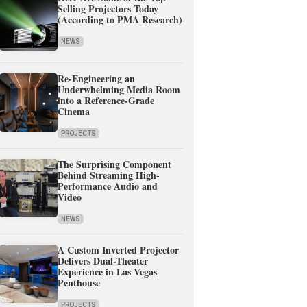
Selling Projectors Today
(According to PMA Research)
NEWS
Re-Engineering an
Underwhelming Media Room
into a Reference-Grade
Cinema
PROJECTS
The Surprising Component
Behind Streaming High-
Performance Audio and
Video
NEWS
A Custom Inverted Projector
Delivers Dual-Theater
Experience in Las Vegas
Penthouse
PROJECTS