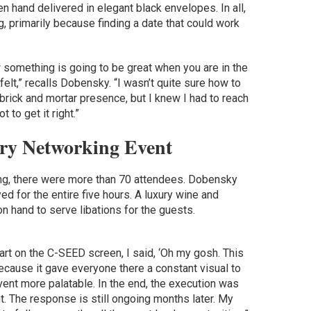
n hand delivered in elegant black envelopes. In all,
g, primarily because finding a date that could work
 something is going to be great when you are in the
elt,” recalls Dobensky. “I wasn’t quite sure how to
e brick and mortar presence, but I knew I had to reach
 to get it right.”
ry Networking Event
ing, there were more than 70 attendees. Dobensky
ed for the entire five hours. A luxury wine and
on hand to serve libations for the guests.
 art on the C-SEED screen, I said, ‘Oh my gosh. This
because it gave everyone there a constant visual to
vent more palatable. In the end, the execution was
. The response is still ongoing months later. My