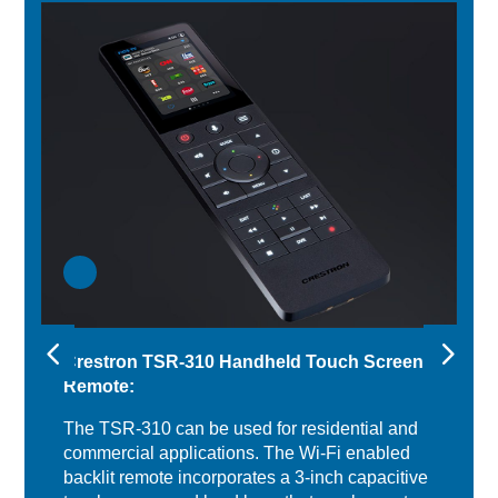
Crestron TSR-310 Handheld Touch Screen
Remote:
The TSR-310 can be used for residential and
commercial applications. The Wi-Fi enabled
backlit remote incorporates a 3-inch capacitive