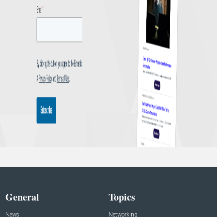
General
Topics
News
Networking