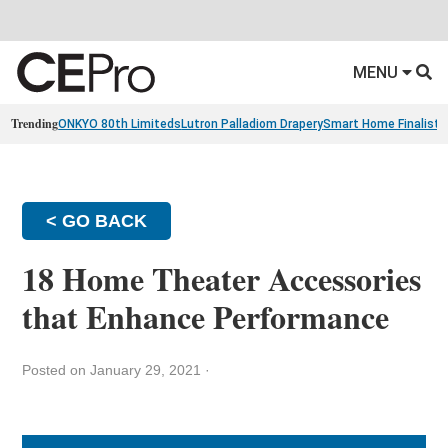
MENU
Trending
ONKYO 80th Limiteds
Lutron Palladiom Drapery
Smart Home Finalists
< GO BACK
18 Home Theater Accessories
that Enhance Performance
Posted on January 29, 2021
·