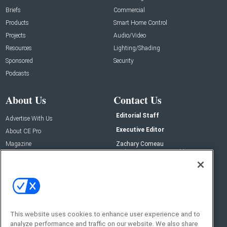
Briefs
Commercial
Products
Smart Home Control
Projects
Audio/Video
Resources
Lighting/Shading
Sponsored
Security
Podcasts
About Us
Contact Us
Editorial Staff
Advertise With Us
Executive Editor
About CE Pro
Magazine
Zachary Comeau
zachary.comeau@emeraldx.com
Newsletters
Senior Editor
CEPRO-IQ
Nick Boever
nicholas.boever@emeraldx.com
Contact Us
This website uses cookies to enhance user experience and to
analyze performance and traffic on our website. We also share
Social: