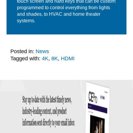
touch screen and hard keys that can be custom
programmed to control everything from lights
and shades, to HVAC and home theater
systems.
Posted in:
News
Tagged with:
4K
,
8K
,
HDMI