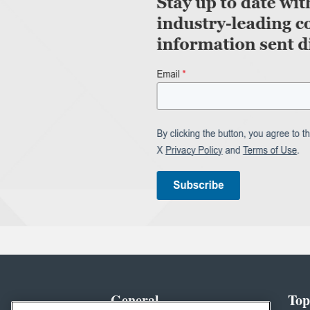
General
Top