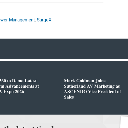
wer Management
,
SurgeX
360 to Demo Latest
Mark Goldman Joins
orm Advancements at
Sutherland AV Marketing as
 Expo 2026
ASCENDO Vice President of
Sales