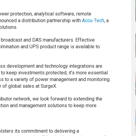
wer protection, analytical software, remote
nounced a distribution partnership with
Accu-Tech
, a
olutions.
y, broadcast and DAS manufacturers. Effective
imination and UPS product range is available to
ess development and technology integrations are
d to keep investments protected, it’s more essential
ss to a variety of power management and monitoring
r of global sales at SurgeX.
butor network, we look forward to extending the
ection and management solutions to keep more
lsters its commitment to delivering a