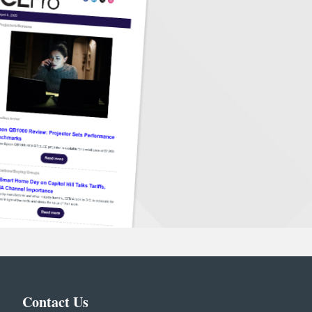
Contact Us