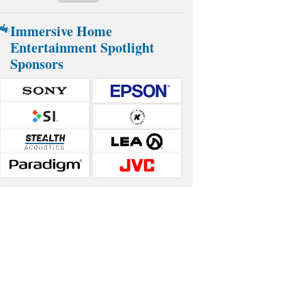
Immersive Home
Entertainment Spotlight
Sponsors