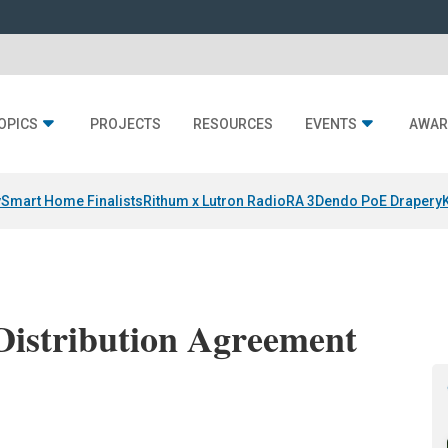
OPICS
PROJECTS
RESOURCES
EVENTS
AWAR
y
Smart Home Finalists
Rithum x Lutron RadioRA 3
Dendo PoE Drapery
Distribution Agreement