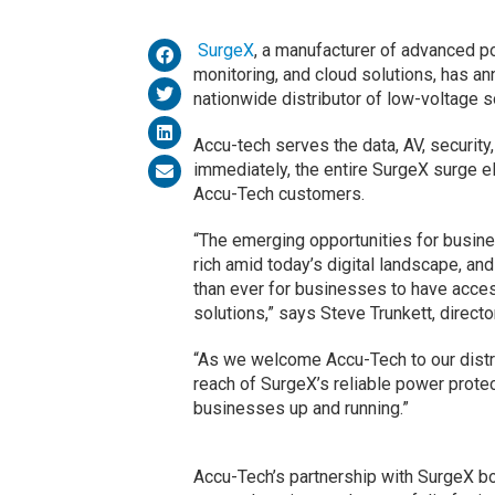
SurgeX
, a manufacturer of advanced po
monitoring, and cloud solutions, has an
nationwide distributor of low-voltage s
Accu-tech serves the data, AV, securit
immediately, the entire SurgeX surge el
Accu-Tech customers.
“The emerging opportunities for busin
rich amid today’s digital landscape, an
than ever for businesses to have acce
solutions,” says Steve Trunkett, directo
“As we welcome Accu-Tech to our distri
reach of SurgeX’s reliable power prot
businesses up and running.”
Accu-Tech’s partnership with SurgeX bo