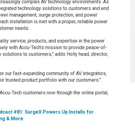
ncreasingly complex AV technology environments. As
tegrated technology solutions to customers and end
ower management, surge protection, and power
each installation is met with a proper, reliable power
ustomer needs.
ality service, products, and expertise in the power
ely with Accu-Tech’s mission to provide peace-of-
 solutions to customers,” adds Holly head, director,
 for our fast-expanding community of AV integrators,
eir trusted product portfolio with our customers.”
o Accu-Tech customers now through the online portal,
.
cast #81: SurgeX Powers Up Installs for
ing & More