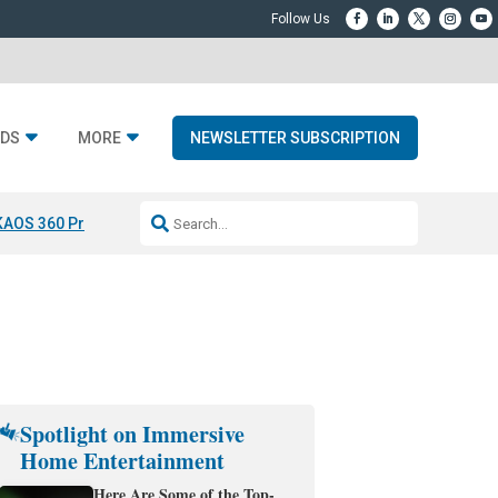
DS
MORE
NEWSLETTER SUBSCRIPTION
KAOS 360 Projection
Resideo-ADI Spinoff Complete
Q Acoustics 3040
Spotlight on Immersive
Home Entertainment
Here Are Some of the Top-