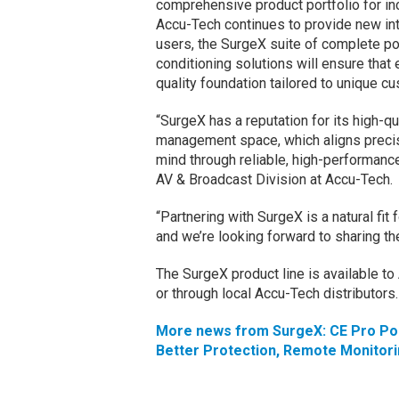
comprehensive product portfolio for i
Accu-Tech continues to provide new in
users, the SurgeX suite of complete p
conditioning solutions will ensure that 
quality foundation tailored to unique c
“SurgeX has a reputation for its high-qu
management space, which aligns precis
mind through reliable, high-performance
AV & Broadcast Division at Accu-Tech.
“Partnering with SurgeX is a natural fit
and we’re looking forward to sharing th
The SurgeX product line is available t
or through local Accu-Tech distributors
More news from SurgeX: CE Pro Pod
Better Protection, Remote Monitor