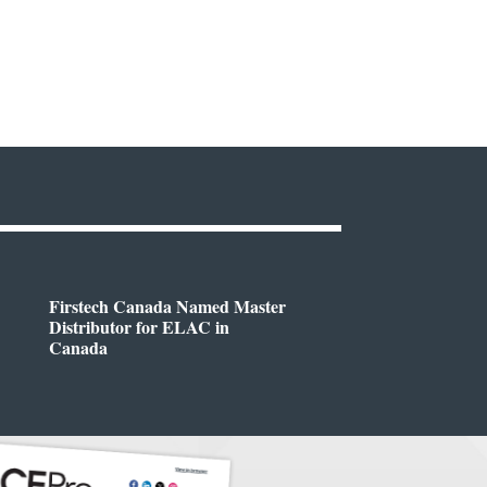
Firstech Canada Named Master
Distributor for ELAC in
Canada