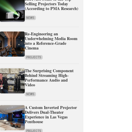
Selling Projectors Today
(According to PMA Research)
NEWS
Re-Engineering an
Underwhelming Media Room
into a Reference-Grade
Cinema
PROJECTS
The Surprising Component
Behind Streaming High-
Performance Audio and
Video
NEWS
A Custom Inverted Projector
Delivers Dual-Theater
Experience in Las Vegas
Penthouse
PROJECTS