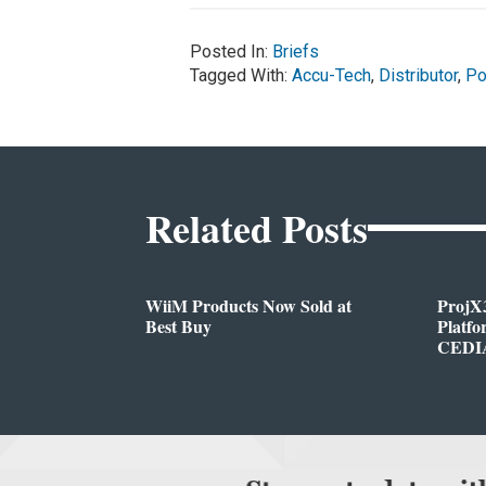
Posted In:
Briefs
Tagged With:
Accu-Tech
,
Distributor
,
Po
Related Posts
WiiM Products Now Sold at
ProjX
Best Buy
Platf
CEDIA