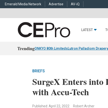
Emerald Media Network
Advertise
AV-iQ
LATEST
T
Trending
ONKYO 80th Limiteds
Lutron Palladiom Draper
BRIEFS
SurgeX Enters into 
with Accu-Tech
Published: April 22, 2022
Robert Archer