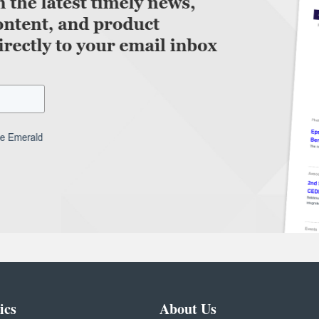
ics
About Us