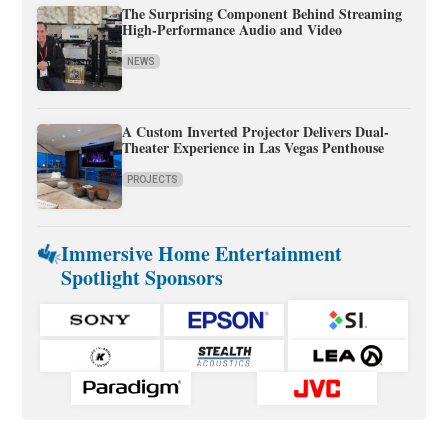
The Surprising Component Behind Streaming
High-Performance Audio and Video
NEWS
A Custom Inverted Projector Delivers Dual-
Theater Experience in Las Vegas Penthouse
PROJECTS
Immersive Home Entertainment
Spotlight Sponsors