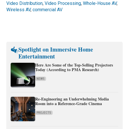
Video Distribution
,
Video Processing
,
Whole-House AV
,
Wireless AV
,
commercial AV
Spotlight on Immersive Home
Entertainment
Here Are Some of the Top-Selling Projectors
Today (According to PMA Research)
NEWS
Re-Engineering an Underwhelming Media
Room into a Reference-Grade Cinema
PROJECTS