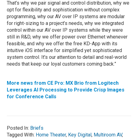
That’s why we pair signal and control distribution, why we
opt for flexibility and sophistication without complex
programming, why our AV over IP systems are modular
for right-sizing to a project’s needs, why we integrated
control within our AV over IP systems while they were
still in R&D, why we offer power over Ethernet whenever
feasible, and why we offer the free KD-App with its
intuitive iOS interface for simplified yet sophisticated
system control. It’s our attention to detail and real-world
needs that keep our loyal customers coming back.”
More news from CE Pro: MX Brio from Logitech
Leverages AI Processing to Provide Crisp Images
for Conference Calls
Posted In:
Briefs
Tagged With:
Home Theater
,
Key Digital
,
Multiroom AV
,