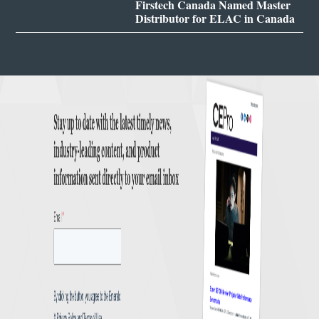
Firstech Canada Named Master
Distributor for ELAC in Canada