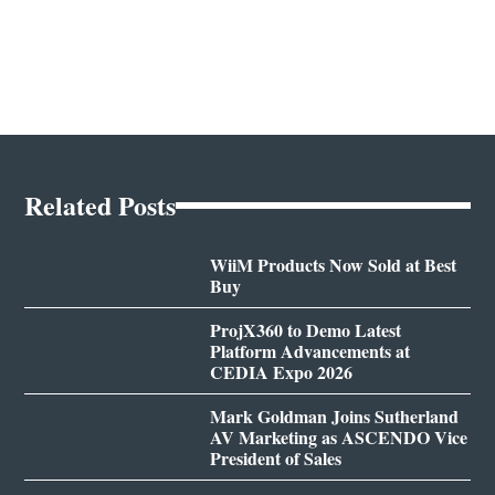
Related Posts
WiiM Products Now Sold at Best
Buy
ProjX360 to Demo Latest
Platform Advancements at
CEDIA Expo 2026
Mark Goldman Joins Sutherland
AV Marketing as ASCENDO Vice
President of Sales