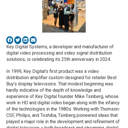
Key Digital Systems, a developer and manufacturer of
digital video processing and video signal distribution
solutions, is celebrating its 25th anniversary in 2024.
In 1999, Key Digital’s first product was a video
distribution amplifier custom-designed for retailer Best
Buy’s display televisions. That modest beginning was
hardly indicative of the depth of knowledge and
experience of Key Digital founder Mike Tsinberg, whose
work in HD and digital video began along with the infancy
of the technologies in the 1980s. Working with Thomson-
CSF, Philips, and Toshiba, Tsinberg pioneered ideas that
played a major role in the development and refinement of
digital television – both broadcast and streaming, digital