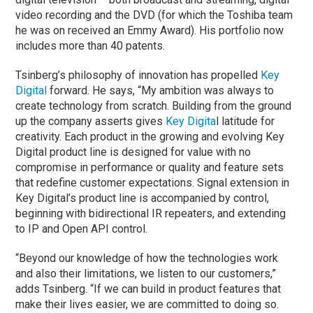
video recording and the DVD (for which the Toshiba team
he was on received an Emmy Award). His portfolio now
includes more than 40 patents.
Tsinberg’s philosophy of innovation has propelled
Key
Digital
forward. He says, “My ambition was always to
create technology from scratch. Building from the ground
up the company asserts gives
Key Digita
l latitude for
creativity. Each product in the growing and evolving Key
Digital product line is designed for value with no
compromise in performance or quality and feature sets
that redefine customer expectations. Signal extension in
Key Digital’s product line is accompanied by control,
beginning with bidirectional IR repeaters, and extending
to IP and Open API control.
“Beyond our knowledge of how the technologies work
and also their limitations, we listen to our customers,”
adds Tsinberg. “If we can build in product features that
make their lives easier, we are committed to doing so.