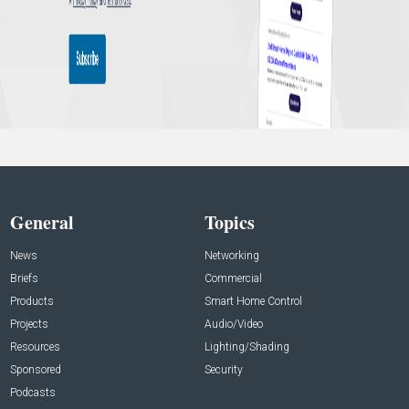
General
Topics
News
Networking
Briefs
Commercial
Products
Smart Home Control
Projects
Audio/Video
Resources
Lighting/Shading
Sponsored
Security
Podcasts