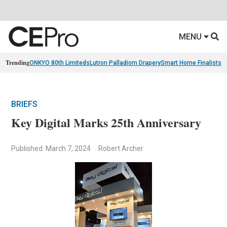
MENU
Trending
ONKYO 80th Limiteds
Lutron Palladiom Drapery
Smart Home Finalists
R
BRIEFS
Key Digital Marks 25th Anniversary
Published: March 7, 2024
Robert Archer