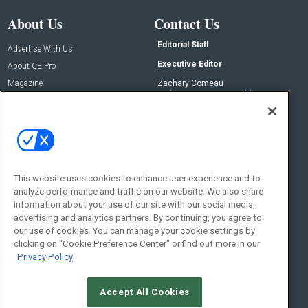
About Us
Contact Us
Editorial Staff
Advertise With Us
Executive Editor
About CE Pro
Magazine
Zachary Comeau
zachary.comeau@emeraldx.com
Newsletters
Senior Editor
CEPRO-IQ
Nick Boever
nicholas.boever@emeraldx.com
Contact Us
This website uses cookies to enhance user experience and to
analyze performance and traffic on our website. We also share
Social:
information about your use of our site with our social media,
advertising and analytics partners. By continuing, you agree to
our use of cookies. You can manage your cookie settings by
clicking on "Cookie Preference Center" or find out more in our
Privacy Policy
Accept All Cookies