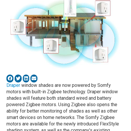
Draper
window shades are now powered by Somfy
motors with built-in Zigbee technology. Draper window
shades will feature both standard wired and battery
powered Zigbee motors. Using Zigbee also opens the
ability for better monitoring of shades as well as other
smart devices on home networks. The Somfy Zigbee
motors are available for the newly introduced FlexStyle
shading system, as well as the company’s existing