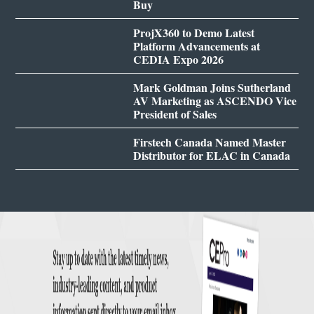
Buy
ProjX360 to Demo Latest
Platform Advancements at
CEDIA Expo 2026
Mark Goldman Joins Sutherland
AV Marketing as ASCENDO Vice
President of Sales
Firstech Canada Named Master
Distributor for ELAC in Canada