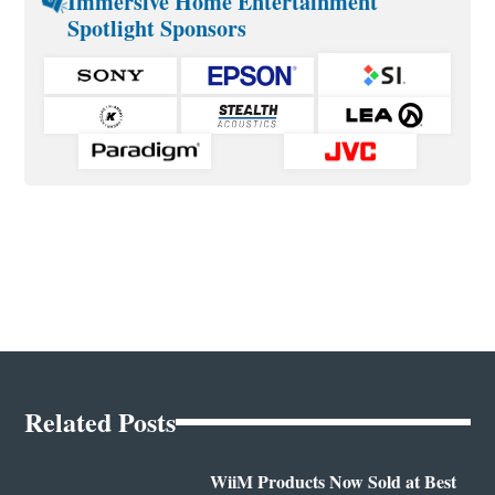
Immersive Home Entertainment
Spotlight Sponsors
Related Posts
WiiM Products Now Sold at Best