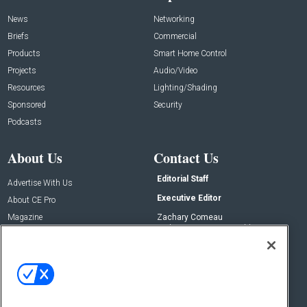
News
Networking
Briefs
Commercial
Products
Smart Home Control
Projects
Audio/Video
Resources
Lighting/Shading
Sponsored
Security
Podcasts
About Us
Contact Us
Editorial Staff
Advertise With Us
Executive Editor
About CE Pro
Magazine
Zachary Comeau
zachary.comeau@emeraldx.com
Newsletters
Senior Editor
CEPRO-IQ
Nick Boever
nicholas.boever@emeraldx.com
Contact Us