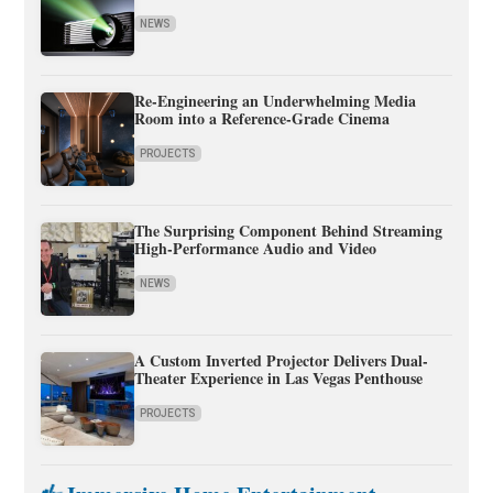
NEWS
Re-Engineering an Underwhelming Media
Room into a Reference-Grade Cinema
PROJECTS
The Surprising Component Behind Streaming
High-Performance Audio and Video
NEWS
A Custom Inverted Projector Delivers Dual-
Theater Experience in Las Vegas Penthouse
PROJECTS