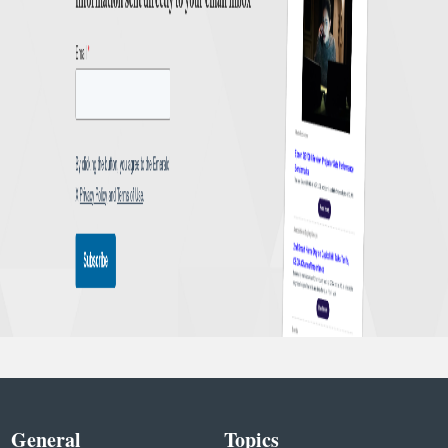
General
Topics