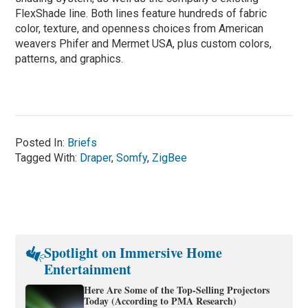
FlexShade line. Both lines feature hundreds of fabric
color, texture, and openness choices from American
weavers Phifer and Mermet USA, plus custom colors,
patterns, and graphics.
Posted In:
Briefs
Tagged With:
Draper
,
Somfy
,
ZigBee
Spotlight on Immersive Home
Entertainment
Here Are Some of the Top-Selling Projectors
Today (According to PMA Research)