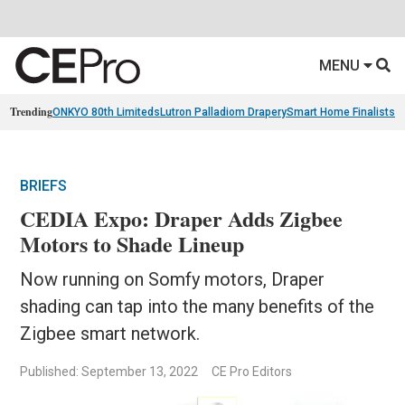
MENU
Trending
ONKYO 80th Limiteds
Lutron Palladiom Drapery
Smart Home Finalists
R
BRIEFS
CEDIA Expo: Draper Adds Zigbee
Motors to Shade Lineup
Now running on Somfy motors, Draper
shading can tap into the many benefits of the
Zigbee smart network.
Published: September 13, 2022
CE Pro Editors