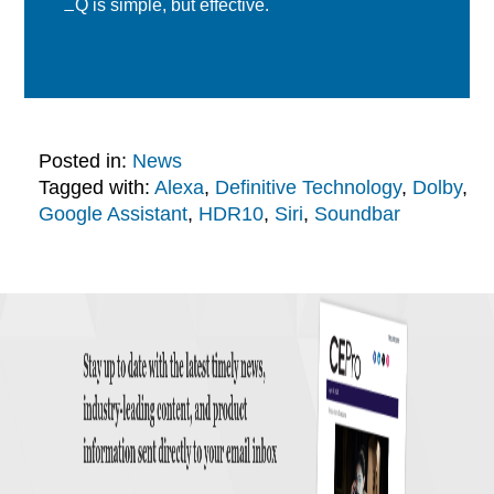
EQ is simple, but effective.
Posted in:
News
Tagged with:
Alexa
,
Definitive Technology
,
Dolby
,
Google Assistant
,
HDR10
,
Siri
,
Soundbar