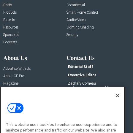
Briefs
Commercial
Products
Smart Home Control
Projects
Audio/Video
Resources
Lighting/Shading
Sponsored
Security
Podcasts
About Us
Contact Us
Editorial Staff
Advertise With Us
Executive Editor
About CE Pro
Magazine
Zachary Comeau
zachary.comeau@emeraldx.com
Newsletters
Senior Editor
CEPRO-IQ
Nick Boever
nicholas.boever@emeraldx.com
Contact Us
This website uses cookies to enhance user experience and to
analyze performance and traffic on our website. We also share
Social: