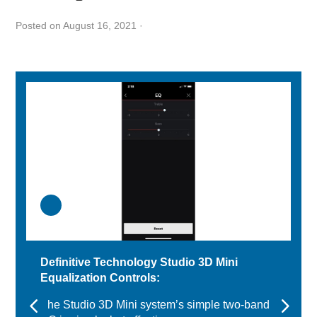
Posted on August 16, 2021
·
Definitive Technology Studio 3D Mini
Equalization Controls:
The Studio 3D Mini system’s simple two-band