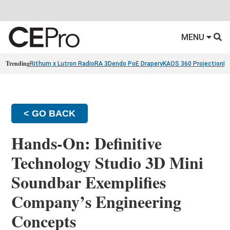
MENU
Trending
Rithum x Lutron RadioRA 3
Dendo PoE Drapery
KAOS 360 Projection
Re
< GO BACK
Hands-On: Definitive
Technology Studio 3D Mini
Soundbar Exemplifies
Company’s Engineering
Concepts