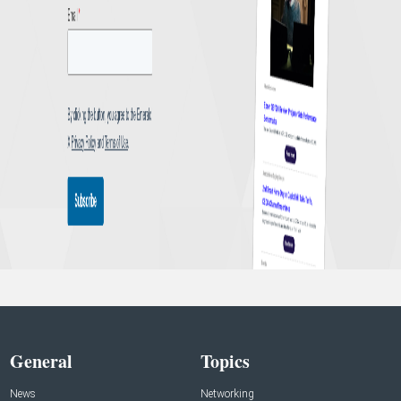
General
Topics
News
Networking