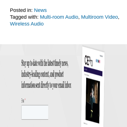
Posted in:
News
Tagged with:
Multi-room Audio
,
Multiroom Video
,
Wireless Audio