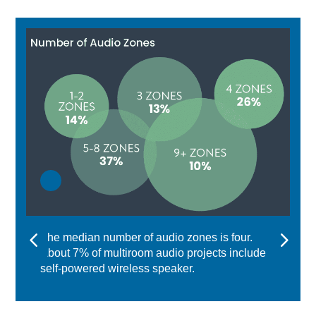
The median number of audio zones is four.
About 7% of multiroom audio projects include a
self-powered wireless speaker.