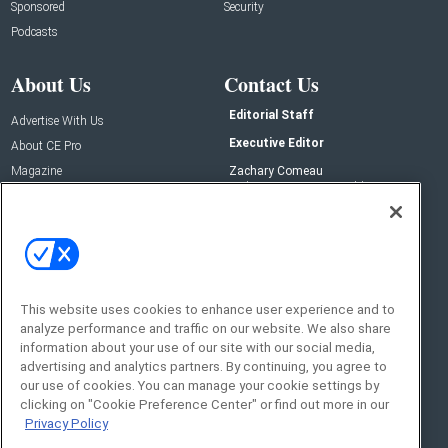
Sponsored
Security
Podcasts
About Us
Contact Us
Editorial Staff
Advertise With Us
Executive Editor
About CE Pro
Magazine
Zachary Comeau
zachary.comeau@emeraldx.com
Newsletters
Senior Editor
CEPRO-IQ
Nick Boever
nicholas.boever@emeraldx.com
Contact Us
This website uses cookies to enhance user experience and to
analyze performance and traffic on our website. We also share
Social:
information about your use of our site with our social media,
advertising and analytics partners. By continuing, you agree to
our use of cookies. You can manage your cookie settings by
clicking on "Cookie Preference Center" or find out more in our
Privacy Policy