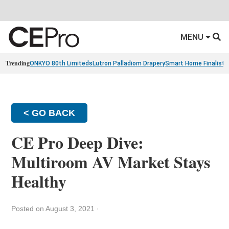
MENU
Trending
ONKYO 80th Limiteds
Lutron Palladiom Drapery
Smart Home Finalists
< GO BACK
CE Pro Deep Dive:
Multiroom AV Market Stays
Healthy
Posted on August 3, 2021
·