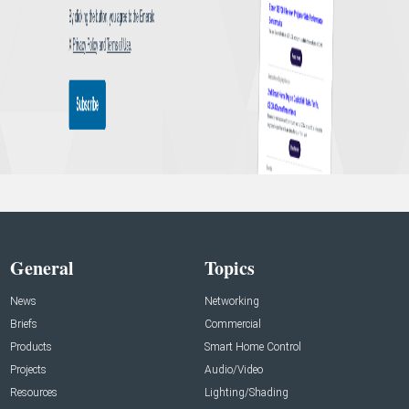
General
Topics
News
Networking
Briefs
Commercial
Products
Smart Home Control
Projects
Audio/Video
Resources
Lighting/Shading