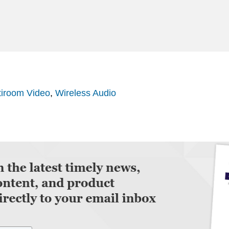
tiroom Video
,
Wireless Audio