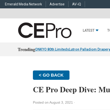
Emerald Media Network
Advertise
AV-iQ
LATEST
T
Trending
ONKYO 80th Limiteds
Lutron Palladiom Draper
< GO BACK
CE Pro Deep Dive: Mu
Posted on August 3, 2021
·