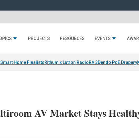
OPICS
PROJECTS
RESOURCES
EVENTS
AWAR
y
Smart Home Finalists
Rithum x Lutron RadioRA 3
Dendo PoE Drapery
ltiroom AV Market Stays Health