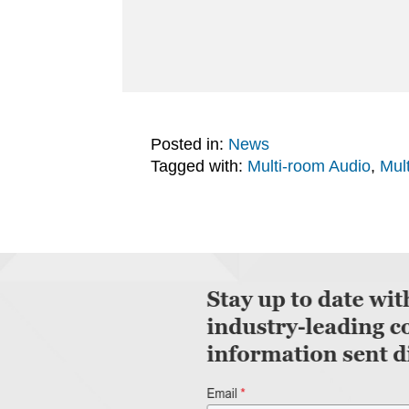
Posted in:
News
Tagged with:
Multi-room Audio
,
Mul