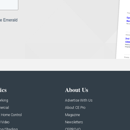
ics
About Us
rking
Advertise With Us
rcial
About CE Pro
 Home Control
Magazine
/Video
Newsletters
ing/Shading
CEPRO-IQ