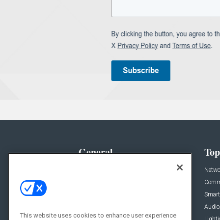
General
Top
News
Netwo
Briefs
Comme
Products
Smart
Projects
Audio
This website uses cookies to enhance user experience
Resources
Light