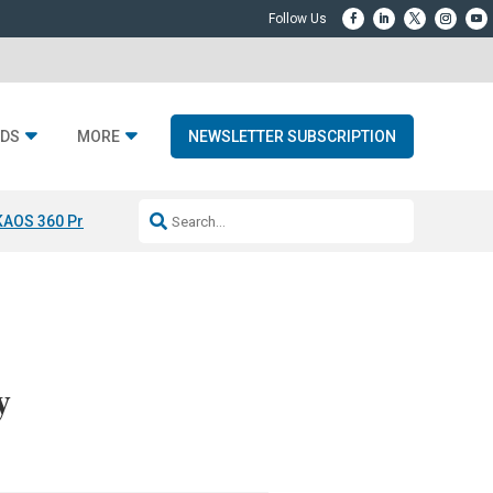
DS
MORE
NEWSLETTER SUBSCRIPTION
KAOS 360 Projection
Resideo-ADI Spinoff Complete
Q Acoustics 3040
y