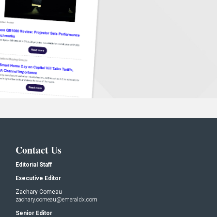
Contact Us
Editorial Staff
Executive Editor
Zachary Comeau
zachary.comeau@emeraldx.com
Senior Editor