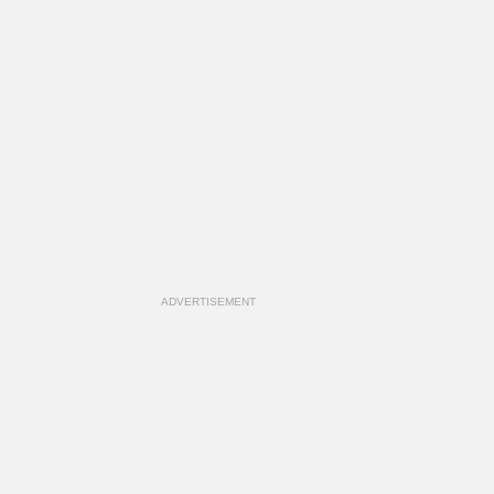
ADVERTISEMENT