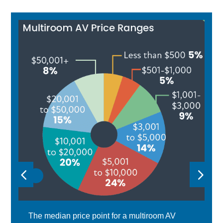
The median price point for a multiroom AV