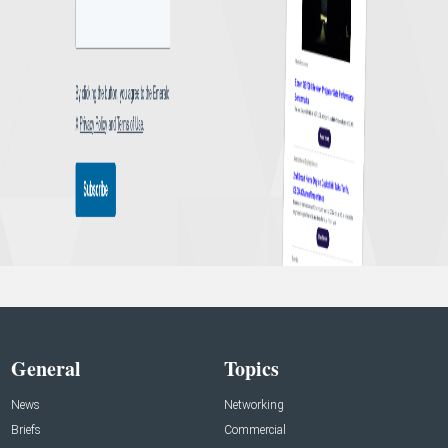
General
Topics
News
Networking
Briefs
Commercial