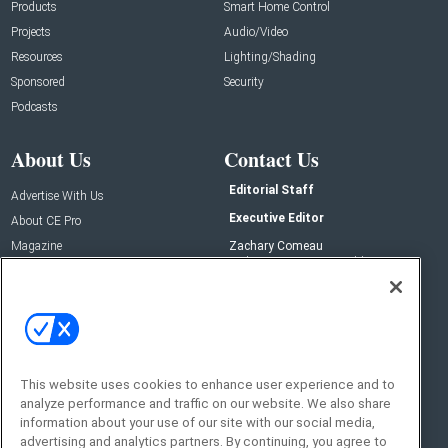
Products
Smart Home Control
Projects
Audio/Video
Resources
Lighting/Shading
Sponsored
Security
Podcasts
About Us
Contact Us
Editorial Staff
Advertise With Us
Executive Editor
About CE Pro
Magazine
Zachary Comeau
zachary.comeau@emeraldx.com
Newsletters
Senior Editor
CEPRO-IQ
Nick Boever
nicholas.boever@emeraldx.com
Contact Us
This website uses cookies to enhance user experience and to
analyze performance and traffic on our website. We also share
Social:
information about your use of our site with our social media,
advertising and analytics partners. By continuing, you agree to