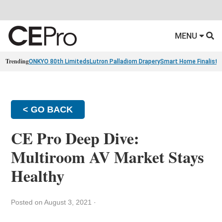
MENU
Trending
ONKYO 80th Limiteds
Lutron Palladiom Drapery
Smart Home Finalists
< GO BACK
CE Pro Deep Dive:
Multiroom AV Market Stays
Healthy
Posted on August 3, 2021
·