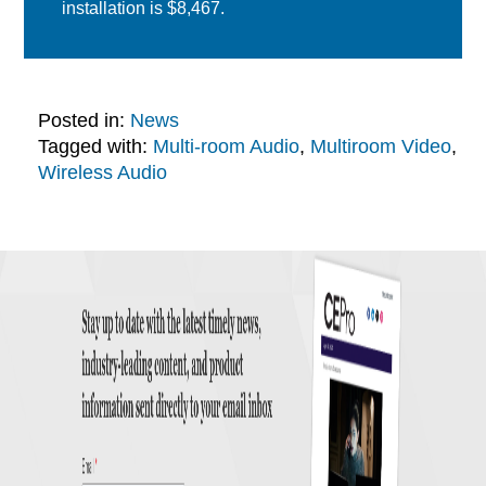
installation is $8,467.
Posted in:
News
Tagged with:
Multi-room Audio
,
Multiroom Video
,
Wireless Audio