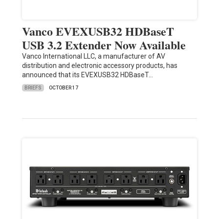
Vanco EVEXUSB32 HDBaseT
USB 3.2 Extender Now Available
Vanco International LLC, a manufacturer of AV
distribution and electronic accessory products, has
announced that its EVEXUSB32 HDBaseT…
BRIEFS
OCTOBER 17