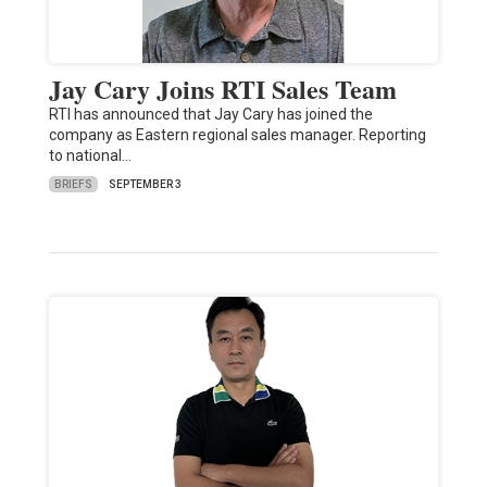
Jay Cary Joins RTI Sales Team
RTI has announced that Jay Cary has joined the
company as Eastern regional sales manager. Reporting
to national…
BRIEFS
SEPTEMBER 3