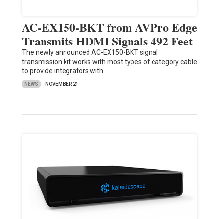
AC-EX150-BKT from AVPro Edge
Transmits HDMI Signals 492 Feet
The newly announced AC-EX150-BKT signal
transmission kit works with most types of category cable
to provide integrators with…
NEWS
NOVEMBER 21