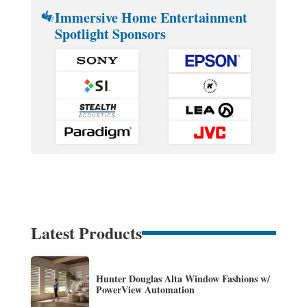
Immersive Home Entertainment
Spotlight Sponsors
Latest Products
Hunter Douglas Alta Window Fashions w/
PowerView Automation