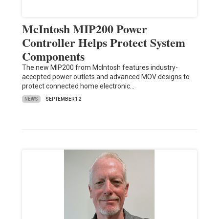
McIntosh MIP200 Power
Controller Helps Protect System
Components
The new MIP200 from McIntosh features industry-
accepted power outlets and advanced MOV designs to
protect connected home electronic…
NEWS
SEPTEMBER 12