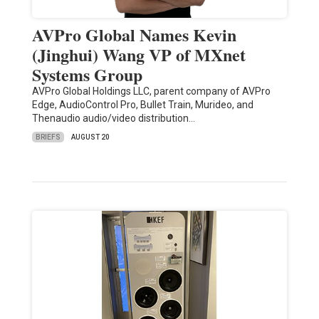
AVPro Global Names Kevin
(Jinghui) Wang VP of MXnet
Systems Group
AVPro Global Holdings LLC, parent company of AVPro
Edge, AudioControl Pro, Bullet Train, Murideo, and
Thenaudio audio/video distribution…
BRIEFS
AUGUST 20