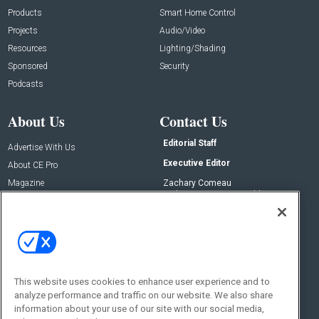
Products
Smart Home Control
Projects
Audio/Video
Resources
Lighting/Shading
Sponsored
Security
Podcasts
About Us
Contact Us
Editorial Staff
Advertise With Us
Executive Editor
About CE Pro
Magazine
Zachary Comeau
zachary.comeau@emeraldx.com
Newsletters
Senior Editor
CEPRO-IQ
Nick Boever
nicholas.boever@emeraldx.com
Contact Us
This website uses cookies to enhance user experience and to
Social:
analyze performance and traffic on our website. We also share
information about your use of our site with our social media,