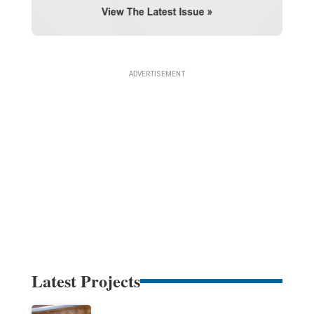
Latest Projects