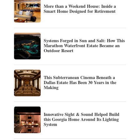
More than a Weekend House: Inside a
Smart Home Designed for Retirement
Systems Forged in Sun and Salt: How This
Marathon Waterfront Estate Became an
Outdoor Resort
This Subterranean Cinema Beneath a
Dallas Estate Has Been 30 Years in the
Making
Innovative Sight & Sound Helped Build
this Georgia Home Around Its Lighting
System