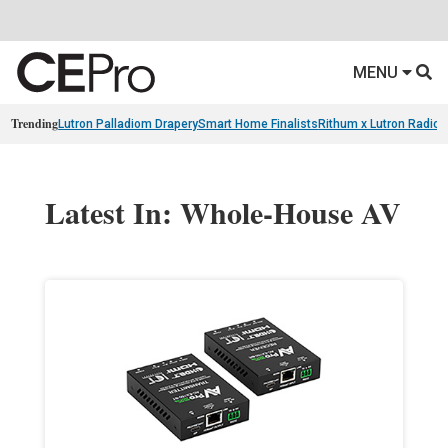
MENU
Trending
Lutron Palladiom Drapery
Smart Home Finalists
Rithum x Lutron Radio
Latest In: Whole-House AV