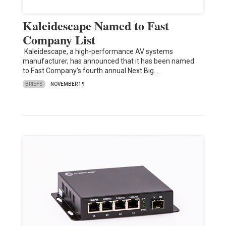
Kaleidescape Named to Fast
Company List
Kaleidescape, a high-performance AV systems
manufacturer, has announced that it has been named
to Fast Company’s fourth annual Next Big…
BRIEFS
NOVEMBER 19