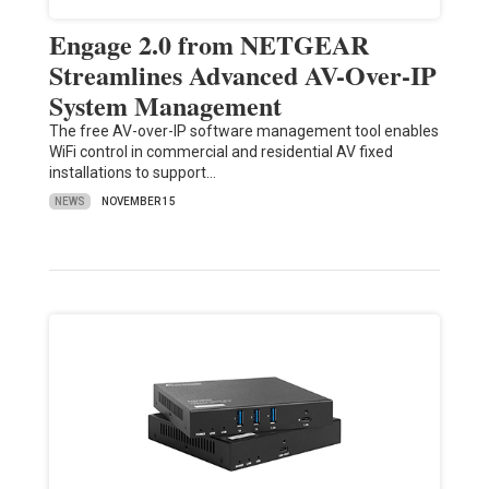
Engage 2.0 from NETGEAR
Streamlines Advanced AV-Over-IP
System Management
The free AV-over-IP software management tool enables
WiFi control in commercial and residential AV fixed
installations to support…
NEWS
NOVEMBER 15