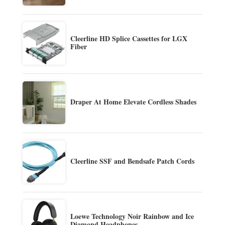
Cleerline HD Splice Cassettes for LGX
Fiber
Draper At Home Elevate Cordless Shades
Cleerline SSF and Bendsafe Patch Cords
Loewe Technology Noir Rainbow and Ice
Diamond Headphones