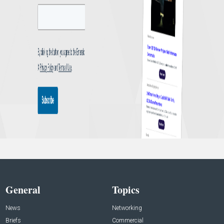
General
Topics
News
Networking
Briefs
Commercial