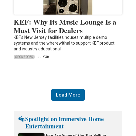
KEF: Why Its Music Lounge Is a
Must Visit for Dealers
KEF’s New Jersey facilities houses multiple demo
systems and the wherewithal to support KEF product
and industry educational…
SPONSORED
JULY 30
Load More
Spotlight on Immersive Home
Entertainment
Here Are Some of the Top-Selling