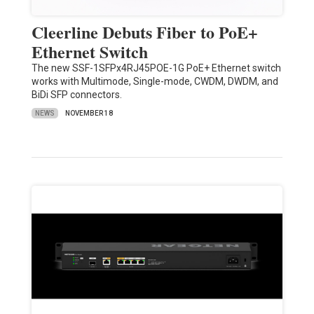
Cleerline Debuts Fiber to PoE+
Ethernet Switch
The new SSF-1SFPx4RJ45POE-1G PoE+ Ethernet switch
works with Multimode, Single-mode, CWDM, DWDM, and
BiDi SFP connectors.
NEWS
NOVEMBER 18