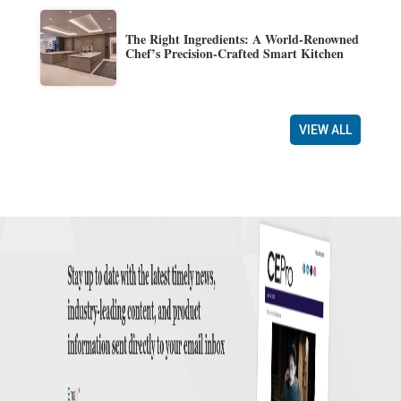
The Right Ingredients: A World-Renowned
Chef’s Precision-Crafted Smart Kitchen
VIEW ALL