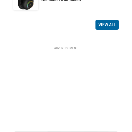
VIEW ALL