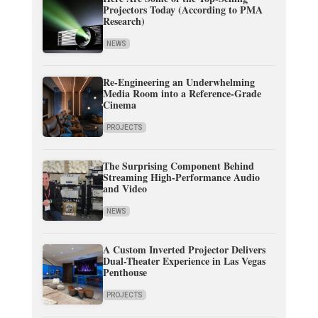
Projectors Today (According to PMA
Research)
NEWS
Re-Engineering an Underwhelming
Media Room into a Reference-Grade
Cinema
PROJECTS
The Surprising Component Behind
Streaming High-Performance Audio
and Video
NEWS
A Custom Inverted Projector Delivers
Dual-Theater Experience in Las Vegas
Penthouse
PROJECTS