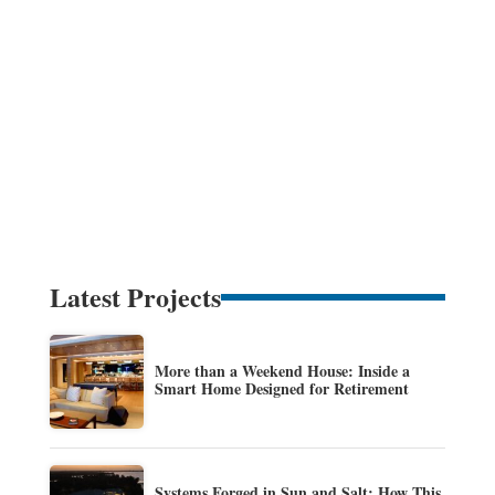
Latest Projects
More than a Weekend House: Inside a
Smart Home Designed for Retirement
Systems Forged in Sun and Salt: How This