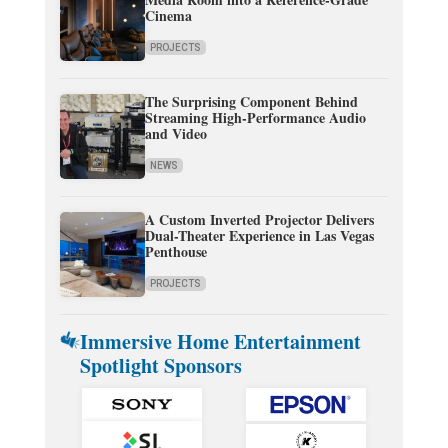
Cinema
PROJECTS
The Surprising Component Behind
Streaming High-Performance Audio
and Video
NEWS
A Custom Inverted Projector Delivers
Dual-Theater Experience in Las Vegas
Penthouse
PROJECTS
Immersive Home Entertainment
Spotlight Sponsors