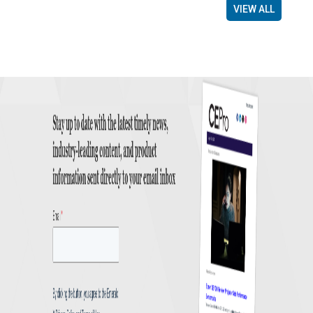
VIEW ALL