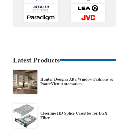
Latest Products
Hunter Douglas Alta Window Fashions w/
PowerView Automation
Cleerline HD Splice Cassettes for LGX
Fiber