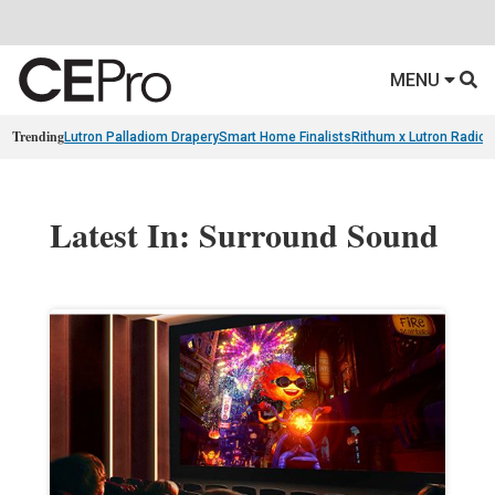
MENU
Trending
Lutron Palladiom Drapery
Smart Home Finalists
Rithum x Lutron Radio
Latest In: Surround Sound