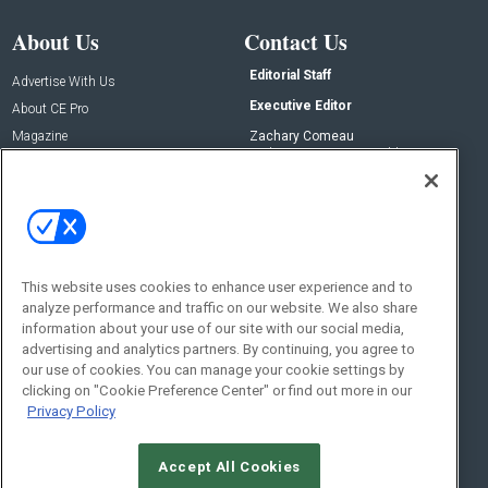
About Us
Contact Us
Editorial Staff
Advertise With Us
Executive Editor
About CE Pro
Magazine
Zachary Comeau
zachary.comeau@emeraldx.com
Newsletters
Senior Editor
CEPRO-IQ
Nick Boever
nicholas.boever@emeraldx.com
Contact Us
This website uses cookies to enhance user experience and to
Social:
analyze performance and traffic on our website. We also share
information about your use of our site with our social media,
advertising and analytics partners. By continuing, you agree to
our use of cookies. You can manage your cookie settings by
clicking on "Cookie Preference Center" or find out more in our
Privacy Policy
Accept All Cookies