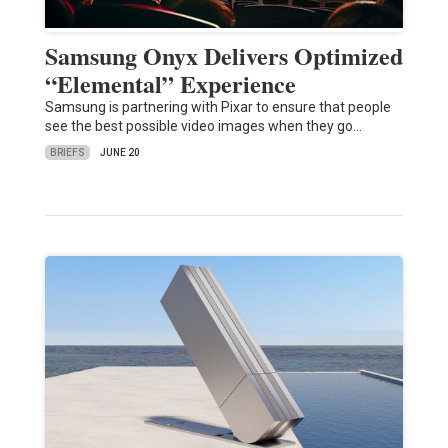
Samsung Onyx Delivers Optimized
“Elemental” Experience
Samsung is partnering with Pixar to ensure that people
see the best possible video images when they go…
BRIEFS
JUNE 20