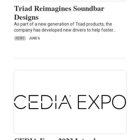
Triad Reimagines Soundbar
Designs
As part of a new generation of Triad products, the
company has developed new drivers to help foster…
NEWS
JUNE 6