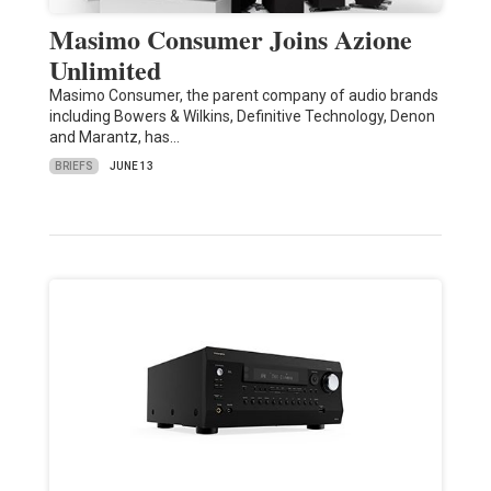
Masimo Consumer Joins Azione
Unlimited
Masimo Consumer, the parent company of audio brands
including Bowers & Wilkins, Definitive Technology, Denon
and Marantz, has…
BRIEFS
JUNE 13