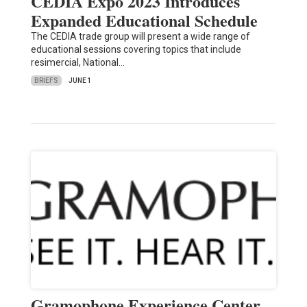
CEDIA Expo 2023 Introduces
Expanded Educational Schedule
The CEDIA trade group will present a wide range of
educational sessions covering topics that include
resimercial, National…
BRIEFS
JUNE 1
Gramophone Experience Center