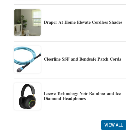
Draper At Home Elevate Cordless Shades
Cleerline SSF and Bendsafe Patch Cords
Loewe Technology Noir Rainbow and Ice
Diamond Headphones
VIEW ALL