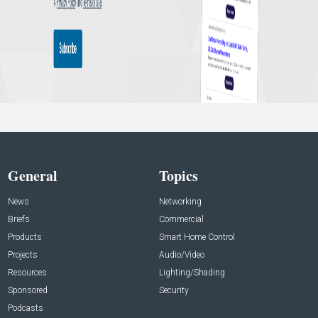
General
Topics
News
Networking
Briefs
Commercial
Products
Smart Home Control
Projects
Audio/Video
Resources
Lighting/Shading
Sponsored
Security
Podcasts