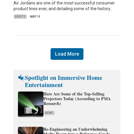
Air Jordans are one of the most successful consumer
product lines ever, and detailing some of the history…
BRIEFS
MAY 19
Load More
Spotlight on Immersive Home
Entertainment
Here Are Some of the Top-Selling
Projectors Today (According to PMA
Research)
NEWS
Re-Engineering an Underwhelming
Media Room into a Reference-Grade