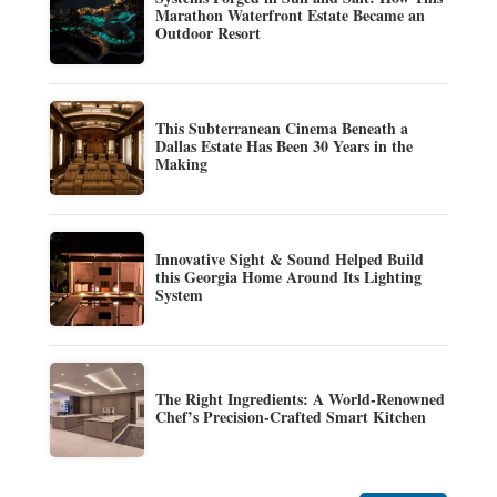
Marathon Waterfront Estate Became an
Outdoor Resort
This Subterranean Cinema Beneath a
Dallas Estate Has Been 30 Years in the
Making
Innovative Sight & Sound Helped Build
this Georgia Home Around Its Lighting
System
The Right Ingredients: A World-Renowned
Chef’s Precision-Crafted Smart Kitchen