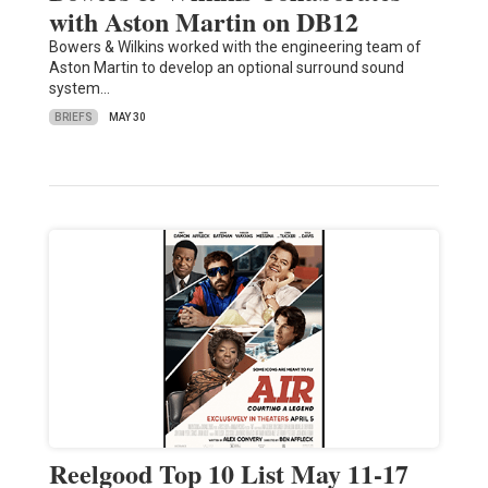
with Aston Martin on DB12
Bowers & Wilkins worked with the engineering team of
Aston Martin to develop an optional surround sound
system…
BRIEFS
MAY 30
Reelgood Top 10 List May 11-17