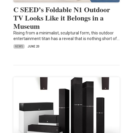
C SEED’s Foldable N1 Outdoor
TV Looks Like it Belongs in a
Museum
Rising from a minimalist, sculptural form, this outdoor
entertainment titan has a reveal that is nothing short of…
NEWS
JUNE 20