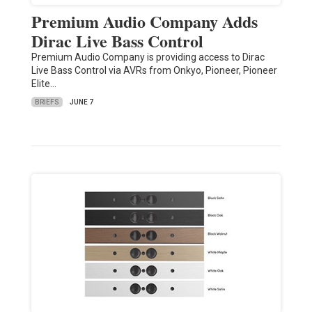
Premium Audio Company Adds
Dirac Live Bass Control
Premium Audio Company is providing access to Dirac
Live Bass Control via AVRs from Onkyo, Pioneer, Pioneer
Elite…
BRIEFS
JUNE 7