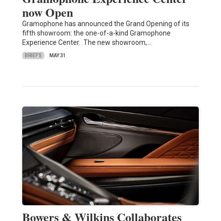
now Open
Gramophone has announced the Grand Opening of its
fifth showroom: the one-of-a-kind Gramophone
Experience Center. The new showroom,…
BRIEFS
MAY 31
Bowers & Wilkins Collaborates