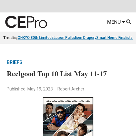
MENU
Trending
ONKYO 80th Limiteds
Lutron Palladiom Drapery
Smart Home Finalists
R
BRIEFS
Reelgood Top 10 List May 11-17
Published: May 19, 2023
Robert Archer