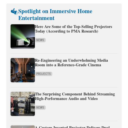
Spotlight on Immersive Home
Entertainment
Here Are Some of the Top-Selling Projectors
Today (According to PMA Research)
NEWS
Re-Engineering an Underwhelming Media
Room into a Reference-Grade Cinema
PROJECTS
The Surprising Component Behind Streaming
High-Performance Audio and Video
NEWS
A Custom Inverted Projector Delivers Dual-