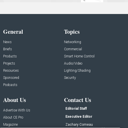
General
Topics
News
Networking
Briefs
Commercial
Products
Smart Home Control
Projects
Audio/Video
Resources
Lighting/Shading
Sponsored
Security
Podcasts
About Us
Contact Us
Editorial Staff
Advertise With Us
Executive Editor
About CE Pro
Magazine
Zachary Comeau