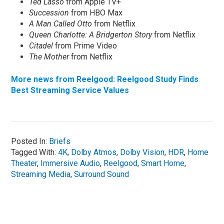
Ted Lasso
from Apple TV+
Succession
from HBO Max
A Man Called Otto
from Netflix
Queen Charlotte: A Bridgerton Story
from Netflix
Citadel
from Prime Video
The Mother
from Netflix
More news from Reelgood: Reelgood Study Finds
Best Streaming Service Values
Posted In:
Briefs
Tagged With:
4K
,
Dolby Atmos
,
Dolby Vision
,
HDR
,
Home
Theater
,
Immersive Audio
,
Reelgood
,
Smart Home
,
Streaming Media
,
Surround Sound