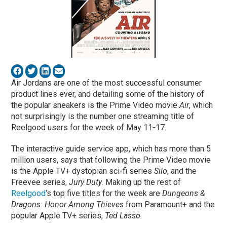
Air Jordans are one of the most successful consumer
product lines ever, and detailing some of the history of
the popular sneakers is the Prime Video movie
Air
, which
not surprisingly is the number one streaming title of
Reelgood users for the week of May 11-17.
The interactive guide service app, which has more than 5
million users, says that following the Prime Video movie
is the Apple TV+ dystopian sci-fi series
Silo
, and the
Freevee series,
Jury Duty
. Making up the rest of
Reelgood
‘s top five titles for the week are
Dungeons &
Dragons: Honor Among Thieves
from Paramount+ and the
popular Apple TV+ series,
Ted Lasso
.