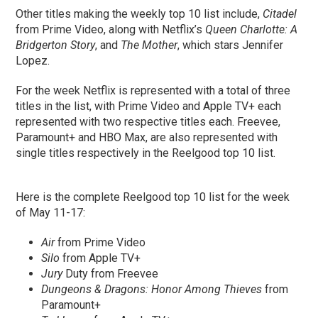
Other titles making the weekly top 10 list include,
Citadel
from Prime Video, along with Netflix’s
Queen Charlotte: A
Bridgerton Story
, and
The Mother
, which stars Jennifer
Lopez.
For the week Netflix is represented with a total of three
titles in the list, with Prime Video and Apple TV+ each
represented with two respective titles each. Freevee,
Paramount+ and HBO Max, are also represented with
single titles respectively in the Reelgood top 10 list.
Here is the complete Reelgood top 10 list for the week
of May 11-17:
Air
from Prime Video
Silo
from Apple TV+
Jury
Duty from Freevee
Dungeons & Dragons: Honor Among Thieves
from
Paramount+