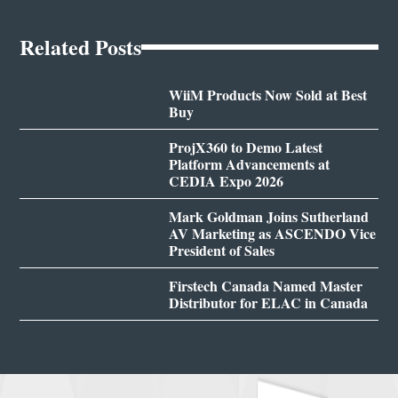
Related Posts
WiiM Products Now Sold at Best
Buy
ProjX360 to Demo Latest
Platform Advancements at
CEDIA Expo 2026
Mark Goldman Joins Sutherland
AV Marketing as ASCENDO Vice
President of Sales
Firstech Canada Named Master
Distributor for ELAC in Canada