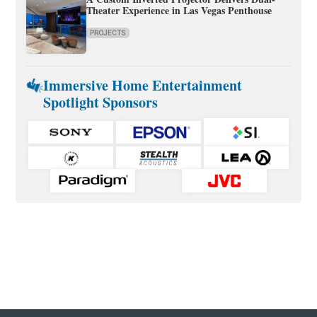
Theater Experience in Las Vegas Penthouse
PROJECTS
Immersive Home Entertainment
Spotlight Sponsors