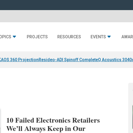
OPICS
PROJECTS
RESOURCES
EVENTS
AWAR
KAOS 360 Projection
Resideo-ADI Spinoff Complete
Q Acoustics 3040
10 Failed Electronics Retailers
We’ll Always Keep in Our