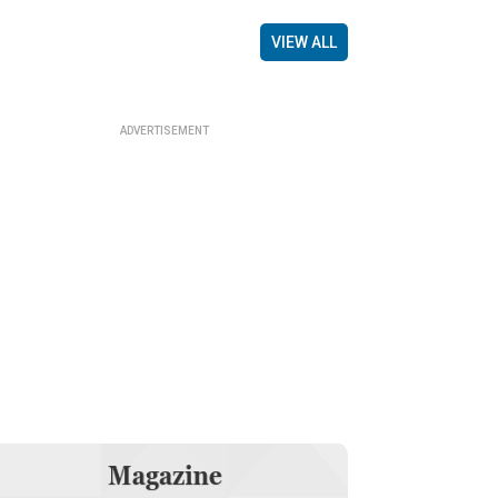
VIEW ALL