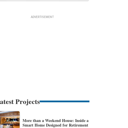
atest Projects
More than a Weekend House: Inside a
Smart Home Designed for Retirement