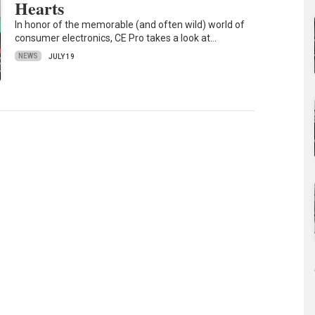
Hearts
In honor of the memorable (and often wild) world of
consumer electronics, CE Pro takes a look at…
NEWS
JULY 19