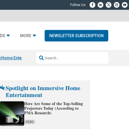
DS
MORE
NEWSLETTER SUBSCRIPTION
c
Home Entertainment DD
Sonos AI Launch
KEF LS LUXE
Apple Smart H
Spotlight on Immersive Home
Entertainment
Here Are Some of the Top-Selling
Projectors Today (According to
PMA Research)
NEWS