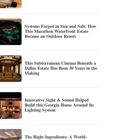
Systems Forged in Sun and Salt: How
This Marathon Waterfront Estate
Became an Outdoor Resort
This Subterranean Cinema Beneath a
Dallas Estate Has Been 30 Years in the
Making
Innovative Sight & Sound Helped
Build this Georgia Home Around Its
Lighting System
The Right Ingredients: A World-