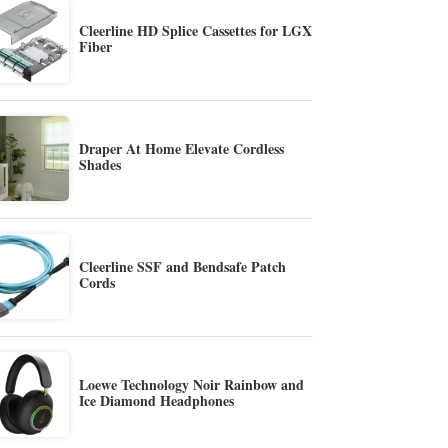
Cleerline HD Splice Cassettes for LGX
Fiber
Draper At Home Elevate Cordless
Shades
Cleerline SSF and Bendsafe Patch
Cords
Loewe Technology Noir Rainbow and
Ice Diamond Headphones