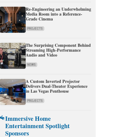
Re-Engineering an Underwhelming
Media Room into a Reference-
Grade Cinema
PROJECTS
The Surprising Component Behind
Streaming High-Performance
Audio and Video
NEWS
A Custom Inverted Projector
Delivers Dual-Theater Experience
in Las Vegas Penthouse
PROJECTS
Immersive Home
Entertainment Spotlight
Sponsors