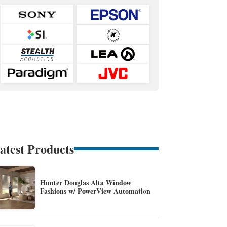
atest Products
Hunter Douglas Alta Window
Fashions w/ PowerView Automation