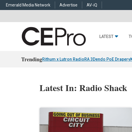
Emerald Media Network
Advertise
AV-iQ
LATEST
T
Trending
Rithum x Lutron RadioRA 3
Dendo PoE Drapery
Latest In: Radio Shack