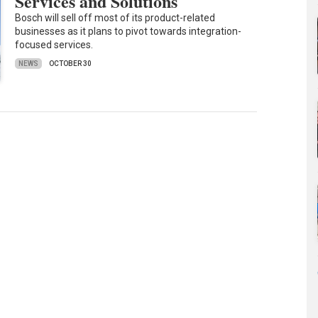
Services and Solutions
Bosch will sell off most of its product-related
businesses as it plans to pivot towards integration-
focused services.
NEWS
OCTOBER 30