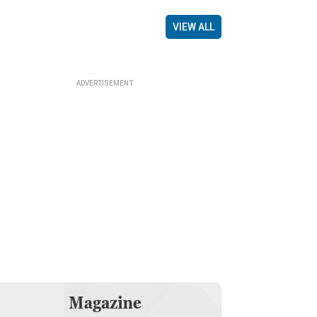
VIEW ALL