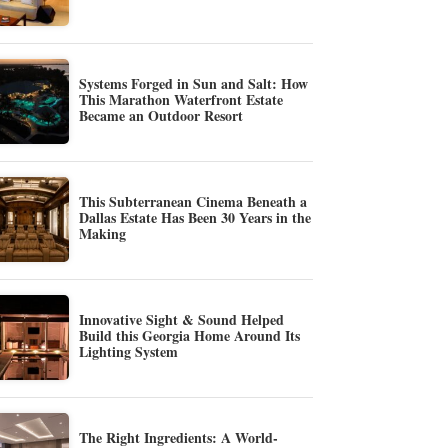
Systems Forged in Sun and Salt: How
This Marathon Waterfront Estate
Became an Outdoor Resort
This Subterranean Cinema Beneath a
Dallas Estate Has Been 30 Years in the
Making
Innovative Sight & Sound Helped
Build this Georgia Home Around Its
Lighting System
The Right Ingredients: A World-