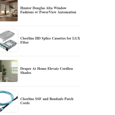
Hunter Douglas Alta Window
Fashions w/ PowerView Automation
Cleerline HD Splice Cassettes for LGX
Fiber
Draper At Home Elevate Cordless
Shades
Cleerline SSF and Bendsafe Patch
Cords