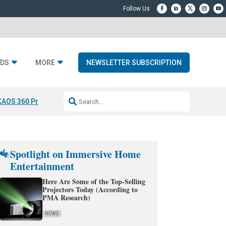
DS
MORE
NEWSLETTER SUBSCRIPTION
KAOS 360 Projection
Resideo-ADI Spinoff Complete
Q Acoustics 3040
Spotlight on Immersive Home
Entertainment
Here Are Some of the Top-Selling
Projectors Today (According to
PMA Research)
NEWS