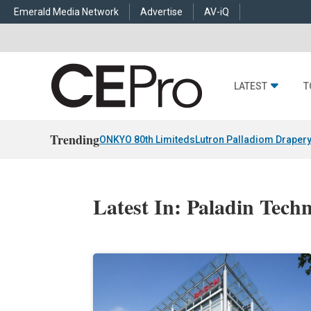
Emerald Media Network
Advertise
AV-iQ
LATEST
T
Trending
ONKYO 80th Limiteds
Lutron Palladiom Draper
Latest In: Paladin Techn