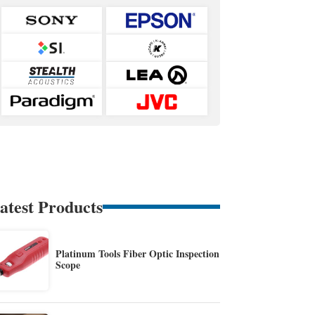
atest Products
Platinum Tools Fiber Optic Inspection
Scope