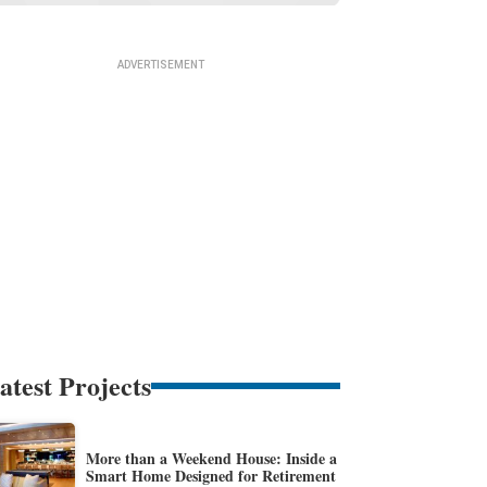
atest Projects
More than a Weekend House: Inside a
Smart Home Designed for Retirement