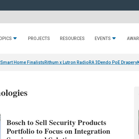
OPICS
PROJECTS
RESOURCES
EVENTS
AWAR
y
Smart Home Finalists
Rithum x Lutron RadioRA 3
Dendo PoE Drapery
ologies
Bosch to Sell Security Products
Portfolio to Focus on Integration