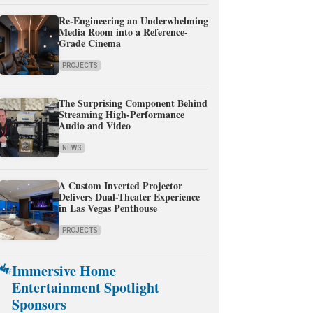
Re-Engineering an Underwhelming
Media Room into a Reference-
Grade Cinema
PROJECTS
The Surprising Component Behind
Streaming High-Performance
Audio and Video
NEWS
A Custom Inverted Projector
Delivers Dual-Theater Experience
in Las Vegas Penthouse
PROJECTS
Immersive Home
Entertainment Spotlight
Sponsors