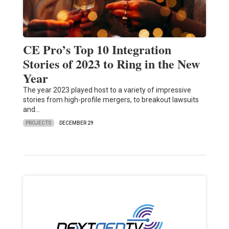
CE Pro’s Top 10 Integration
Stories of 2023 to Ring in the New
Year
The year 2023 played host to a variety of impressive
stories from high-profile mergers, to breakout lawsuits
and…
PROJECTS
DECEMBER 29