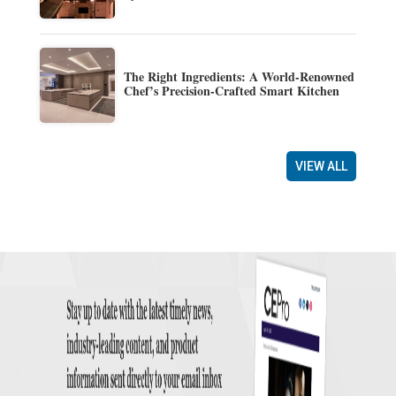
The Right Ingredients: A World-Renowned
Chef’s Precision-Crafted Smart Kitchen
VIEW ALL