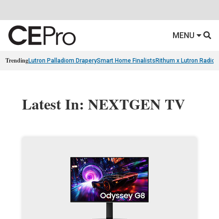
MENU
Trending
Lutron Palladiom Drapery
Smart Home Finalists
Rithum x Lutron Radio
Latest In: NEXTGEN TV