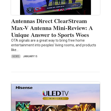
Antennas Direct ClearStream
Max-V Antenna Mini-Review: A
Unique Answer to Sports Woes
OTA signals are a great way to bring free home
entertainment into peoples’ living rooms, and products
like…
NEWS
JANUARY 15