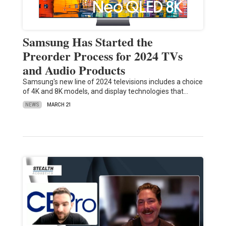
Samsung Has Started the
Preorder Process for 2024 TVs
and Audio Products
Samsung's new line of 2024 televisions includes a choice
of 4K and 8K models, and display technologies that…
NEWS
MARCH 21