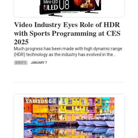
Video Industry Eyes Role of HDR
with Sports Programming at CES
2025
Much progress has been made with high dynamic range
(HDR) technology as the industry has evolved in the…
BRIEFS
JANUARY 7