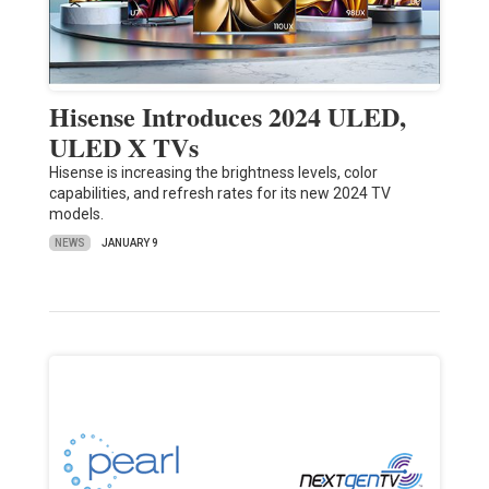
Hisense Introduces 2024 ULED,
ULED X TVs
Hisense is increasing the brightness levels, color
capabilities, and refresh rates for its new 2024 TV
models.
NEWS
JANUARY 9