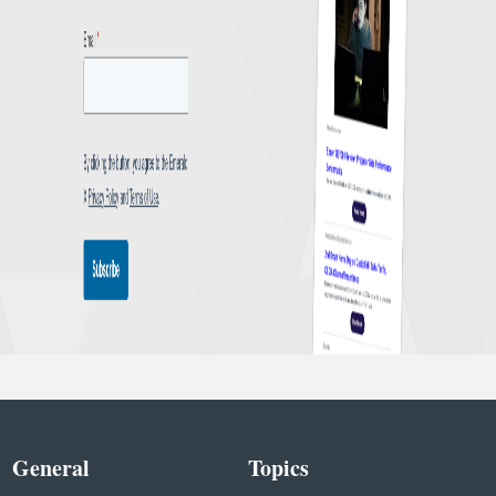
General
Topics