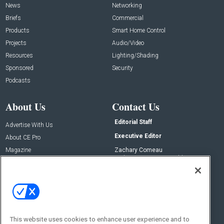
News
Networking
Briefs
Commercial
Products
Smart Home Control
Projects
Audio/Video
Resources
Lighting/Shading
Sponsored
Security
Podcasts
About Us
Contact Us
Editorial Staff
Advertise With Us
Executive Editor
About CE Pro
Magazine
Zachary Comeau
zachary.comeau@emeraldx.com
Newsletters
Senior Editor
CEPRO-IQ
Nick Boever
nicholas.boever@emeraldx.com
Contact Us
This website uses cookies to enhance user experience and to