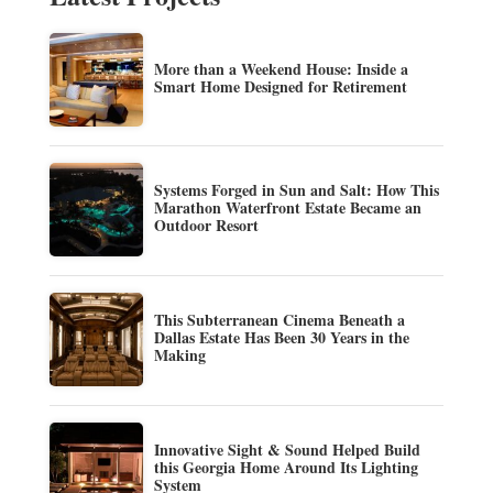
More than a Weekend House: Inside a
Smart Home Designed for Retirement
Systems Forged in Sun and Salt: How This
Marathon Waterfront Estate Became an
Outdoor Resort
This Subterranean Cinema Beneath a
Dallas Estate Has Been 30 Years in the
Making
Innovative Sight & Sound Helped Build
this Georgia Home Around Its Lighting
System