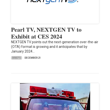
Pearl TV, NEXTGEN TV to
Exhibit at CES 2024
NEXTGEN TV points out the next-generation over-the-air
(OTA) format is growing and it anticipates that by
January 2024…
BRIEFS
DECEMBER 21