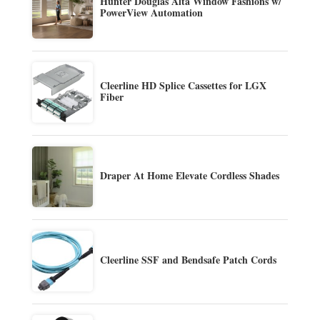
Hunter Douglas Alta Window Fashions w/
PowerView Automation
Cleerline HD Splice Cassettes for LGX
Fiber
Draper At Home Elevate Cordless Shades
Cleerline SSF and Bendsafe Patch Cords