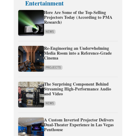
Entertainment
Here Are Some of the Top-Selling
Projectors Today (According to PMA
Research)
NEWS
Re-Engineering an Underwhelming
Media Room into a Reference-Grade
Cinema
PROJECTS
The Surprising Component Behind
Streaming High-Performance Audio
and Video
NEWS
A Custom Inverted Projector Delivers
Dual-Theater Experience in Las Vegas
Penthouse