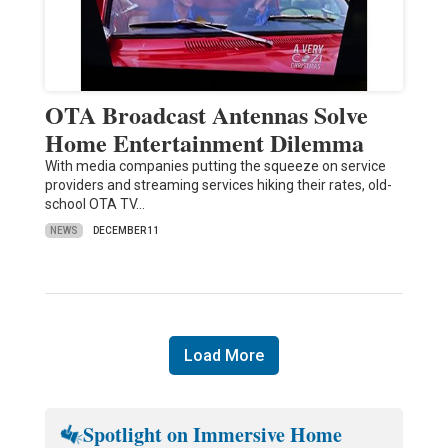
OTA Broadcast Antennas Solve
Home Entertainment Dilemma
With media companies putting the squeeze on service
providers and streaming services hiking their rates, old-
school OTA TV…
NEWS
DECEMBER 11
Load More
Spotlight on Immersive Home