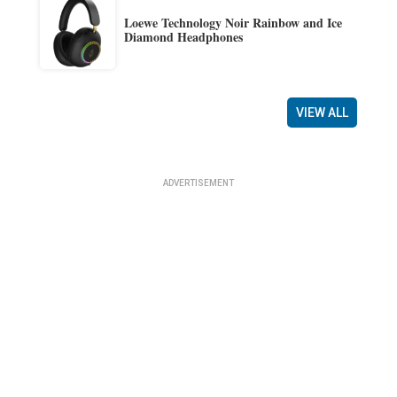
Loewe Technology Noir Rainbow and Ice
Diamond Headphones
VIEW ALL