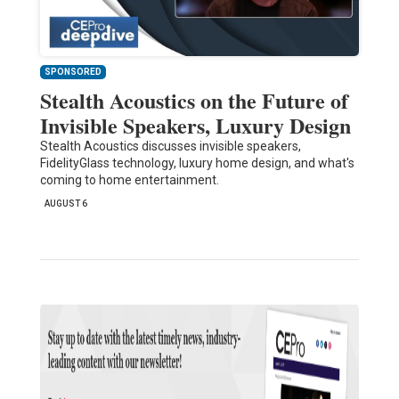
SPONSORED
Stealth Acoustics on the Future of
Invisible Speakers, Luxury Design
Stealth Acoustics discusses invisible speakers,
FidelityGlass technology, luxury home design, and what's
coming to home entertainment.
AUGUST 6