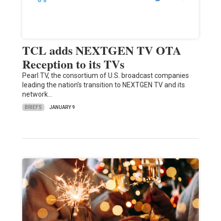
TCL adds NEXTGEN TV OTA
Reception to its TVs
Pearl TV, the consortium of U.S. broadcast companies
leading the nation’s transition to NEXTGEN TV and its
network…
BRIEFS
JANUARY 9