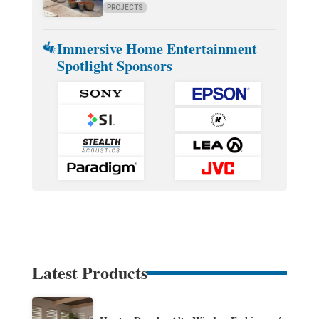
PROJECTS
Immersive Home Entertainment
Spotlight Sponsors
Latest Products