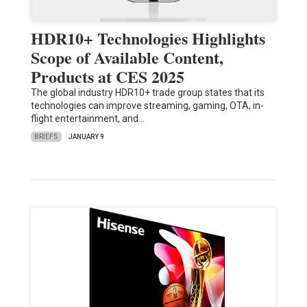
HDR10+ Technologies Highlights
Scope of Available Content,
Products at CES 2025
The global industry HDR10+ trade group states that its
technologies can improve streaming, gaming, OTA, in-
flight entertainment, and…
BRIEFS
JANUARY 9