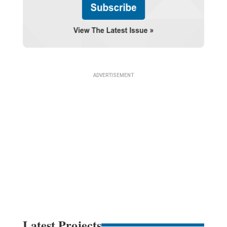
Latest Projects