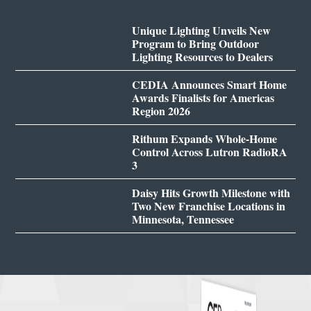
Unique Lighting Unveils New
Program to Bring Outdoor
Lighting Resources to Dealers
CEDIA Announces Smart Home
Awards Finalists for Americas
Region 2026
Rithum Expands Whole-Home
Control Across Lutron RadioRA
3
Daisy Hits Growth Milestone with
Two New Franchise Locations in
Minnesota, Tennessee