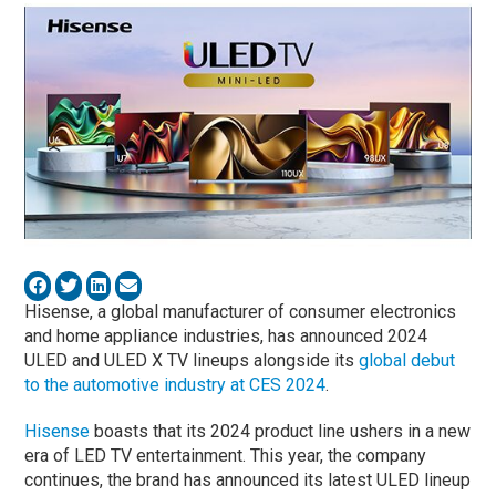
Hisense, a global manufacturer of consumer electronics
and home appliance industries, has announced 2024
ULED and ULED X TV lineups alongside its
global debut
to the automotive industry at CES 2024
.
Hisense
boasts that its 2024 product line ushers in a new
era of LED TV entertainment. This year, the company
continues, the brand has announced its latest ULED lineup