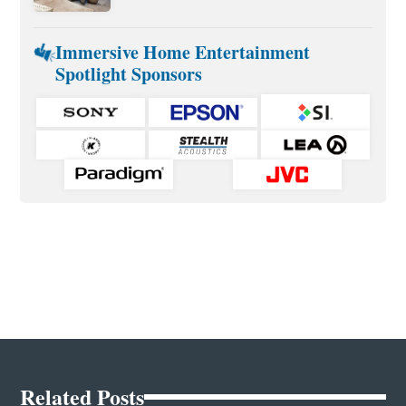
Immersive Home Entertainment
Spotlight Sponsors
Related Posts