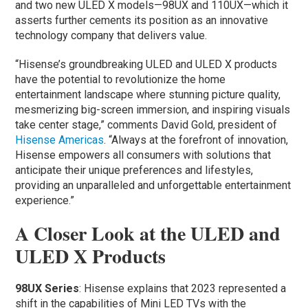
and two new ULED X models—98UX and 110UX—which it
asserts further cements its position as an innovative
technology company that delivers value.
“Hisense’s groundbreaking ULED and ULED X products
have the potential to revolutionize the home
entertainment landscape where stunning picture quality,
mesmerizing big-screen immersion, and inspiring visuals
take center stage,” comments David Gold, president of
Hisense Americas
. “Always at the forefront of innovation,
Hisense empowers all consumers with solutions that
anticipate their unique preferences and lifestyles,
providing an unparalleled and unforgettable entertainment
experience.”
A Closer Look at the ULED and
ULED X Products
98UX Series
: Hisense explains that 2023 represented a
shift in the capabilities of Mini LED TVs with the