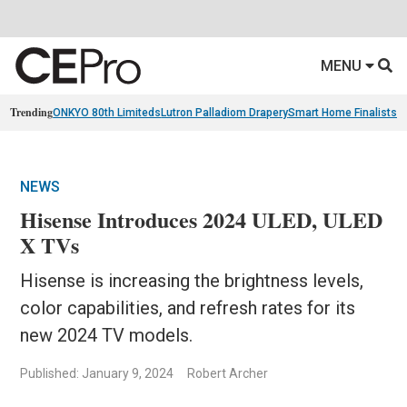
MENU
Trending
ONKYO 80th Limiteds
Lutron Palladiom Drapery
Smart Home Finalists
R
NEWS
Hisense Introduces 2024 ULED, ULED
X TVs
Hisense is increasing the brightness levels,
color capabilities, and refresh rates for its
new 2024 TV models.
Published: January 9, 2024
Robert Archer