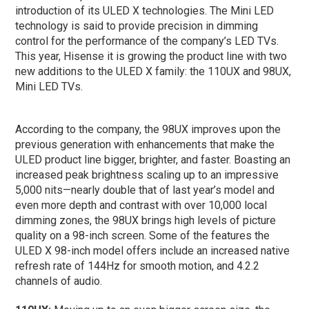
introduction of its ULED X technologies. The Mini LED
technology is said to provide precision in dimming
control for the performance of the company’s LED TVs.
This year, Hisense it is growing the product line with two
new additions to the ULED X family: the 110UX and 98UX,
Mini LED TVs.
According to the company, the 98UX improves upon the
previous generation with enhancements that make the
ULED product line bigger, brighter, and faster. Boasting an
increased peak brightness scaling up to an impressive
5,000 nits—nearly double that of last year’s model and
even more depth and contrast with over 10,000 local
dimming zones, the 98UX brings high levels of picture
quality on a 98-inch screen. Some of the features the
ULED X 98-inch model offers include an increased native
refresh rate of 144Hz for smooth motion, and 4.2.2
channels of audio.