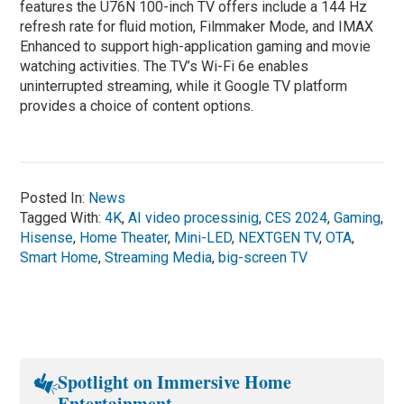
features the U76N 100-inch TV offers include a 144 Hz
refresh rate for fluid motion, Filmmaker Mode, and IMAX
Enhanced to support high-application gaming and movie
watching activities. The TV’s Wi-Fi 6e enables
uninterrupted streaming, while it Google TV platform
provides a choice of content options.
Posted In:
News
Tagged With:
4K
,
AI video processinig
,
CES 2024
,
Gaming
,
Hisense
,
Home Theater
,
Mini-LED
,
NEXTGEN TV
,
OTA
,
Smart Home
,
Streaming Media
,
big-screen TV
Spotlight on Immersive Home
Entertainment