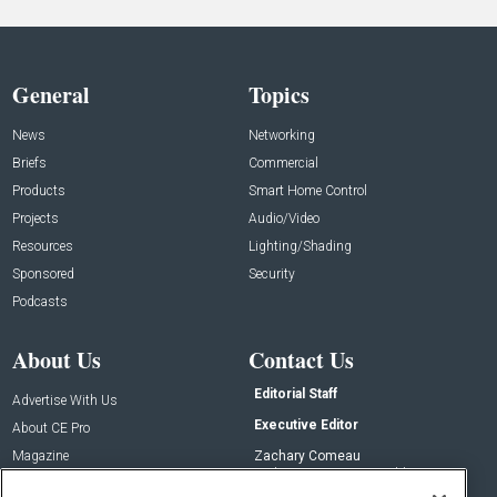
General
Topics
News
Networking
Briefs
Commercial
Products
Smart Home Control
Projects
Audio/Video
Resources
Lighting/Shading
Sponsored
Security
Podcasts
About Us
Contact Us
Editorial Staff
Advertise With Us
Executive Editor
About CE Pro
Magazine
Zachary Comeau
zachary.comeau@emeraldx.com
Newsletters