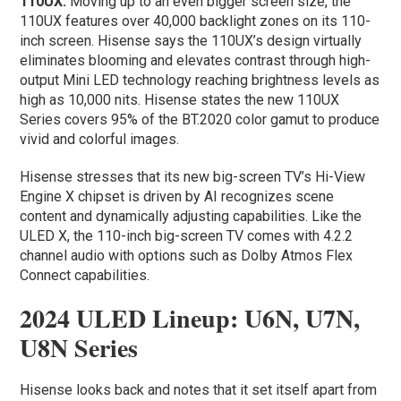
110UX:
Moving up to an even bigger screen size, the
110UX features over 40,000 backlight zones on its 110-
inch screen. Hisense says the 110UX’s design virtually
eliminates blooming and elevates contrast through high-
output Mini LED technology reaching brightness levels as
high as 10,000 nits. Hisense states the new 110UX
Series covers 95% of the BT.2020 color gamut to produce
vivid and colorful images.
Hisense stresses that its new big-screen TV’s Hi-View
Engine X chipset is driven by AI recognizes scene
content and dynamically adjusting capabilities. Like the
ULED X, the 110-inch big-screen TV comes with 4.2.2
channel audio with options such as Dolby Atmos Flex
Connect capabilities.
2024 ULED Lineup: U6N, U7N,
U8N Series
Hisense looks back and notes that it set itself apart from