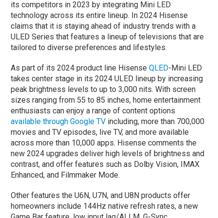
its competitors in 2023 by integrating Mini LED
technology across its entire lineup. In 2024 Hisense
claims that it is staying ahead of industry trends with a
ULED Series that features a lineup of televisions that are
tailored to diverse preferences and lifestyles.
As part of its 2024 product line Hisense
QLED
-Mini LED
takes center stage in its 2024 ULED lineup by increasing
peak brightness levels to up to 3,000 nits. With screen
sizes ranging from 55 to 85 inches, home entertainment
enthusiasts can enjoy a range of content options
available through Google TV
including, more than 700,000
movies and TV episodes, live TV, and more available
across more than 10,000 apps. Hisense comments the
new 2024 upgrades deliver high levels of brightness and
contrast, and offer features such as Dolby Vision, IMAX
Enhanced, and Filmmaker Mode.
Other features the U6N, U7N, and U8N products offer
homeowners include 144Hz native refresh rates, a new
Game Bar feature, low input lag/ALLM, G-Sync