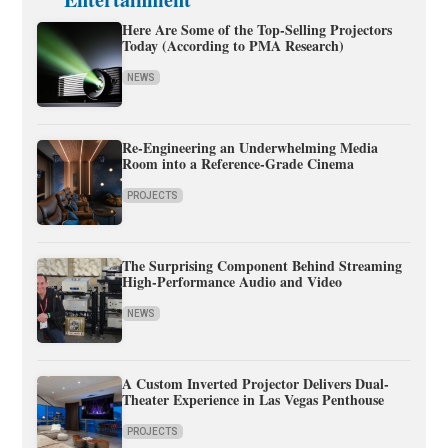
Here Are Some of the Top-Selling Projectors
Today (According to PMA Research)
NEWS
Re-Engineering an Underwhelming Media
Room into a Reference-Grade Cinema
PROJECTS
The Surprising Component Behind Streaming
High-Performance Audio and Video
NEWS
A Custom Inverted Projector Delivers Dual-
Theater Experience in Las Vegas Penthouse
PROJECTS