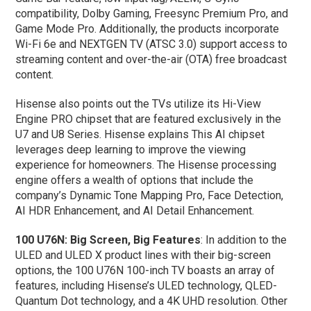
compatibility, Dolby Gaming, Freesync Premium Pro, and
Game Mode Pro. Additionally, the products incorporate
Wi-Fi 6e and NEXTGEN TV (ATSC 3.0) support access to
streaming content and over-the-air (OTA) free broadcast
content.
Hisense also points out the TVs utilize its Hi-View
Engine PRO chipset that are featured exclusively in the
U7 and U8 Series. Hisense explains This AI chipset
leverages deep learning to improve the viewing
experience for homeowners. The Hisense processing
engine offers a wealth of options that include the
company’s Dynamic Tone Mapping Pro, Face Detection,
AI HDR Enhancement, and AI Detail Enhancement.
100 U76N: Big Screen, Big Features
: In addition to the
ULED and ULED X product lines with their big-screen
options, the 100 U76N 100-inch TV boasts an array of
features, including Hisense’s ULED technology, QLED-
Quantum Dot technology, and a 4K UHD resolution. Other