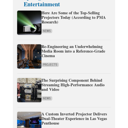
Entertainment
Here Are Some of the Top-Selling
Projectors Today (According to PMA
Research)
NEWS
Re-Engineering an Underwhelming
Media Room into a Reference-Grade
Cinema
PROJECTS
The Surprising Component Behind
Streaming High-Performance Audio
and Video
NEWS
A Custom Inverted Projector Delivers
Dual-Theater Experience in Las Vegas
Penthouse