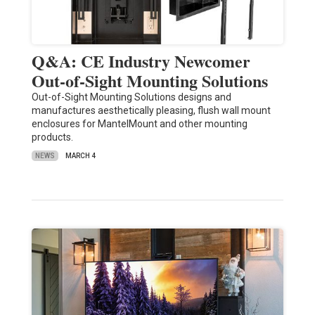
Q&A: CE Industry Newcomer
Out-of-Sight Mounting Solutions
Out-of-Sight Mounting Solutions designs and
manufactures aesthetically pleasing, flush wall mount
enclosures for MantelMount and other mounting
products.
NEWS
MARCH 4