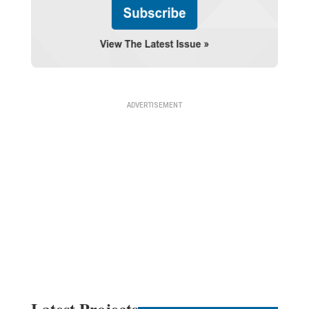
Latest Projects