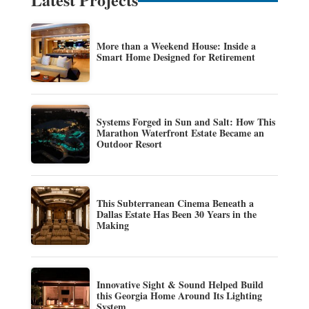
More than a Weekend House: Inside a
Smart Home Designed for Retirement
Systems Forged in Sun and Salt: How This
Marathon Waterfront Estate Became an
Outdoor Resort
This Subterranean Cinema Beneath a
Dallas Estate Has Been 30 Years in the
Making
Innovative Sight & Sound Helped Build
this Georgia Home Around Its Lighting
System