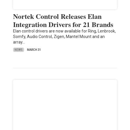
Nortek Control Releases Elan
Integration Drivers for 21 Brands
Elan control drivers are now available for Ring, Lenbrook,
Somfy, Audio Control, Zigen, Mantel Mount and an
array…
NEWS
MARCH 31