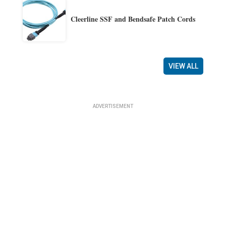
Cleerline SSF and Bendsafe Patch Cords
VIEW ALL