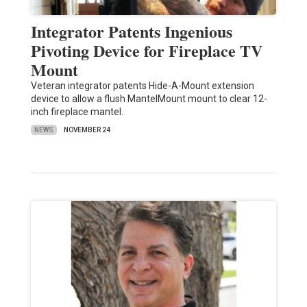
Integrator Patents Ingenious
Pivoting Device for Fireplace TV
Mount
Veteran integrator patents Hide-A-Mount extension
device to allow a flush MantelMount mount to clear 12-
inch fireplace mantel.
NEWS
NOVEMBER 24