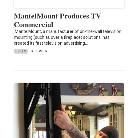
MantelMount Produces TV
Commercial
MantelMount, a manufacturer of on-the-wall television
mounting (such as over a fireplace) solutions, has
created its first television advertising…
BRIEFS
DECEMBER 3