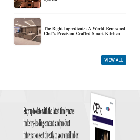
The Right Ingredients: A World-Renowned
Chef’s Precision-Crafted Smart Kitchen
VIEW ALL