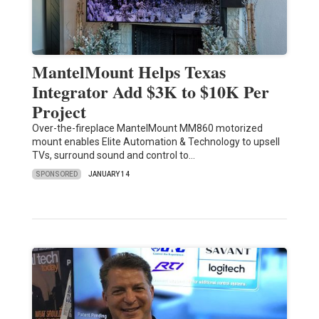
MantelMount Helps Texas
Integrator Add $3K to $10K Per
Project
Over-the-fireplace MantelMount MM860 motorized
mount enables Elite Automation & Technology to upsell
TVs, surround sound and control to…
SPONSORED
JANUARY 14