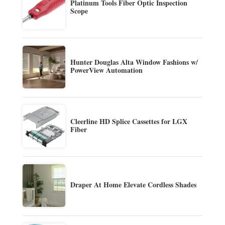
Platinum Tools Fiber Optic Inspection
Scope
Hunter Douglas Alta Window Fashions w/
PowerView Automation
Cleerline HD Splice Cassettes for LGX
Fiber
Draper At Home Elevate Cordless Shades