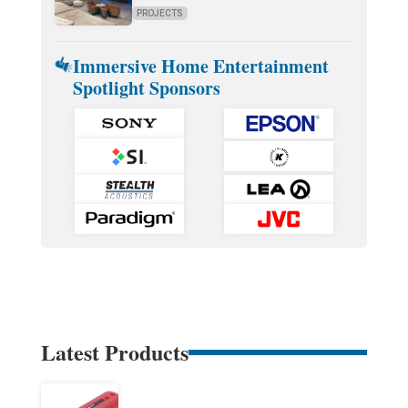
PROJECTS
Immersive Home Entertainment
Spotlight Sponsors
Latest Products