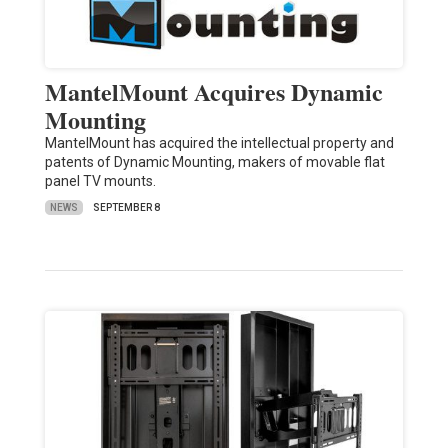
MantelMount Acquires Dynamic
Mounting
MantelMount has acquired the intellectual property and
patents of Dynamic Mounting, makers of movable flat
panel TV mounts.
NEWS
SEPTEMBER 8