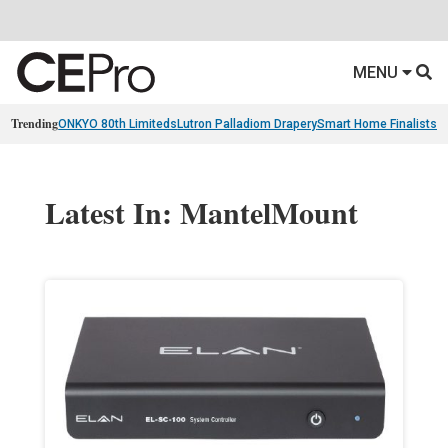
MENU
Trending
ONKYO 80th Limiteds
Lutron Palladiom Drapery
Smart Home Finalists
R
Latest In: MantelMount