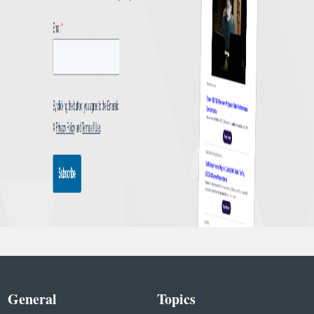
General
Topics