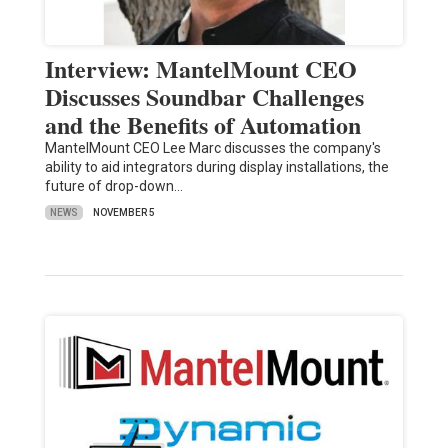
Interview: MantelMount CEO
Discusses Soundbar Challenges
and the Benefits of Automation
MantelMount CEO Lee Marc discusses the company's
ability to aid integrators during display installations, the
future of drop-down…
NEWS
NOVEMBER 5