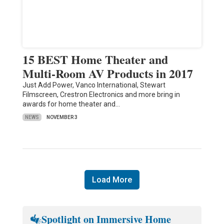
15 BEST Home Theater and
Multi-Room AV Products in 2017
Just Add Power, Vanco International, Stewart
Filmscreen, Crestron Electronics and more bring in
awards for home theater and…
NEWS
NOVEMBER 3
Load More
Spotlight on Immersive Home