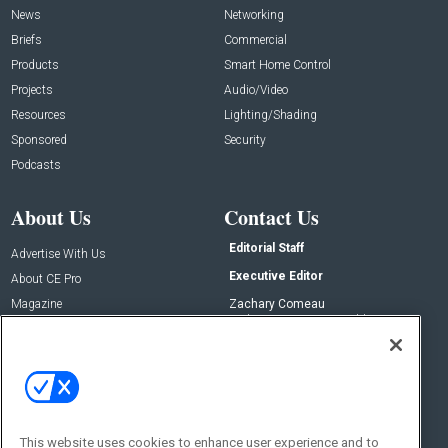
News
Networking
Briefs
Commercial
Products
Smart Home Control
Projects
Audio/Video
Resources
Lighting/Shading
Sponsored
Security
Podcasts
About Us
Contact Us
Editorial Staff
Advertise With Us
Executive Editor
About CE Pro
Magazine
Zachary Comeau
zachary.comeau@emeraldx.com
Newsletters
Senior Editor
CEPRO-IQ
Nick Boever
nicholas.boever@emeraldx.com
Contact Us
This website uses cookies to enhance user experience and to