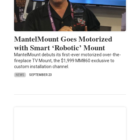
MantelMount Goes Motorized
with Smart ‘Robotic’ Mount
MantelMount debuts its first-ever motorized over-the-
fireplace TV Mount, the $1,999 MM860 exclusive to
custom installation channel.
NEWS
SEPTEMBER 23