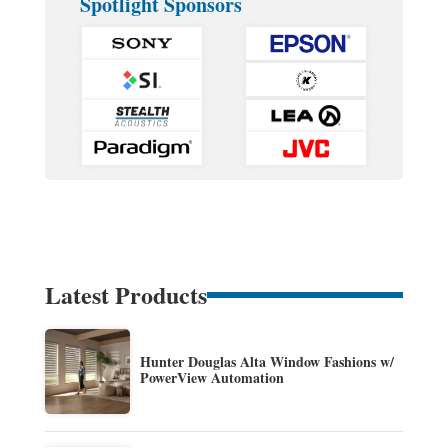
Spotlight Sponsors
Latest Products
Hunter Douglas Alta Window Fashions w/
PowerView Automation