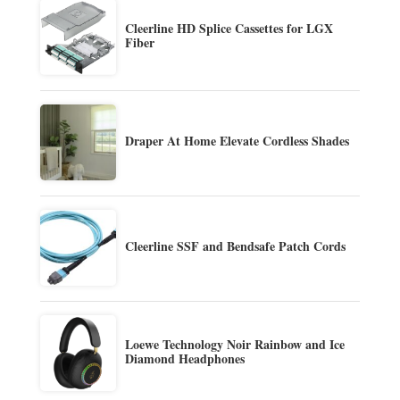
Cleerline HD Splice Cassettes for LGX
Fiber
Draper At Home Elevate Cordless Shades
Cleerline SSF and Bendsafe Patch Cords
Loewe Technology Noir Rainbow and Ice
Diamond Headphones