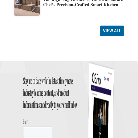
Chef’s Precision-Crafted Smart Kitchen
VIEW ALL