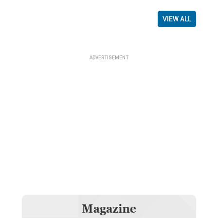
VIEW ALL