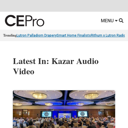
MENU
Trending
Lutron Palladiom Drapery
Smart Home Finalists
Rithum x Lutron Radio
Latest In: Kazar Audio
Video