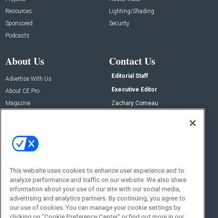
Resources
Lighting/Shading
Sponsored
Security
Podcasts
About Us
Contact Us
Editorial Staff
Advertise With Us
Executive Editor
About CE Pro
Magazine
Zachary Comeau
zachary.comeau@emeraldx.com
Newsletters
Senior Editor
CEPRO-IQ
Nick Boever
nicholas.boever@emeraldx.com
Contact Us
This website uses cookies to enhance user experience and to
Social:
analyze performance and traffic on our website. We also share
information about your use of our site with our social media,
advertising and analytics partners. By continuing, you agree to
our use of cookies. You can manage your cookie settings by
clicking on "Cookie Preference Center" or find out more in our