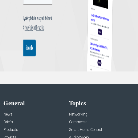
General
Topics
News
Networking
Briefs
Commercial
Products
Smart Home Control
Projects
Audio/Video