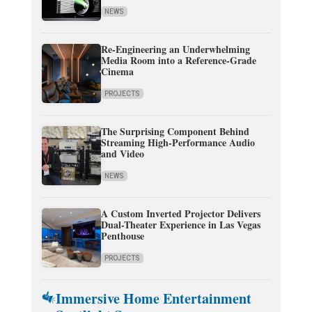
NEWS
Re-Engineering an Underwhelming
Media Room into a Reference-Grade
Cinema
PROJECTS
The Surprising Component Behind
Streaming High-Performance Audio
and Video
NEWS
A Custom Inverted Projector Delivers
Dual-Theater Experience in Las Vegas
Penthouse
PROJECTS
Immersive Home Entertainment