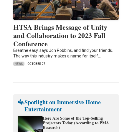
HTSA Brings Message of Unity
and Collaboration to 2023 Fall
Conference
Breathe easy, says Jon Robbins, and find your friends.
The way this industry makes a name for itself…
NEWS
OCTOBER 27
Spotlight on Immersive Home
Entertainment
Here Are Some of the Top-Selling
Projectors Today (According to PMA
Research)