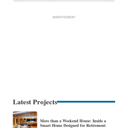
Latest Projects
More than a Weekend House: Inside a
Smart Home Designed for Retirement