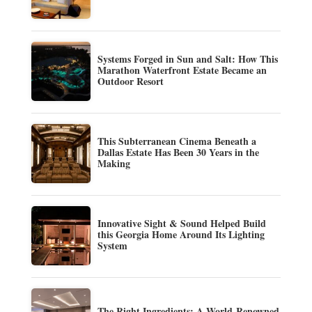
Systems Forged in Sun and Salt: How This
Marathon Waterfront Estate Became an
Outdoor Resort
This Subterranean Cinema Beneath a
Dallas Estate Has Been 30 Years in the
Making
Innovative Sight & Sound Helped Build
this Georgia Home Around Its Lighting
System
The Right Ingredients: A World-Renowned