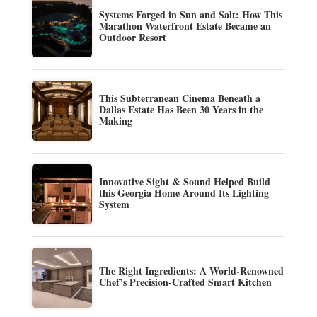
Systems Forged in Sun and Salt: How This
Marathon Waterfront Estate Became an
Outdoor Resort
This Subterranean Cinema Beneath a
Dallas Estate Has Been 30 Years in the
Making
Innovative Sight & Sound Helped Build
this Georgia Home Around Its Lighting
System
The Right Ingredients: A World-Renowned
Chef’s Precision-Crafted Smart Kitchen