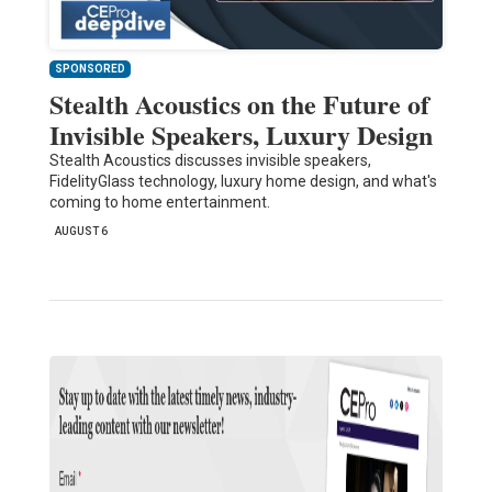
SPONSORED
Stealth Acoustics on the Future of
Invisible Speakers, Luxury Design
Stealth Acoustics discusses invisible speakers,
FidelityGlass technology, luxury home design, and what's
coming to home entertainment.
AUGUST 6