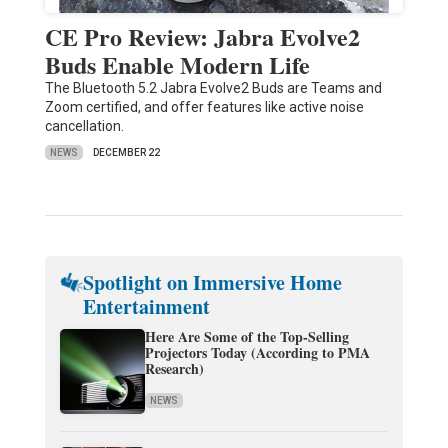
CE Pro Review: Jabra Evolve2
Buds Enable Modern Life
The Bluetooth 5.2 Jabra Evolve2 Buds are Teams and
Zoom certified, and offer features like active noise
cancellation.
NEWS
DECEMBER 22
Spotlight on Immersive Home
Entertainment
Here Are Some of the Top-Selling
Projectors Today (According to PMA
Research)
NEWS