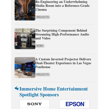
Re-Engineering an Underwhelming
Media Room into a Reference-Grade
Cinema
PROJECTS
The Surprising Component Behind
Streaming High-Performance Audio
and Video
NEWS
A Custom Inverted Projector Delivers
Dual-Theater Experience in Las Vegas
Penthouse
PROJECTS
Immersive Home Entertainment
Spotlight Sponsors