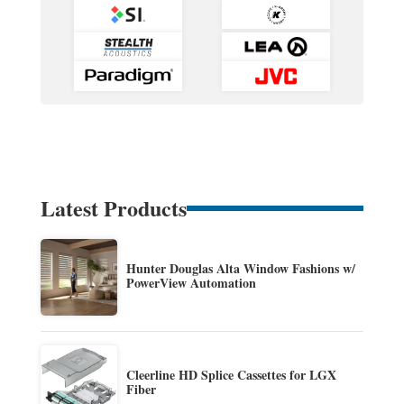
Latest Products
Hunter Douglas Alta Window Fashions w/
PowerView Automation
Cleerline HD Splice Cassettes for LGX
Fiber