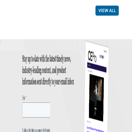
VIEW ALL