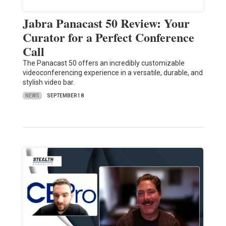
Jabra Panacast 50 Review: Your
Curator for a Perfect Conference
Call
The Panacast 50 offers an incredibly customizable
videoconferencing experience in a versatile, durable, and
stylish video bar.
NEWS
SEPTEMBER 18