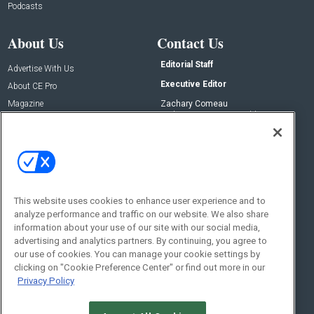
Podcasts
About Us
Contact Us
Editorial Staff
Advertise With Us
Executive Editor
About CE Pro
Magazine
Zachary Comeau
zachary.comeau@emeraldx.com
Newsletters
Senior Editor
CEPRO-IQ
Nick Boever
nicholas.boever@emeraldx.com
Contact Us
This website uses cookies to enhance user experience and to
Social:
analyze performance and traffic on our website. We also share
information about your use of our site with our social media,
advertising and analytics partners. By continuing, you agree to
our use of cookies. You can manage your cookie settings by
clicking on "Cookie Preference Center" or find out more in our
Privacy Policy