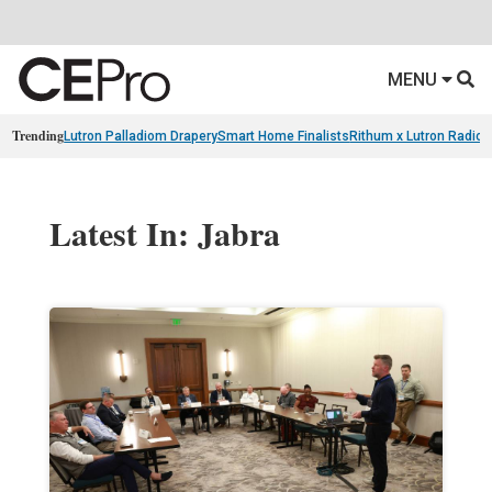
MENU
Trending
Lutron Palladiom Drapery
Smart Home Finalists
Rithum x Lutron Radio
Latest In: Jabra