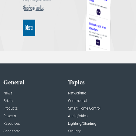
General
Topics
News
Networking
Briefs
Commercial
Products
Smart Home Control
Projects
Audio/Video
Resources
Lighting/Shading
Sponsored
Security