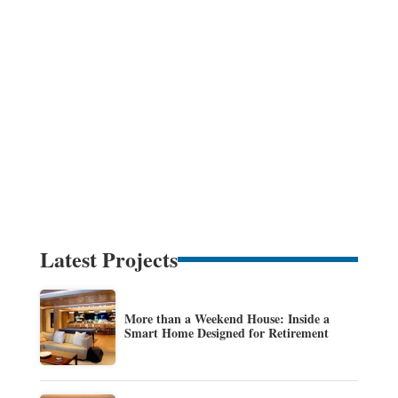
Latest Projects
More than a Weekend House: Inside a
Smart Home Designed for Retirement