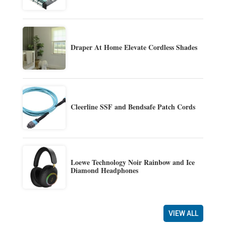
Draper At Home Elevate Cordless Shades
Cleerline SSF and Bendsafe Patch Cords
Loewe Technology Noir Rainbow and Ice
Diamond Headphones
VIEW ALL