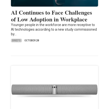
AI Continues to Face Challenges
of Low Adoption in Workplace
Younger people in the workforce are more receptive to
AI technologies according to a new study commissioned
by…
BRIEFS
OCTOBER 28