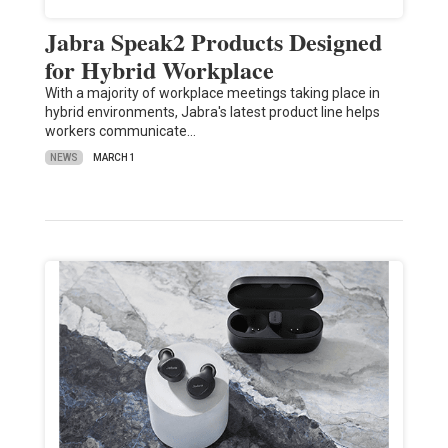
Jabra Speak2 Products Designed
for Hybrid Workplace
With a majority of workplace meetings taking place in
hybrid environments, Jabra's latest product line helps
workers communicate…
NEWS
MARCH 1