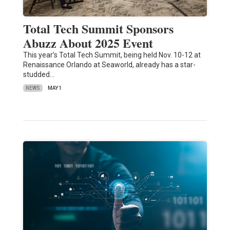
Total Tech Summit Sponsors
Abuzz About 2025 Event
This year’s Total Tech Summit, being held Nov. 10-12 at
Renaissance Orlando at Seaworld, already has a star-
studded…
NEWS
MAY 1