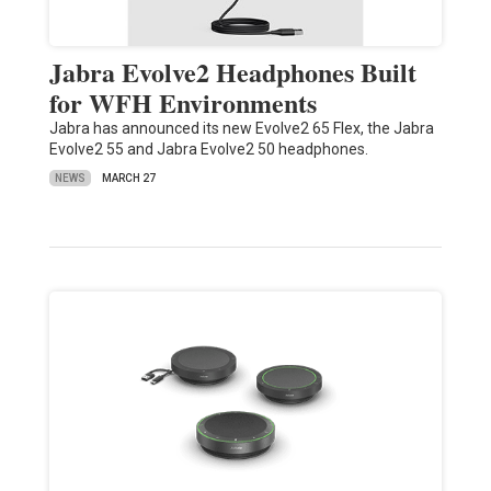
Jabra Evolve2 Headphones Built
for WFH Environments
Jabra has announced its new Evolve2 65 Flex, the Jabra
Evolve2 55 and Jabra Evolve2 50 headphones.
NEWS
MARCH 27