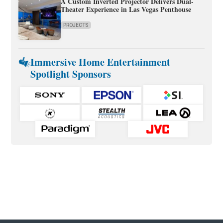
A Custom Inverted Projector Delivers Dual-
Theater Experience in Las Vegas Penthouse
PROJECTS
Immersive Home Entertainment
Spotlight Sponsors