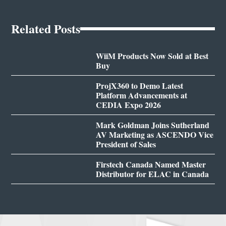
Related Posts
WiiM Products Now Sold at Best
Buy
ProjX360 to Demo Latest
Platform Advancements at
CEDIA Expo 2026
Mark Goldman Joins Sutherland
AV Marketing as ASCENDO Vice
President of Sales
Firstech Canada Named Master
Distributor for ELAC in Canada