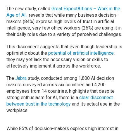
The new study, called
Great ExpectAItions – Work in the
Age of AI,
reveals that while many business decision-
makers (84%) express high levels of trust in artificial
intelligence, very few office workers (26%) are using it in
their daily roles due to a variety of perceived challenges.
This disconnect suggests that even though leadership is
optimistic about the
potential of artificial intelligence
,
they may yet lack the necessary vision or skills to
effectively implement it across the workforce.
The
Jabra
study, conducted among 1,800 AI decision
makers surveyed across six countries and 4,200
employees from 14 countries, highlights that despite
strong enthusiasm for AI, there is a
clear disconnect
between trust in the technology
and its actual use in the
workplace.
While 85% of decision-makers express high interest in