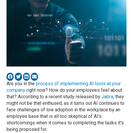
Are you in the
process of implementing AI tools at your
company
right now? How do your employees feel about
that? According to a recent study released by
Jabra
, they
might not be that enthused, as it turns out AI continues to
face challenges of low adoption in the workplace by an
employee base that is all too skeptical of AI’s
shortcomings when it comes to completing the tasks it’s
being proposed for.