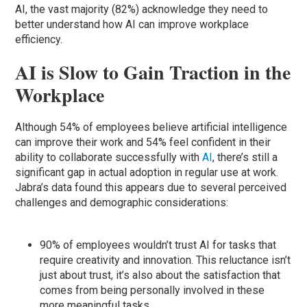
AI, the vast majority (82%) acknowledge they need to
better understand how AI can improve workplace
efficiency.
AI is Slow to Gain Traction in the
Workplace
Although 54% of employees believe artificial intelligence
can improve their work and 54% feel confident in their
ability to collaborate successfully with
AI
, there’s still a
significant gap in actual adoption in regular use at work.
Jabra’s data found this appears due to several perceived
challenges and demographic considerations:
90% of employees wouldn’t trust AI for tasks that
require creativity and innovation. This reluctance isn’t
just about trust, it’s also about the satisfaction that
comes from being personally involved in these
more meaningful tasks.