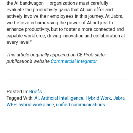
the AI bandwagon — organizations must carefully
evaluate the productivity gains that AI can offer and
actively involve their employees in this journey. At Jabra,
we believe in harnessing the power of AI not just to
enhance productivity, but to foster a more connected and
capable workforce, driving innovation and collaboration at
every level.”
This article originally appeared on CE Pro’s sister
publication’s website
Commercial Integrator
.
Posted In:
Briefs
Tagged With:
AI
,
Artificial Intelligence
,
Hybrid Work
,
Jabra
,
WFH
,
hybrid workplace
,
unified communications