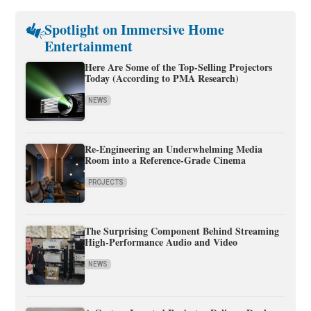
Spotlight on Immersive Home
Entertainment
Here Are Some of the Top-Selling Projectors
Today (According to PMA Research)
NEWS
Re-Engineering an Underwhelming Media
Room into a Reference-Grade Cinema
PROJECTS
The Surprising Component Behind Streaming
High-Performance Audio and Video
NEWS