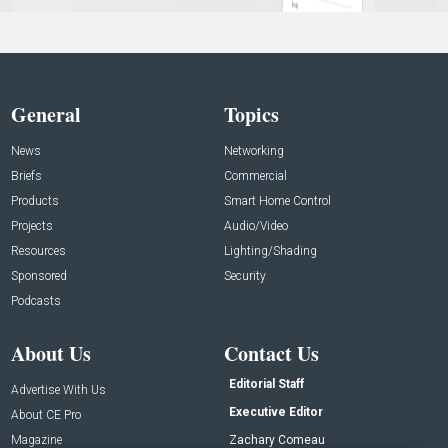
General
Topics
News
Networking
Briefs
Commercial
Products
Smart Home Control
Projects
Audio/Video
Resources
Lighting/Shading
Sponsored
Security
Podcasts
About Us
Contact Us
Editorial Staff
Advertise With Us
Executive Editor
About CE Pro
Magazine
Zachary Comeau