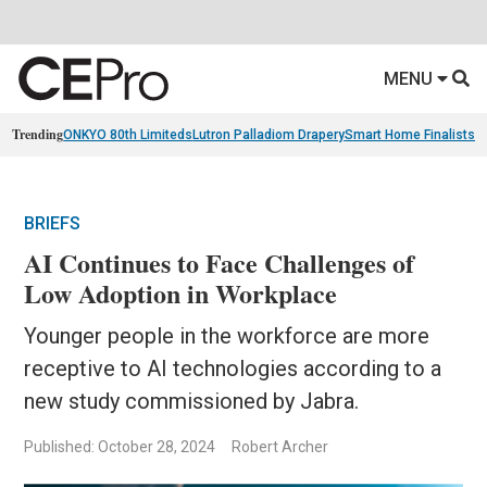
MENU
Trending
ONKYO 80th Limiteds
Lutron Palladiom Drapery
Smart Home Finalists
R
BRIEFS
AI Continues to Face Challenges of
Low Adoption in Workplace
Younger people in the workforce are more
receptive to AI technologies according to a
new study commissioned by Jabra.
Published: October 28, 2024
Robert Archer