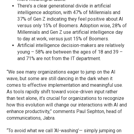
There’s a clear generational divide in artificial
intelligence adoption, with 47% of Millennials and
37% of Gen Z indicating they feel positive about AI
versus only 15% of Boomers. Adoption wise, 28% of
Millennials and Gen Z use artificial intelligence day
to day at work, versus just 15% of Boomers.
Artificial intelligence decision-makers are relatively
young – 58% are between the ages of 18 and 39 –
and 71% are not from the IT department.
“We see many organizations eager to jump on the AI
wave, but some are still dancing in the dark when it
comes to effective implementation and meaningful use.
As tools rapidly shift toward voice-driven input rather
than text alone, it’s crucial for organizations to recognize
how this evolution will change our interactions with AI and
enhance productivity,” comments Paul Sephton, head of
communications, Jabra.
“To avoid what we call ‘AI-washing’— simply jumping on