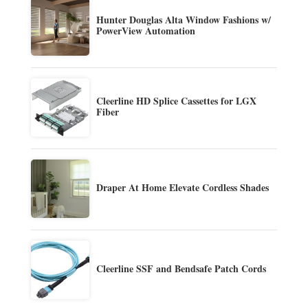
Hunter Douglas Alta Window Fashions w/
PowerView Automation
Cleerline HD Splice Cassettes for LGX
Fiber
Draper At Home Elevate Cordless Shades
Cleerline SSF and Bendsafe Patch Cords