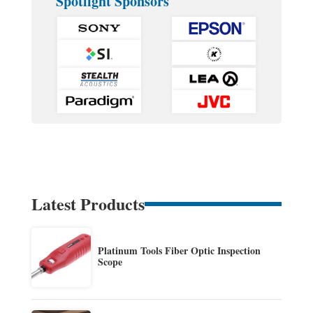
Spotlight Sponsors
Latest Products
Platinum Tools Fiber Optic Inspection
Scope