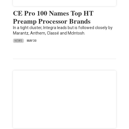
CE Pro 100 Names Top HT
Preamp Processor Brands
In a tight cluster, Integra leads but is followed closely by
Marantz, Anthem, Classé and McIntosh.
NEWS
MAY 30