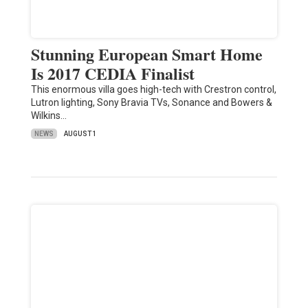
Stunning European Smart Home
Is 2017 CEDIA Finalist
This enormous villa goes high-tech with Crestron control,
Lutron lighting, Sony Bravia TVs, Sonance and Bowers &
Wilkins…
NEWS
AUGUST 1