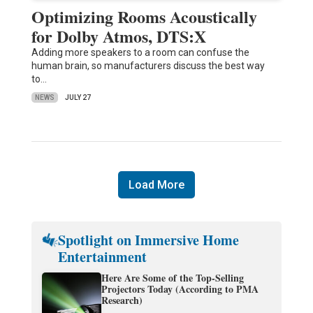
Optimizing Rooms Acoustically
for Dolby Atmos, DTS:X
Adding more speakers to a room can confuse the
human brain, so manufacturers discuss the best way
to…
NEWS
JULY 27
Load More
Spotlight on Immersive Home
Entertainment
Here Are Some of the Top-Selling
Projectors Today (According to PMA
Research)