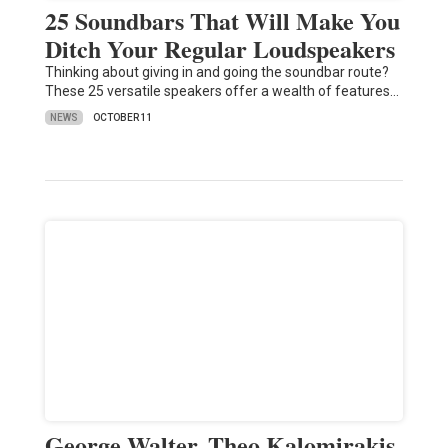
25 Soundbars That Will Make You
Ditch Your Regular Loudspeakers
Thinking about giving in and going the soundbar route?
These 25 versatile speakers offer a wealth of features…
NEWS
OCTOBER 11
George Walter, Theo Kalomirakis,