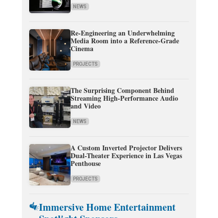
NEWS
Re-Engineering an Underwhelming
Media Room into a Reference-Grade
Cinema
PROJECTS
The Surprising Component Behind
Streaming High-Performance Audio
and Video
NEWS
A Custom Inverted Projector Delivers
Dual-Theater Experience in Las Vegas
Penthouse
PROJECTS
Immersive Home Entertainment