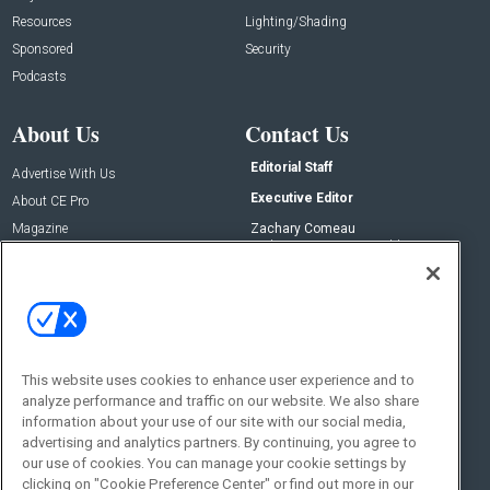
Resources
Lighting/Shading
Sponsored
Security
Podcasts
About Us
Contact Us
Editorial Staff
Advertise With Us
Executive Editor
About CE Pro
Magazine
Zachary Comeau
zachary.comeau@emeraldx.com
Newsletters
Senior Editor
CEPRO-IQ
Nick Boever
nicholas.boever@emeraldx.com
Contact Us
This website uses cookies to enhance user experience and to
Social:
analyze performance and traffic on our website. We also share
information about your use of our site with our social media,
advertising and analytics partners. By continuing, you agree to
our use of cookies. You can manage your cookie settings by
clicking on "Cookie Preference Center" or find out more in our