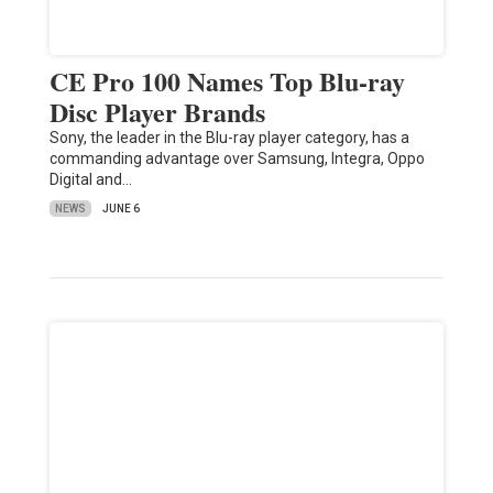
CE Pro 100 Names Top Blu-ray
Disc Player Brands
Sony, the leader in the Blu-ray player category, has a
commanding advantage over Samsung, Integra, Oppo
Digital and…
NEWS
JUNE 6