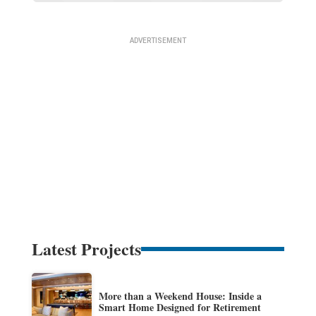
Latest Projects
More than a Weekend House: Inside a
Smart Home Designed for Retirement