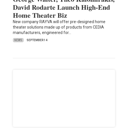
David Rodarte Launch High-End
Home Theater Biz
New company RAYVA will offer pre-designed home
theater solutions made up of products from CEDIA
manufacturers, engineered for…
NEWS
SEPTEMBER 14