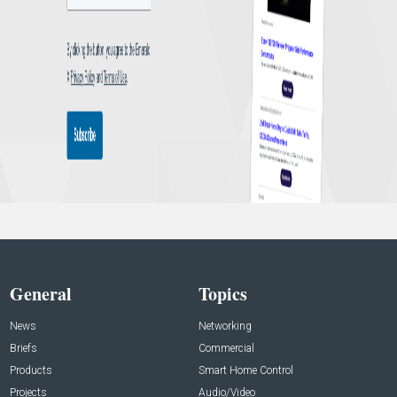
General
Topics
News
Networking
Briefs
Commercial
Products
Smart Home Control
Projects
Audio/Video