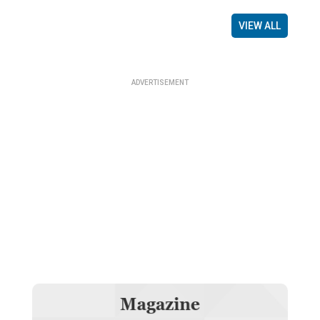
VIEW ALL