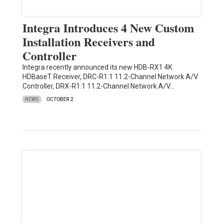
Integra Introduces 4 New Custom
Installation Receivers and
Controller
Integra recently announced its new HDB-RX1 4K
HDBaseT Receiver, DRC-R1.1 11.2-Channel Network A/V
Controller, DRX-R1.1 11.2-Channel Network A/V…
NEWS
OCTOBER 2