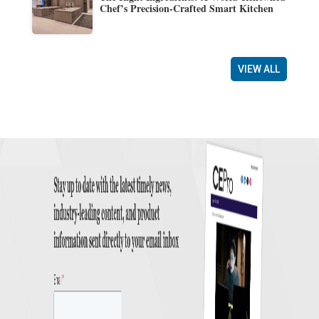
Chef’s Precision-Crafted Smart Kitchen
VIEW ALL