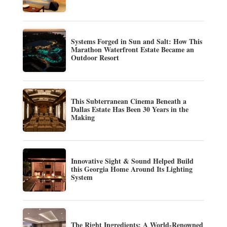
Systems Forged in Sun and Salt: How This
Marathon Waterfront Estate Became an
Outdoor Resort
This Subterranean Cinema Beneath a
Dallas Estate Has Been 30 Years in the
Making
Innovative Sight & Sound Helped Build
this Georgia Home Around Its Lighting
System
The Right Ingredients: A World-Renowned