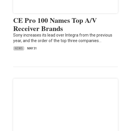
CE Pro 100 Names Top A/V
Receiver Brands
Sony increases its lead over Integra from the previous
year, and the order of the top three companies…
NEWS
MAY 31