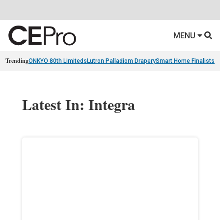
MENU
Trending
ONKYO 80th Limiteds
Lutron Palladiom Drapery
Smart Home Finalists
R
Latest In: Integra