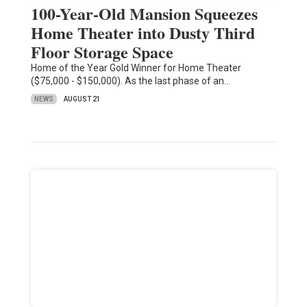
100-Year-Old Mansion Squeezes
Home Theater into Dusty Third
Floor Storage Space
Home of the Year Gold Winner for Home Theater
($75,000 - $150,000). As the last phase of an…
NEWS
AUGUST 21