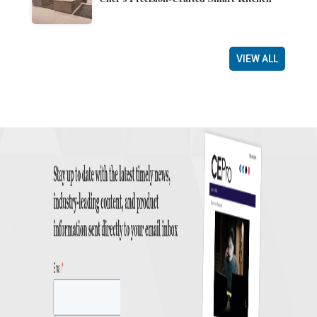
VIEW ALL