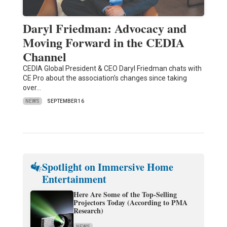
Daryl Friedman: Advocacy and
Moving Forward in the CEDIA
Channel
CEDIA Global President & CEO Daryl Friedman chats with
CE Pro about the association’s changes since taking
over…
NEWS
SEPTEMBER 16
Spotlight on Immersive Home
Entertainment
Here Are Some of the Top-Selling
Projectors Today (According to PMA
Research)
NEWS