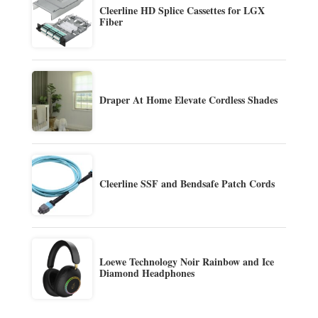
Cleerline HD Splice Cassettes for LGX
Fiber
Draper At Home Elevate Cordless Shades
Cleerline SSF and Bendsafe Patch Cords
Loewe Technology Noir Rainbow and Ice
Diamond Headphones