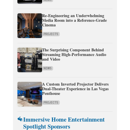
Re-Engineering an Underwhelming
Media Room into a Reference-Grade
Cinema
PROJECTS
The Surprising Component Behind
Streaming High-Performance Audio
and Video
NEWS
A Custom Inverted Projector Delivers
Dual-Theater Experience in Las Vegas
Penthouse
PROJECTS
Immersive Home Entertainment
Spotlight Sponsors