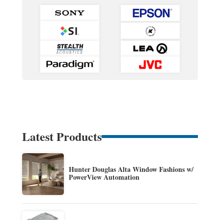
Latest Products
Hunter Douglas Alta Window Fashions w/
PowerView Automation