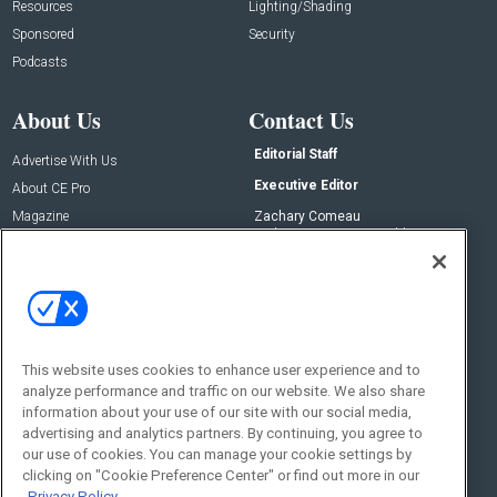
Resources
Lighting/Shading
Sponsored
Security
Podcasts
About Us
Contact Us
Editorial Staff
Advertise With Us
Executive Editor
About CE Pro
Magazine
Zachary Comeau
zachary.comeau@emeraldx.com
Newsletters
Senior Editor
CEPRO-IQ
Nick Boever
nicholas.boever@emeraldx.com
Contact Us
This website uses cookies to enhance user experience and to
Social:
analyze performance and traffic on our website. We also share
information about your use of our site with our social media,
advertising and analytics partners. By continuing, you agree to
our use of cookies. You can manage your cookie settings by
clicking on "Cookie Preference Center" or find out more in our
Privacy Policy