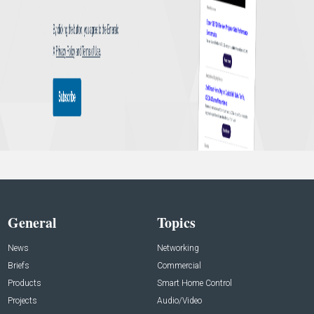
General
Topics
News
Networking
Briefs
Commercial
Products
Smart Home Control
Projects
Audio/Video