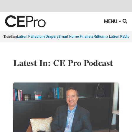
MENU
Trending
Lutron Palladiom Drapery
Smart Home Finalists
Rithum x Lutron Radio
Latest In: CE Pro Podcast