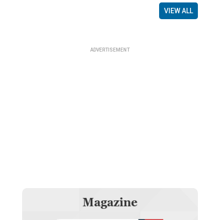
VIEW ALL