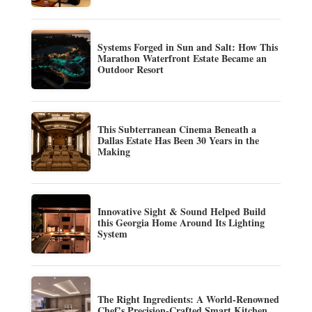
Systems Forged in Sun and Salt: How This
Marathon Waterfront Estate Became an
Outdoor Resort
This Subterranean Cinema Beneath a
Dallas Estate Has Been 30 Years in the
Making
Innovative Sight & Sound Helped Build
this Georgia Home Around Its Lighting
System
The Right Ingredients: A World-Renowned
Chef’s Precision-Crafted Smart Kitchen