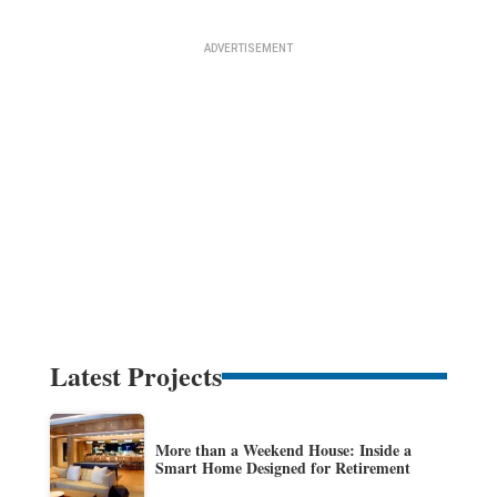
Latest Projects
More than a Weekend House: Inside a
Smart Home Designed for Retirement