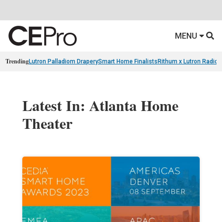
MENU
Trending
Lutron Palladiom Drapery
Smart Home Finalists
Rithum x Lutron Radio
Latest In: Atlanta Home
Theater