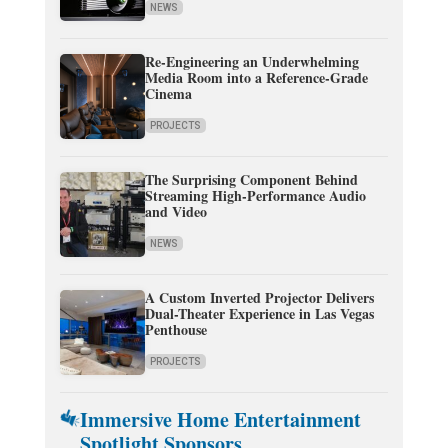
NEWS
Re-Engineering an Underwhelming
Media Room into a Reference-Grade
Cinema
PROJECTS
The Surprising Component Behind
Streaming High-Performance Audio
and Video
NEWS
A Custom Inverted Projector Delivers
Dual-Theater Experience in Las Vegas
Penthouse
PROJECTS
Immersive Home Entertainment
Spotlight Sponsors