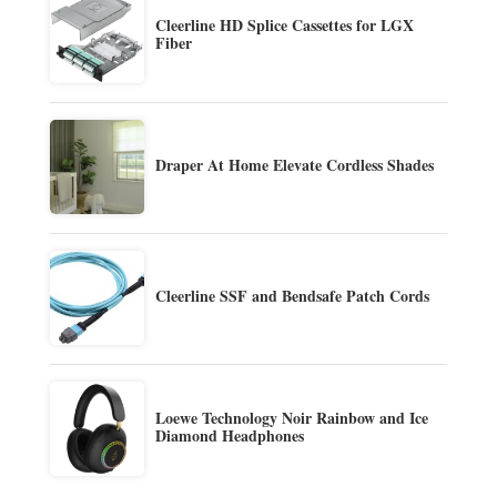
Cleerline HD Splice Cassettes for LGX
Fiber
Draper At Home Elevate Cordless Shades
Cleerline SSF and Bendsafe Patch Cords
Loewe Technology Noir Rainbow and Ice
Diamond Headphones