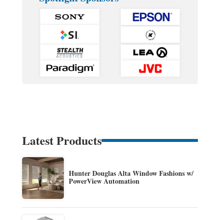
Latest Products
Hunter Douglas Alta Window Fashions w/
PowerView Automation