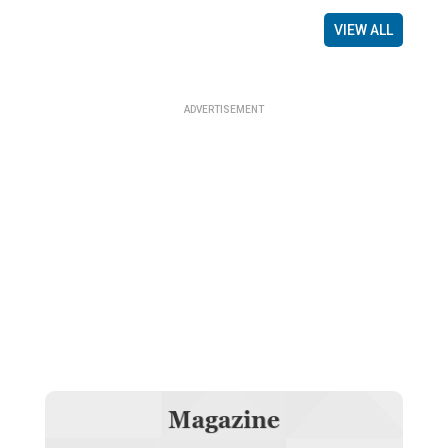
VIEW ALL