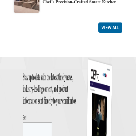
Chef’s Precision-Crafted Smart Kitchen
VIEW ALL