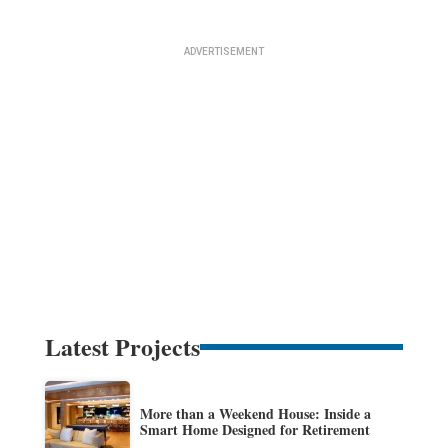
Latest Projects
More than a Weekend House: Inside a
Smart Home Designed for Retirement