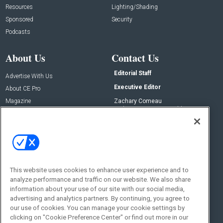
Resources
Lighting/Shading
Sponsored
Security
Podcasts
About Us
Contact Us
Editorial Staff
Advertise With Us
Executive Editor
About CE Pro
Magazine
Zachary Comeau
zachary.comeau@emeraldx.com
Newsletters
Senior Editor
CEPRO-IQ
Nick Boever
nicholas.boever@emeraldx.com
Contact Us
This website uses cookies to enhance user experience and to
Social:
analyze performance and traffic on our website. We also share
information about your use of our site with our social media,
advertising and analytics partners. By continuing, you agree to
our use of cookies. You can manage your cookie settings by
clicking on "Cookie Preference Center" or find out more in our