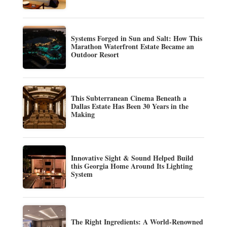
Systems Forged in Sun and Salt: How This
Marathon Waterfront Estate Became an
Outdoor Resort
This Subterranean Cinema Beneath a
Dallas Estate Has Been 30 Years in the
Making
Innovative Sight & Sound Helped Build
this Georgia Home Around Its Lighting
System
The Right Ingredients: A World-Renowned