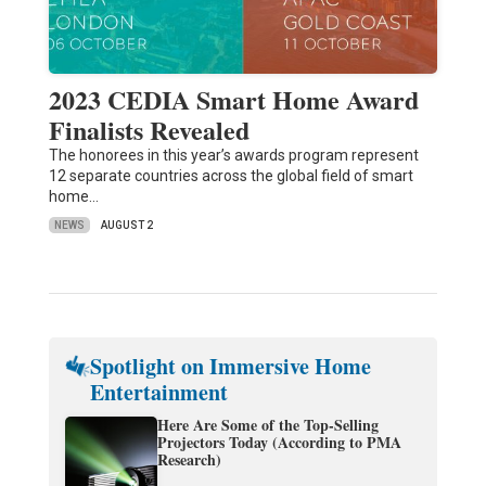
2023 CEDIA Smart Home Award
Finalists Revealed
The honorees in this year’s awards program represent
12 separate countries across the global field of smart
home…
NEWS
AUGUST 2
Spotlight on Immersive Home
Entertainment
Here Are Some of the Top-Selling
Projectors Today (According to PMA
Research)