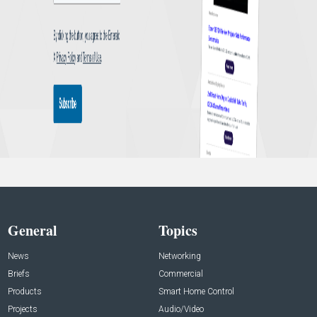
General
Topics
News
Networking
Briefs
Commercial
Products
Smart Home Control
Projects
Audio/Video