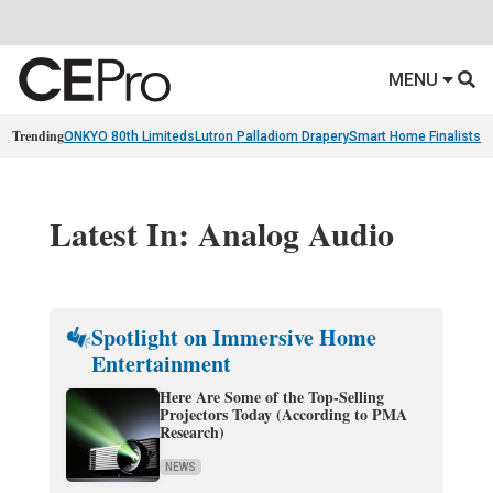
MENU
Trending
ONKYO 80th Limiteds
Lutron Palladiom Drapery
Smart Home Finalists
R
Latest In: Analog Audio
Spotlight on Immersive Home
Entertainment
Here Are Some of the Top-Selling
Projectors Today (According to PMA
Research)
NEWS