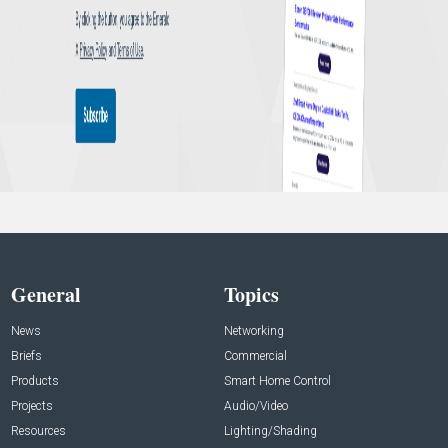
General
Topics
News
Networking
Briefs
Commercial
Products
Smart Home Control
Projects
Audio/Video
Resources
Lighting/Shading