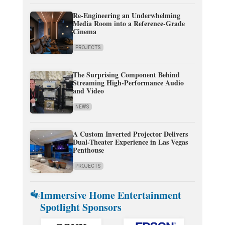
Re-Engineering an Underwhelming
Media Room into a Reference-Grade
Cinema
PROJECTS
The Surprising Component Behind
Streaming High-Performance Audio
and Video
NEWS
A Custom Inverted Projector Delivers
Dual-Theater Experience in Las Vegas
Penthouse
PROJECTS
Immersive Home Entertainment
Spotlight Sponsors