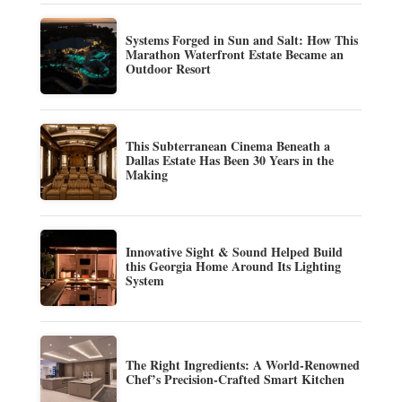
Systems Forged in Sun and Salt: How This
Marathon Waterfront Estate Became an
Outdoor Resort
This Subterranean Cinema Beneath a
Dallas Estate Has Been 30 Years in the
Making
Innovative Sight & Sound Helped Build
this Georgia Home Around Its Lighting
System
The Right Ingredients: A World-Renowned
Chef’s Precision-Crafted Smart Kitchen