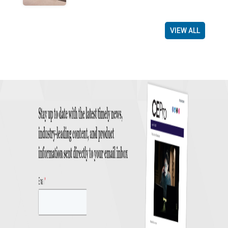
VIEW ALL