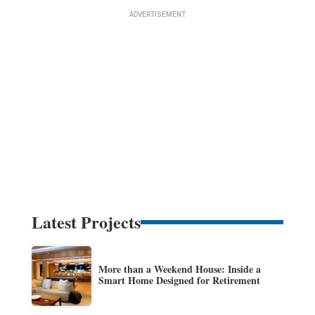
Latest Projects
More than a Weekend House: Inside a
Smart Home Designed for Retirement