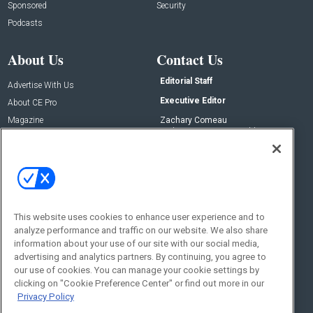
Sponsored
Security
Podcasts
About Us
Contact Us
Editorial Staff
Advertise With Us
Executive Editor
About CE Pro
Magazine
Zachary Comeau
zachary.comeau@emeraldx.com
Newsletters
Senior Editor
CEPRO-IQ
Nick Boever
nicholas.boever@emeraldx.com
Contact Us
This website uses cookies to enhance user experience and to
Social:
analyze performance and traffic on our website. We also share
information about your use of our site with our social media,
advertising and analytics partners. By continuing, you agree to
our use of cookies. You can manage your cookie settings by
clicking on "Cookie Preference Center" or find out more in our
Privacy Policy