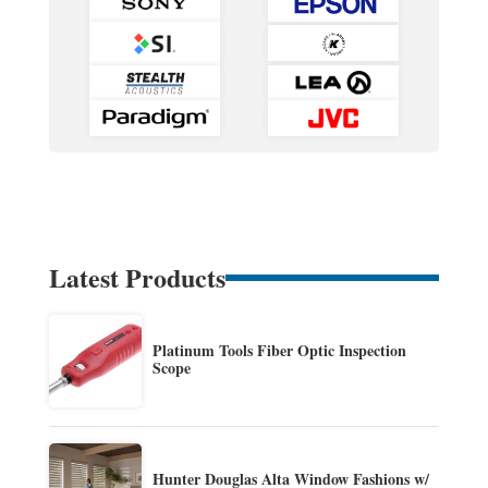
Latest Products
Platinum Tools Fiber Optic Inspection
Scope
Hunter Douglas Alta Window Fashions w/