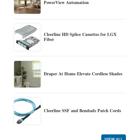
PowerView Automation
Cleerline HD Splice Cassettes for LGX
Fiber
Draper At Home Elevate Cordless Shades
Cleerline SSF and Bendsafe Patch Cords
VIEW ALL