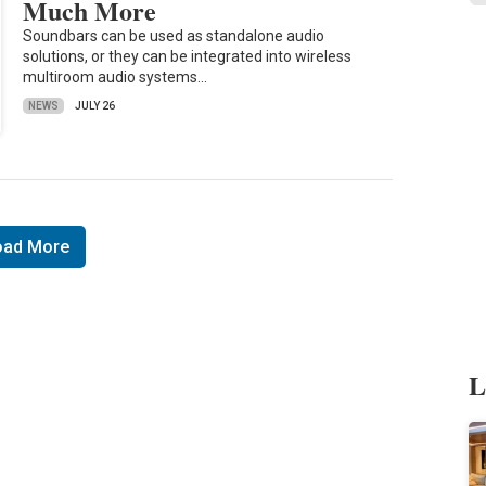
Much More
Soundbars can be used as standalone audio
solutions, or they can be integrated into wireless
multiroom audio systems…
NEWS
JULY 26
oad More
L