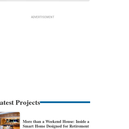
atest Projects
More than a Weekend House: Inside a
Smart Home Designed for Retirement