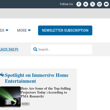
DS
MORE
NEWSLETTER SUBSCRIPTION
KAOS 360 Projection
Resideo-ADI Spinoff Complete
Q Acoustics 3040
Spotlight on Immersive Home
Entertainment
Here Are Some of the Top-Selling
Projectors Today (According to
PMA Research)
NEWS