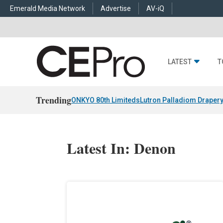
Emerald Media Network
Advertise
AV-iQ
LATEST
T
Trending
ONKYO 80th Limiteds
Lutron Palladiom Draper
Latest In: Denon