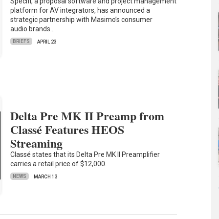
Specifi, a proposal software and project management
platform for AV integrators, has announced a
strategic partnership with Masimo’s consumer
audio brands…
BRIEFS
APRIL 23
Delta Pre MK II Preamp from
Classé Features HEOS
Streaming
Classé states that its Delta Pre MK II Preamplifier
carries a retail price of $12,000.
NEWS
MARCH 13