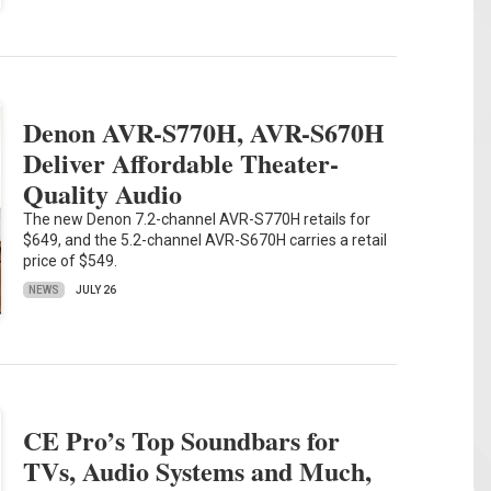
Denon AVR-S770H, AVR-S670H
Deliver Affordable Theater-
Quality Audio
The new Denon 7.2-channel AVR-S770H retails for
$649, and the 5.2-channel AVR-S670H carries a retail
price of $549.
NEWS
JULY 26
CE Pro’s Top Soundbars for
TVs, Audio Systems and Much,