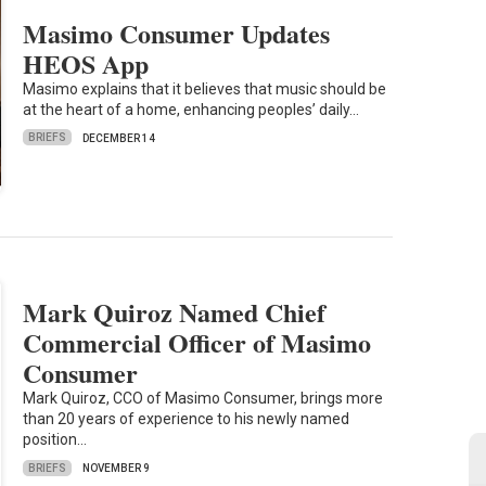
Masimo Consumer Updates
HEOS App
Masimo explains that it believes that music should be
at the heart of a home, enhancing peoples’ daily…
BRIEFS
DECEMBER 14
Mark Quiroz Named Chief
Commercial Officer of Masimo
Consumer
Mark Quiroz, CCO of Masimo Consumer, brings more
than 20 years of experience to his newly named
position…
BRIEFS
NOVEMBER 9