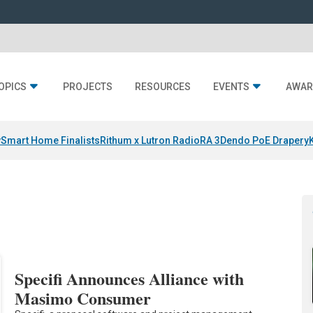
OPICS
PROJECTS
RESOURCES
EVENTS
AWAR
y
Smart Home Finalists
Rithum x Lutron RadioRA 3
Dendo PoE Drapery
Specifi Announces Alliance with
Masimo Consumer