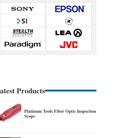
atest Products
Platinum Tools Fiber Optic Inspection
Scope