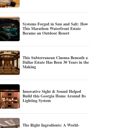
Systems Forged in Sun and Salt: How
This Marathon Waterfront Estate
Became an Outdoor Resort
This Subterranean Cinema Beneath a
Dallas Estate Has Been 30 Years in the
Making
Innovative Sight & Sound Helped
Build this Georgia Home Around Its
Lighting System
The Right Ingredients: A World-