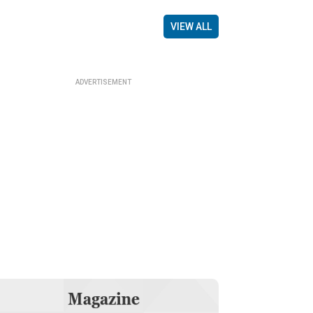
VIEW ALL