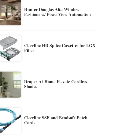
Hunter Douglas Alta Window
Fashions w/ PowerView Automation
Cleerline HD Splice Cassettes for LGX
Fiber
Draper At Home Elevate Cordless
Shades
Cleerline SSF and Bendsafe Patch
Cords