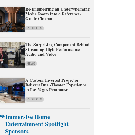
Re-Engineering an Underwhelming
Media Room into a Reference-
Grade Cinema
PROJECTS
The Surprising Component Behind
Streaming High-Performance
Audio and Video
NEWS
A Custom Inverted Projector
Delivers Dual-Theater Experience
in Las Vegas Penthouse
PROJECTS
Immersive Home
Entertainment Spotlight
Sponsors