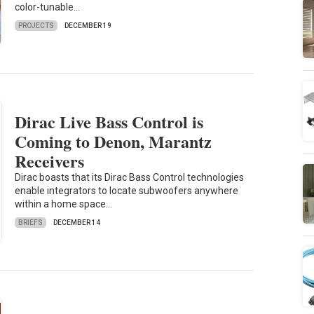
color-tunable…
PROJECTS
DECEMBER 19
Dirac Live Bass Control is
Coming to Denon, Marantz
Receivers
Dirac boasts that its Dirac Bass Control technologies
enable integrators to locate subwoofers anywhere
within a home space…
BRIEFS
DECEMBER 14