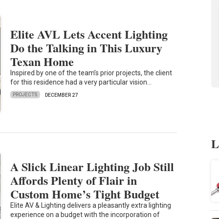
Elite AVL Lets Accent Lighting
Do the Talking in This Luxury
Texan Home
Inspired by one of the team’s prior projects, the client
for this residence had a very particular vision…
PROJECTS
DECEMBER 27
L
A Slick Linear Lighting Job Still
Affords Plenty of Flair in
Custom Home’s Tight Budget
Elite AV & Lighting delivers a pleasantly extra lighting
experience on a budget with the incorporation of