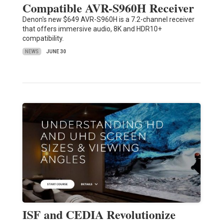
Compatible AVR-S960H Receiver
Denon's new $649 AVR-S960H is a 7.2-channel receiver
that offers immersive audio, 8K and HDR10+
compatibility.
NEWS
JUNE 30
ISF and CEDIA Revolutionize