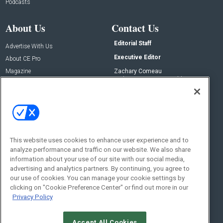
Podcasts
About Us
Contact Us
Editorial Staff
Advertise With Us
Executive Editor
About CE Pro
Magazine
Zachary Comeau
zachary.comeau@emeraldx.com
Newsletters
Senior Editor
CEPRO-IQ
Nick Boever
nicholas.boever@emeraldx.com
Contact Us
This website uses cookies to enhance user experience and to
Social:
analyze performance and traffic on our website. We also share
information about your use of our site with our social media,
advertising and analytics partners. By continuing, you agree to
our use of cookies. You can manage your cookie settings by
clicking on "Cookie Preference Center" or find out more in our
Privacy Policy
Accept All Cookies