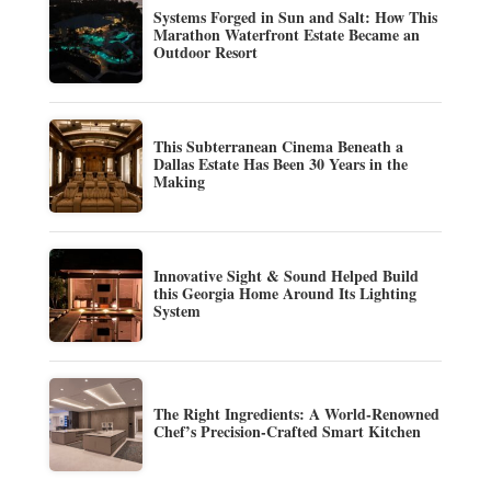
Systems Forged in Sun and Salt: How This
Marathon Waterfront Estate Became an
Outdoor Resort
This Subterranean Cinema Beneath a
Dallas Estate Has Been 30 Years in the
Making
Innovative Sight & Sound Helped Build
this Georgia Home Around Its Lighting
System
The Right Ingredients: A World-Renowned
Chef’s Precision-Crafted Smart Kitchen