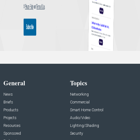
General
Topics
News
Networking
Briefs
Commercial
Products
Smart Home Control
Projects
Audio/Video
Resources
Lighting/Shading
Sponsored
Security