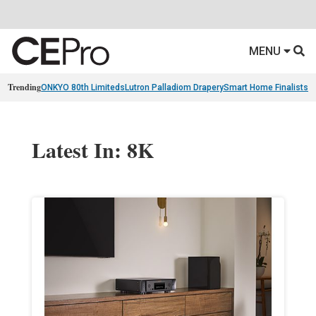
MENU
Trending
ONKYO 80th Limiteds
Lutron Palladiom Drapery
Smart Home Finalists
R
Latest In: 8K