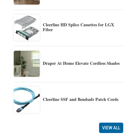
Cleerline HD Splice Cassettes for LGX
Fiber
Draper At Home Elevate Cordless Shades
Cleerline SSF and Bendsafe Patch Cords
VIEW ALL