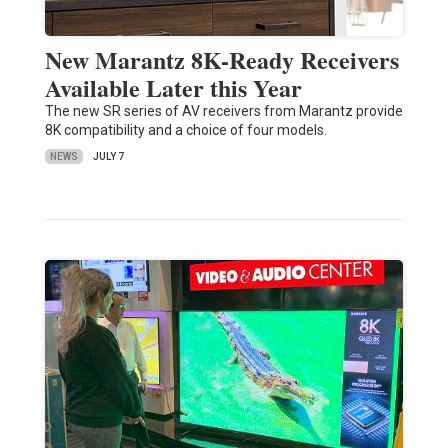
New Marantz 8K-Ready Receivers
Available Later this Year
The new SR series of AV receivers from Marantz provide
8K compatibility and a choice of four models.
NEWS
JULY 7