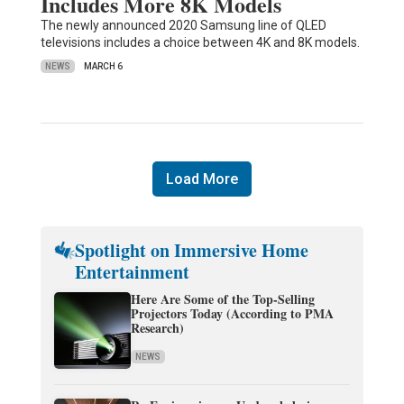
Includes More 8K Models
The newly announced 2020 Samsung line of QLED
televisions includes a choice between 4K and 8K models.
NEWS
MARCH 6
Load More
Spotlight on Immersive Home
Entertainment
Here Are Some of the Top-Selling
Projectors Today (According to PMA
Research)
NEWS