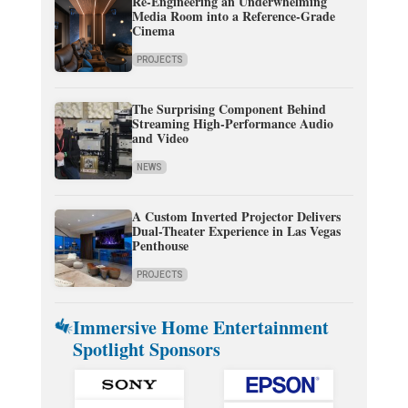
Re-Engineering an Underwhelming
Media Room into a Reference-Grade
Cinema
PROJECTS
The Surprising Component Behind
Streaming High-Performance Audio
and Video
NEWS
A Custom Inverted Projector Delivers
Dual-Theater Experience in Las Vegas
Penthouse
PROJECTS
Immersive Home Entertainment
Spotlight Sponsors