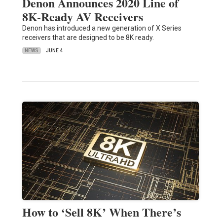
Denon Announces 2020 Line of
8K-Ready AV Receivers
Denon has introduced a new generation of X Series
receivers that are designed to be 8K ready.
NEWS
JUNE 4
How to ‘Sell 8K’ When There’s