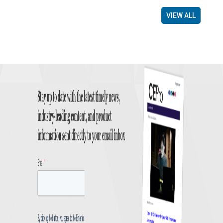
VIEW ALL