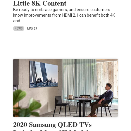
Little 8K Content
Be ready to embrace gamers, and ensure customers
know improvements from HDMI 2.1 can benefit both 4K
and…
NEWS
MAY 27
2020 Samsung QLED TVs