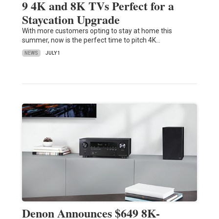
9 4K and 8K TVs Perfect for a
Staycation Upgrade
With more customers opting to stay at home this
summer, now is the perfect time to pitch 4K…
NEWS
JULY 1
Denon Announces $649 8K-