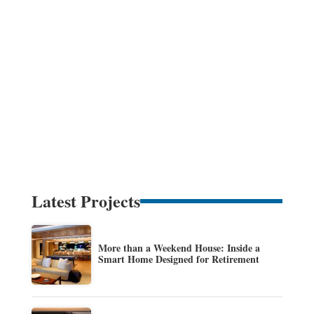
Latest Projects
More than a Weekend House: Inside a
Smart Home Designed for Retirement