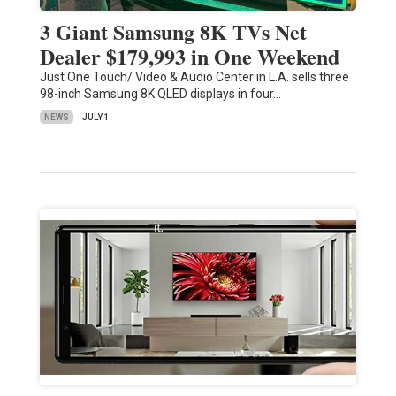
3 Giant Samsung 8K TVs Net
Dealer $179,993 in One Weekend
Just One Touch/ Video & Audio Center in L.A. sells three
98-inch Samsung 8K QLED displays in four…
NEWS
JULY 1