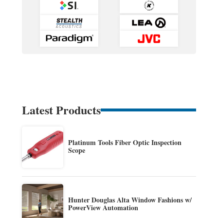
Latest Products
Platinum Tools Fiber Optic Inspection
Scope
Hunter Douglas Alta Window Fashions w/
PowerView Automation