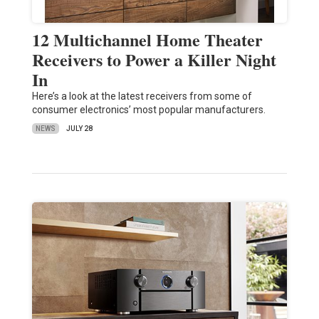
12 Multichannel Home Theater
Receivers to Power a Killer Night
In
Here’s a look at the latest receivers from some of
consumer electronics’ most popular manufacturers.
NEWS
JULY 28