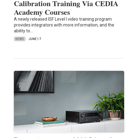
Calibration Training Via CEDIA
Academy Courses
A newly released ISF Level I video training program
provides integrators with more information, and the
ability to…
NEWS
JUNE 17