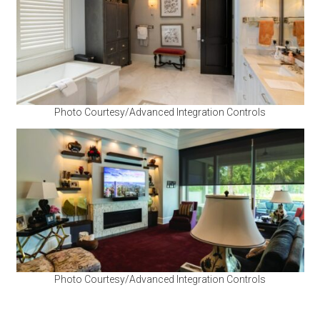
Photo Courtesy/Advanced Integration Controls
Photo Courtesy/Advanced Integration Controls