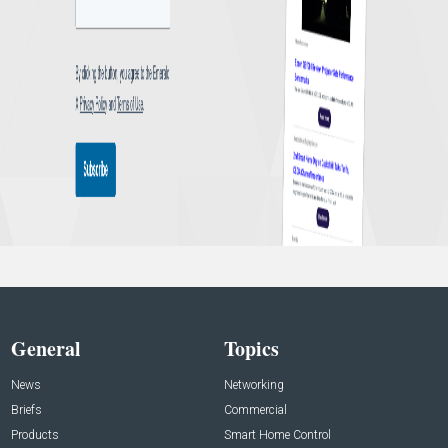
General
Topics
News
Networking
Briefs
Commercial
Products
Smart Home Control