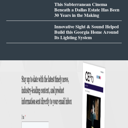
This Subterranean Cinema
Beneath a Dallas Estate Has Been
30 Years in the Making
Innovative Sight & Sound Helped
Build this Georgia Home Around
Its Lighting System