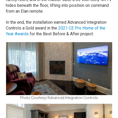
hides beneath the floor, lifting into position on command
from an Elan remote.
In the end, the installation earned Advanced Integration
Controls a Gold award in the
2021 CE Pro Home of the
Year Awards
for the Best Before & After project.
Photo Courtesy/Advanced Integration Controls