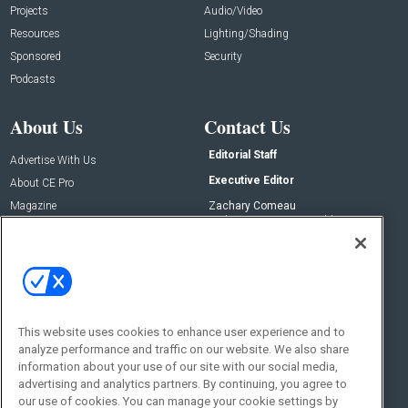
Projects
Audio/Video
Resources
Lighting/Shading
Sponsored
Security
Podcasts
About Us
Contact Us
Editorial Staff
Advertise With Us
Executive Editor
About CE Pro
Magazine
Zachary Comeau
zachary.comeau@emeraldx.com
Newsletters
Senior Editor
CEPRO-IQ
Nick Boever
nicholas.boever@emeraldx.com
Contact Us
This website uses cookies to enhance user experience and to
Social:
analyze performance and traffic on our website. We also share
information about your use of our site with our social media,
advertising and analytics partners. By continuing, you agree to
our use of cookies. You can manage your cookie settings by