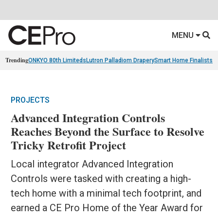
MENU
Trending
ONKYO 80th Limiteds
Lutron Palladiom Drapery
Smart Home Finalists
R
PROJECTS
Advanced Integration Controls
Reaches Beyond the Surface to Resolve
Tricky Retrofit Project
Local integrator Advanced Integration
Controls were tasked with creating a high-
tech home with a minimal tech footprint, and
earned a CE Pro Home of the Year Award for