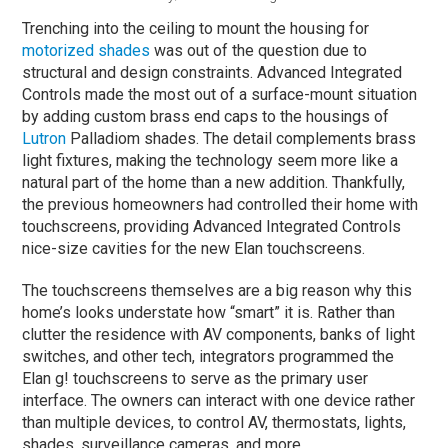
Trenching into the ceiling to mount the housing for
motorized shades
was out of the question due to
structural and design constraints. Advanced Integrated
Controls made the most out of a surface-mount situation
by adding custom brass end caps to the housings of
Lutron
Palladiom shades. The detail complements brass
light fixtures, making the technology seem more like a
natural part of the home than a new addition. Thankfully,
the previous homeowners had controlled their home with
touchscreens, providing Advanced Integrated Controls
nice-size cavities for the new Elan touchscreens.
The touchscreens themselves are a big reason why this
home’s looks understate how “smart” it is. Rather than
clutter the residence with AV components, banks of light
switches, and other tech, integrators programmed the
Elan g! touchscreens to serve as the primary user
interface. The owners can interact with one device rather
than multiple devices, to control AV, thermostats, lights,
shades, surveillance cameras, and more.