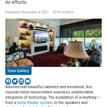
its efforts.
Published: November 4, 2021
CE Pro Editors
View Gallery
Adorned with beautiful cabinetry and woodwork, this
seaside home necessitated seamless, undetectable
integration of technology. The installation of everything —
from a
home theater system
, to the speakers and