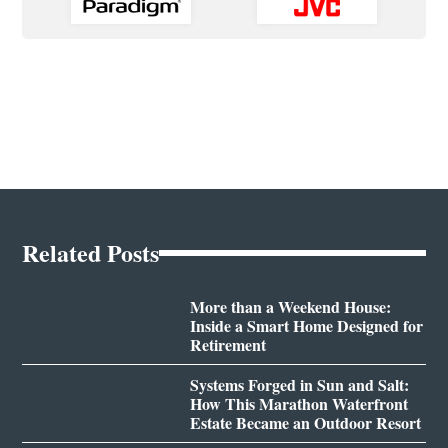
Related Posts
More than a Weekend House:
Inside a Smart Home Designed for
Retirement
Systems Forged in Sun and Salt:
How This Marathon Waterfront
Estate Became an Outdoor Resort