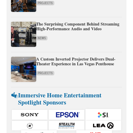
PROJECTS
The Surprising Component Behind Streaming
High-Performance Audio and Video
NEWS
A Custom Inverted Projector Delivers Dual-
Theater Experience in Las Vegas Penthouse
PROJECTS
Immersive Home Entertainment
Spotlight Sponsors