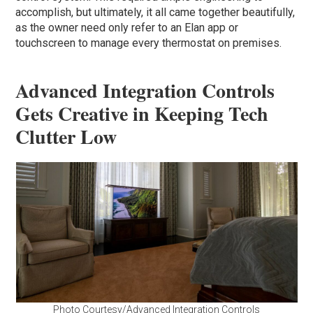
accomplish, but ultimately, it all came together beautifully,
as the owner need only refer to an Elan app or
touchscreen to manage every thermostat on premises.
Advanced Integration Controls
Gets Creative in Keeping Tech
Clutter Low
Photo Courtesy/Advanced Integration Controls