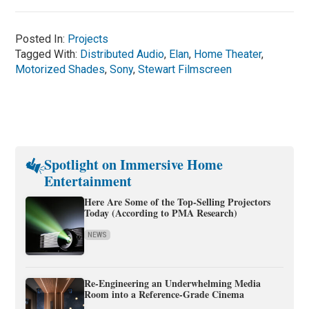
Posted In:
Projects
Tagged With:
Distributed Audio
,
Elan
,
Home Theater
,
Motorized Shades
,
Sony
,
Stewart Filmscreen
Spotlight on Immersive Home
Entertainment
Here Are Some of the Top-Selling Projectors
Today (According to PMA Research)
NEWS
Re-Engineering an Underwhelming Media
Room into a Reference-Grade Cinema