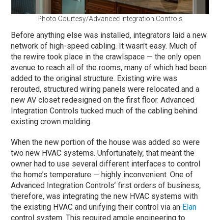
Photo Courtesy/Advanced Integration Controls
Before anything else was installed, integrators laid a new
network of high-speed cabling. It wasn’t easy. Much of
the rewire took place in the crawlspace — the only open
avenue to reach all of the rooms, many of which had been
added to the original structure. Existing wire was
rerouted, structured wiring panels were relocated and a
new AV closet redesigned on the first floor. Advanced
Integration Controls tucked much of the cabling behind
existing crown molding.
When the new portion of the house was added so were
two new HVAC systems. Unfortunately, that meant the
owner had to use several different interfaces to control
the home’s temperature — highly inconvenient. One of
Advanced Integration Controls’ first orders of business,
therefore, was integrating the new HVAC systems with
the existing HVAC and unifying their control via an
Elan
control system. This required ample engineering to