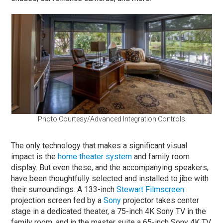
Photo Courtesy/Advanced Integration Controls
The only technology that makes a significant visual
impact is the
home theater system
and family room
display. But even these, and the accompanying speakers,
have been thoughtfully selected and installed to jibe with
their surroundings. A 133-inch
Stewart Filmscreen
projection screen fed by a
Sony
projector takes center
stage in a dedicated theater, a 75-inch 4K Sony TV in the
family room, and in the master suite a 65-inch Sony 4K TV