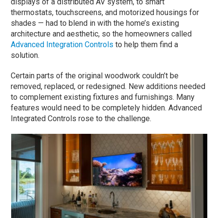
displays of a distributed AV system, to smart
thermostats, touchscreens, and motorized housings for
shades — had to blend in with the home’s existing
architecture and aesthetic, so the homeowners called
Advanced Integration Controls
to help them find a
solution.
Certain parts of the original woodwork couldn’t be
removed, replaced, or redesigned. New additions needed
to complement existing fixtures and furnishings. Many
features would need to be completely hidden. Advanced
Integrated Controls rose to the challenge.