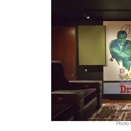
Photo C