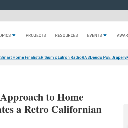
OPICS
PROJECTS
RESOURCES
EVENTS
AWAR
y
Smart Home Finalists
Rithum x Lutron RadioRA 3
Dendo PoE Drapery
’ Approach to Home
tes a Retro Californian