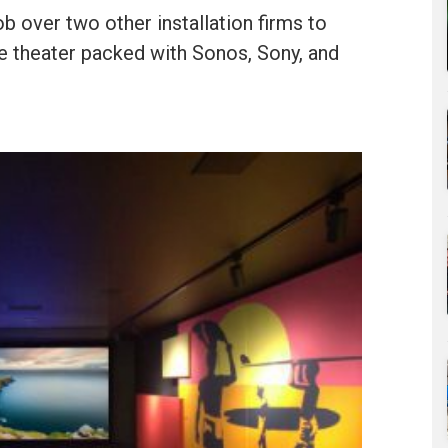
ob over two other installation firms to
 theater packed with Sonos, Sony, and