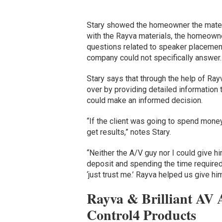
Stary showed the homeowner the materia
with the Rayva materials, the homeowne
questions related to speaker placemen
company could not specifically answer
Stary says that through the help of Ray
over by providing detailed informatio
could make an informed decision.
“If the client was going to spend mone
get results,” notes Stary.
“Neither the A/V guy nor I could give 
deposit and spending the time required
‘just trust me.’ Rayva helped us give hi
Rayva & Brilliant AV 
Control4 Products