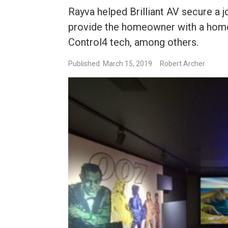
Rayva helped Brilliant AV secure a j
provide the homeowner with a home
Control4 tech, among others.
Published: March 15, 2019
Robert Archer