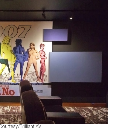
ourtesy/Brilliant AV