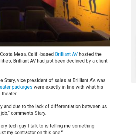
n Costa Mesa, Calif.-based
Brilliant AV
hosted the
ilities, Brilliant AV had just been declined by a client
 Stary, vice president of sales at Brilliant AV, was
heater packages
were exactly in line with what his
 theater.
y and due to the lack of differentiation between us
e job,” comments Stary.
every tech guy I talk to is telling me something
rust my contractor on this one.'”