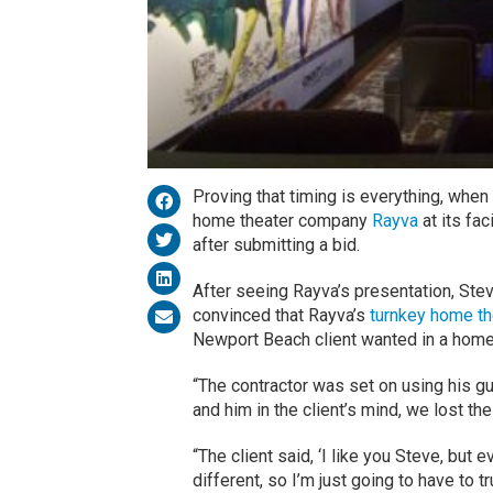
Proving that timing is everything, whe
home theater company
Rayva
at its fac
after submitting a bid.
After seeing Rayva’s presentation, Steve
convinced that Rayva’s
turnkey home t
Newport Beach client wanted in a home
“The contractor was set on using his gu
and him in the client’s mind, we lost th
“The client said, ‘I like you Steve, but 
different, so I’m just going to have to t