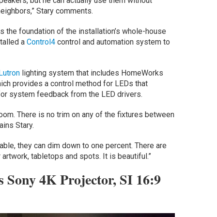
speakers, but he can actually use them without
 neighbors,” Stary comments.
s the foundation of the installation’s whole-house
talled a
Control4
control and automation system to
Lutron
lighting system that includes HomeWorks
hich provides a control method for LEDs that
 for system feedback from the LED drivers.
room. There is no trim on any of the fixtures between
ains Stary.
le, they can dim down to one percent. There are
rtwork, tabletops and spots. It is beautiful.”
 Sony 4K Projector, SI 16:9