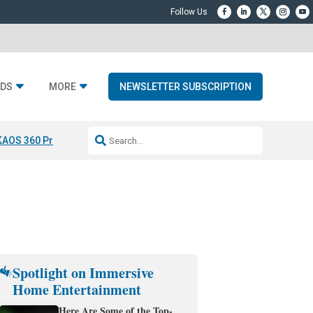
DS
MORE
NEWSLETTER SUBSCRIPTION
KAOS 360 Projection
Resideo-ADI Spinoff Complete
Q Acoustics 3040
Spotlight on Immersive
Home Entertainment
Here Are Some of the Top-