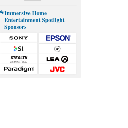
Immersive Home
Entertainment Spotlight
Sponsors