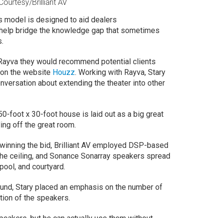
ourtesy/Brilliant AV
ss model is designed to aid dealers
help bridge the knowledge gap that sometimes
s.
h Rayva they would recommend potential clients
on the website
Houzz
. Working with Rayva, Stary
onversation about extending the theater into other
e 50-foot x 30-foot house is laid out as a big great
ding off the great room.
r winning the bid, Brilliant AV employed DSP-based
he ceiling, and Sonance Sonarray speakers spread
pool, and courtyard.
ound, Stary placed an emphasis on the number of
ation of the speakers.