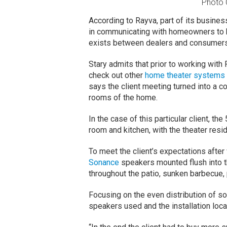
Photo C
According to Rayva, part of its busine
in communicating with homeowners to 
exists between dealers and consumer
Stary admits that prior to working wit
check out other
home theater systems
says the client meeting turned into a c
rooms of the home.
In the case of this particular client, th
room and kitchen, with the theater resi
To meet the client’s expectations afte
Sonance
speakers mounted flush into t
throughout the patio, sunken barbecue, 
Focusing on the even distribution of s
speakers used and the installation loc