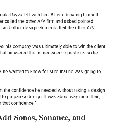
ls Rayva left with him. After educating himself
r called the other A/V firm and asked pointed
t and other design elements that the other A/V
.
va, his company was ultimately able to win the client
n that answered the homeowner’s questions so he
y, he wanted to know for sure that he was going to
him the confidence he needed without taking a design
 to prepare a design. It was about way more than,
m that confidence.”
Add Sonos, Sonance, and