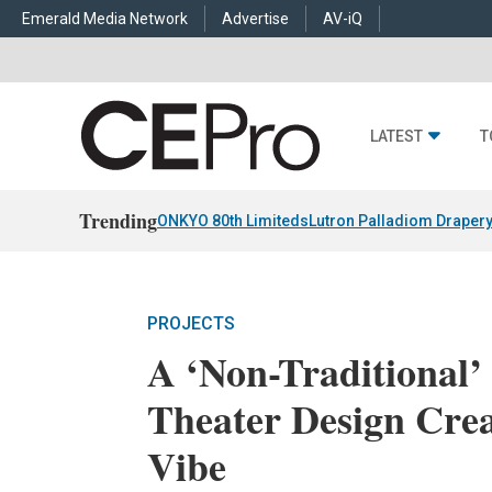
Emerald Media Network
Advertise
AV-iQ
LATEST
T
Trending
ONKYO 80th Limiteds
Lutron Palladiom Draper
PROJECTS
A ‘Non-Traditional
Theater Design Crea
Vibe