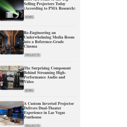
Selling Projectors Today
(According to PMA Research)
NEWS
Re-Engineering an
Underwhelming Media Room
into a Reference-Grade
Cinema
PROJECTS
The Surprising Component
Behind Streaming High-
Performance Audio and
Video
NEWS
A Custom Inverted Projector
Delivers Dual-Theater
Experience in Las Vegas
Penthouse
PROJECTS