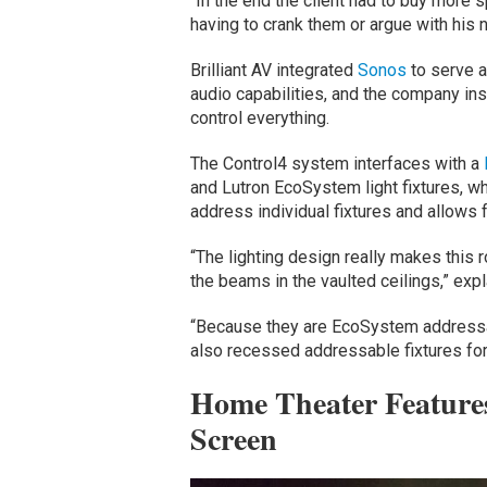
“In the end the client had to buy more 
having to crank them or argue with his
Brilliant AV integrated
Sonos
to serve a
audio capabilities, and the company ins
control everything.
The Control4 system interfaces with a
and Lutron EcoSystem light fixtures, w
address individual fixtures and allows
“The lighting design really makes this 
the beams in the vaulted ceilings,” expl
“Because they are EcoSystem addressab
also recessed addressable fixtures for a
Home Theater Features
Screen