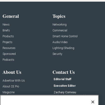
General
Topics
News
Networking
Briefs
Commercial
Products
Smart Home Control
Projects
Audio/Video
Resources
Lighting/Shading
Sponsored
Security
Podcasts
About Us
Contact Us
Editorial Staff
Advertise With Us
Executive Editor
About CE Pro
Magazine
Zachary Comeau
zachary.comeau@emeraldx.com
Newsletters
Senior Editor
CEPRO-IQ