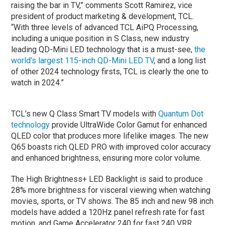
raising the bar in TV,” comments Scott Ramirez, vice
president of product marketing & development, TCL.
“With three levels of advanced TCL AiPQ Processing,
including a unique position in S Class, new industry
leading QD-Mini LED technology that is a must-see,
the
world’s largest 115-inch QD-Mini LED TV
, and a long list
of other 2024 technology firsts, TCL is clearly the one to
watch in 2024.”
TCL’s new Q Class Smart TV models with
Quantum Dot
technology
provide UltraWide Color Gamut for enhanced
QLED color that produces more lifelike images. The new
Q65 boasts rich QLED PRO with improved color accuracy
and enhanced brightness, ensuring more color volume.
The High Brightness+ LED Backlight is said to produce
28% more brightness for visceral viewing when watching
movies, sports, or TV shows. The 85 inch and new 98 inch
models have added a 120Hz panel refresh rate for fast
motion, and Game Accelerator 240 for fast 240 VRR