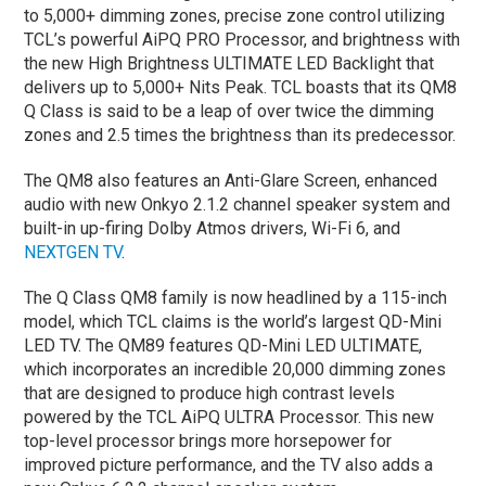
to 5,000+ dimming zones, precise zone control utilizing
TCL’s powerful AiPQ PRO Processor, and brightness with
the new High Brightness ULTIMATE LED Backlight that
delivers up to 5,000+ Nits Peak. TCL boasts that its QM8
Q Class is said to be a leap of over twice the dimming
zones and 2.5 times the brightness than its predecessor.
The QM8 also features an Anti-Glare Screen, enhanced
audio with new Onkyo 2.1.2 channel speaker system and
built-in up-firing Dolby Atmos drivers, Wi-Fi 6, and
NEXTGEN TV
.
The Q Class QM8 family is now headlined by a 115-inch
model, which TCL claims is the world’s largest QD-Mini
LED TV. The QM89 features QD-Mini LED ULTIMATE,
which incorporates an incredible 20,000 dimming zones
that are designed to produce high contrast levels
powered by the TCL AiPQ ULTRA Processor. This new
top-level processor brings more horsepower for
improved picture performance, and the TV also adds a