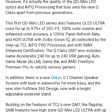
However, it’s actually the quality of the QD-Mini LED
optics and AiPQ Processing that truly sets the new Q
Class apart from previous generations.
This first QD-Mini LED series also features QLED ULTRA
color for up to 97%+ of DCI-P3, 100% color volume and
enhanced color accuracy, a 120Hz Panel Refresh Rate,
and HDR ULTRA with Dolby Vision IQ, all controlled by the
step-up TCL AiPQ PRO Processor, and with IMAX
Enhanced Certification. The Q Class QM7 also includes
Game Accelerator 240 for up to 240 VRR gaming, Auto
Game Mode (ALLM), Game Bar, and AMD FreeSync
Premium Pro, to satisfy serious gamers.
In addition, there is a new
Onkyo
2.1 Channel Speaker
System with built-in subwoofer for more bass, and the
new slim FullView 360 Design, now with a height
adjustable pedestal stand.
Building on the features of TCL’s new QM7, the flagship
QM8 features new high-zone QD-Mini LED ULTRA with up