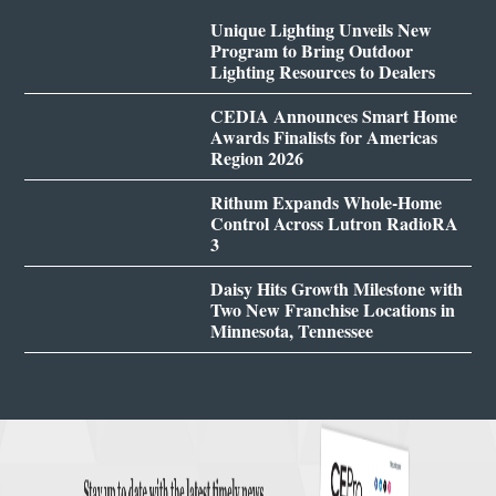
Unique Lighting Unveils New
Program to Bring Outdoor
Lighting Resources to Dealers
CEDIA Announces Smart Home
Awards Finalists for Americas
Region 2026
Rithum Expands Whole-Home
Control Across Lutron RadioRA
3
Daisy Hits Growth Milestone with
Two New Franchise Locations in
Minnesota, Tennessee