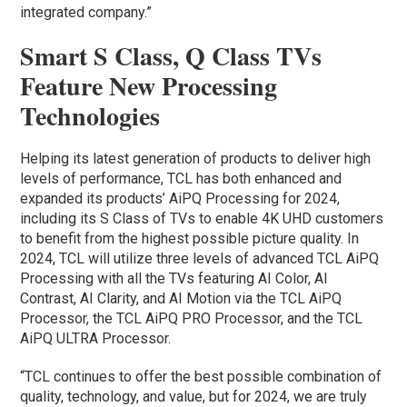
integrated company.”
Smart S Class, Q Class TVs
Feature New Processing
Technologies
Helping its latest generation of products to deliver high
levels of performance, TCL has both enhanced and
expanded its products’ AiPQ Processing for 2024,
including its S Class of TVs to enable 4K UHD customers
to benefit from the highest possible picture quality. In
2024, TCL will utilize three levels of advanced TCL AiPQ
Processing with all the TVs featuring AI Color, AI
Contrast, AI Clarity, and AI Motion via the TCL AiPQ
Processor, the TCL AiPQ PRO Processor, and the TCL
AiPQ ULTRA Processor.
“TCL continues to offer the best possible combination of
quality, technology, and value, but for 2024, we are truly