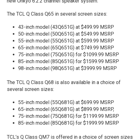
new Onkyo 6.2.2 channel speaker system.
The TCL Q Class Q65 in several screen sizes:
43-inch model (43Q651G) at $499.99 MSRP
50-inch model (50Q651G) at $549.99 MSRP
55-inch model (55Q651G) at $599.99 MSRP
65-inch model (65Q651G) at $749.99 MSRP
75-inch model (75Q651G) for $1099.99 MSRP
85-inch model (85Q651G) for $1599.99 MSRP
98-inch model (98Q651G) at $3999.99 MSRP
The TCL Q Class Q68 is also available in a choice of
several screen sizes:
55-inch model (55Q681G) at $699.99 MSRP
65-inch model (65Q681G) at $899.99 MSRP,
75-inch model (75Q681G) for $1199.99 MSRP
85-inch model (85Q681G) for $1999.99 MSRP
TCL’s Q Class QM7 is offered in a choice of screen sizes