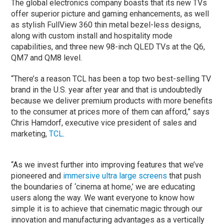
The global electronics company boasts that its new TVs
offer superior picture and gaming enhancements, as well
as stylish FullView 360 thin metal bezel-less designs,
along with custom install and hospitality mode
capabilities, and three new 98-inch QLED TVs at the Q6,
QM7 and QM8 level.
“There’s a reason TCL has been a top two best-selling TV
brand in the U.S. year after year and that is undoubtedly
because we deliver premium products with more benefits
to the consumer at prices more of them can afford,” says
Chris Hamdorf, executive vice president of sales and
marketing,
TCL
.
“As we invest further into improving features that we’ve
pioneered and
immersive ultra large screens
that push
the boundaries of ‘cinema at home,’ we are educating
users along the way. We want everyone to know how
simple it is to achieve that cinematic magic through our
innovation and manufacturing advantages as a vertically