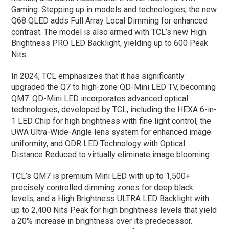
Gaming. Stepping up in models and technologies, the new
Q68 QLED adds Full Array Local Dimming for enhanced
contrast. The model is also armed with TCL’s new High
Brightness PRO LED Backlight, yielding up to 600 Peak
Nits.
In 2024, TCL emphasizes that it has significantly
upgraded the Q7 to high-zone QD-Mini LED TV, becoming
QM7. QD-Mini LED incorporates advanced optical
technologies, developed by TCL, including the HEXA 6-in-
1 LED Chip for high brightness with fine light control, the
UWA Ultra-Wide-Angle lens system for enhanced image
uniformity, and ODR LED Technology with Optical
Distance Reduced to virtually eliminate image blooming.
TCL’s QM7 is premium Mini LED with up to 1,500+
precisely controlled dimming zones for deep black
levels, and a High Brightness ULTRA LED Backlight with
up to 2,400 Nits Peak for high brightness levels that yield
a 20% increase in brightness over its predecessor.