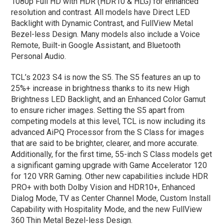
1080p Full HD with HDR (HDR10 & HLG) for enhanced
resolution and contrast. All models have Direct LED
Backlight with Dynamic Contrast, and FullView Metal
Bezel-less Design. Many models also include a Voice
Remote, Built-in Google Assistant, and Bluetooth
Personal Audio.
TCL’s 2023 S4 is now the S5. The S5 features an up to
25%+ increase in brightness thanks to its new High
Brightness LED Backlight, and an Enhanced Color Gamut
to ensure richer images. Setting the S5 apart from
competing models at this level, TCL is now including its
advanced AiPQ Processor from the S Class for images
that are said to be brighter, clearer, and more accurate.
Additionally, for the first time, 55-inch S Class models get
a significant gaming upgrade with Game Accelerator 120
for 120 VRR Gaming. Other new capabilities include HDR
PRO+ with both Dolby Vision and HDR10+, Enhanced
Dialog Mode, TV as Center Channel Mode, Custom Install
Capability with Hospitality Mode, and the new FullView
360 Thin Metal Bezel-less Design.