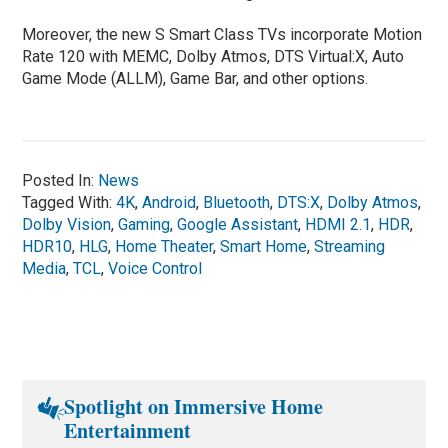
Moreover, the new S Smart Class TVs incorporate Motion
Rate 120 with MEMC, Dolby Atmos, DTS Virtual:X, Auto
Game Mode (ALLM), Game Bar, and other options.
Posted In:
News
Tagged With:
4K
,
Android
,
Bluetooth
,
DTS:X
,
Dolby Atmos
,
Dolby Vision
,
Gaming
,
Google Assistant
,
HDMI 2.1
,
HDR
,
HDR10
,
HLG
,
Home Theater
,
Smart Home
,
Streaming
Media
,
TCL
,
Voice Control
Spotlight on Immersive Home
Entertainment