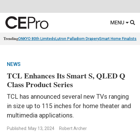
MENU
Trending
ONKYO 80th Limiteds
Lutron Palladiom Drapery
Smart Home Finalists
R
NEWS
TCL Enhances Its Smart S, QLED Q
Class Product Series
TCL has announced several new TVs ranging
in size up to 115 inches for home theater and
multimedia applications.
Published: May 13, 2024
Robert Archer