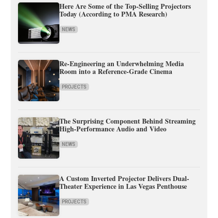
Here Are Some of the Top-Selling Projectors
Today (According to PMA Research)
NEWS
Re-Engineering an Underwhelming Media
Room into a Reference-Grade Cinema
PROJECTS
The Surprising Component Behind Streaming
High-Performance Audio and Video
NEWS
A Custom Inverted Projector Delivers Dual-
Theater Experience in Las Vegas Penthouse
PROJECTS