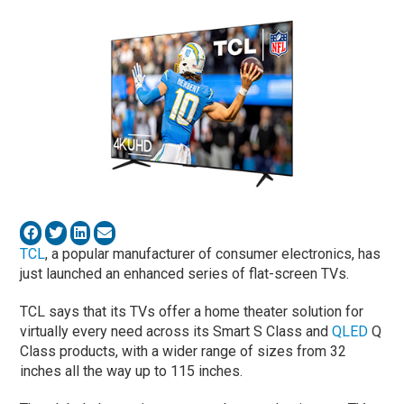
TCL
, a popular manufacturer of consumer electronics, has
just launched an enhanced series of flat-screen TVs.
TCL says that its TVs offer a home theater solution for
virtually every need across its Smart S Class and
QLED
Q
Class products, with a wider range of sizes from 32
inches all the way up to 115 inches.