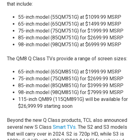
that include:
55-inch model (55QM751G) at $1099.99 MSRP
65-inch model (65QM751G) at $1499.99 MSRP
75-inch model (75QM751G) for $1999.99 MSRP
85-inch model (85QM751G) for $2699.99 MSRP
98-inch model (98QM751G) at $6999.99 MSRP
The QM8 Q Class TVs provide a range of screen sizes:
65-inch model (65QM851G) at $1999.99 MSRP
75-inch model (75QM851G) for $2699.99 MSRP
85-inch model (85QM851G) for $3999.99 MSRP
98-inch model (98QM851G) for $7999.99 MSRP
115-inch QM89 (115QM891G) will be available for
$26,999.99 starting soon
Beyond the new Q Class products, TCL also announced
several new S Class
Smart TVs
. The S2 and S3 models
that will carry over in 2024. S2 is 720p HD, while S3 is