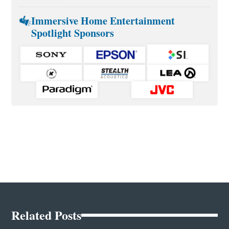
Immersive Home Entertainment
Spotlight Sponsors
Related Posts