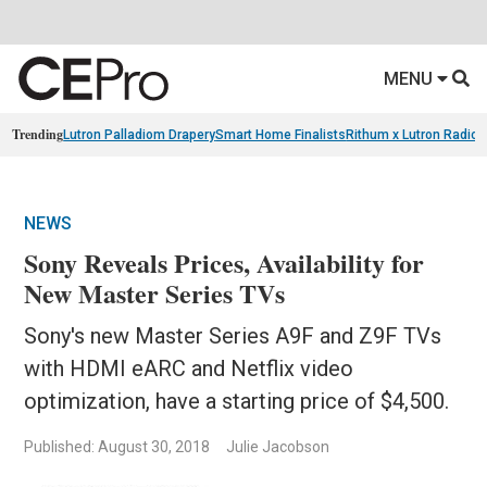
MENU
Trending
Lutron Palladiom Drapery
Smart Home Finalists
Rithum x Lutron Radio
NEWS
Sony Reveals Prices, Availability for
New Master Series TVs
Sony's new Master Series A9F and Z9F TVs
with HDMI eARC and Netflix video
optimization, have a starting price of $4,500.
Published: August 30, 2018
Julie Jacobson