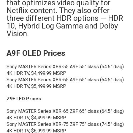
that optimizes video quality for
Netflix content. They also offer
three different HDR options — HDR
10, Hybrid Log Gamma and Dolby
Vision.
A9F OLED Prices
Sony MASTER Series XBR-55 A9F 55” class (54.6” diag)
4K HDR TV, $4,499.99 MSRP
Sony MASTER Series XBR-65 A9F 65” class (64.5” diag)
4K HDR TV, $5,499.99 MSRP
Z9F LED Prices
Sony MASTER Series XBR-65 Z9F 65” class (64.5” diag)
4K HDR TV, $4,499.99 MSRP
Sony MASTER Series XBR-75 Z9F 75” class (74.5” diag)
4K HDR TV, $6,999.99 MSRP