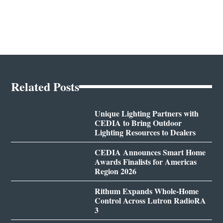
Related Posts
Unique Lighting Partners with
CEDIA to Bring Outdoor
Lighting Resources to Dealers
CEDIA Announces Smart Home
Awards Finalists for Americas
Region 2026
Rithum Expands Whole-Home
Control Across Lutron RadioRA
3