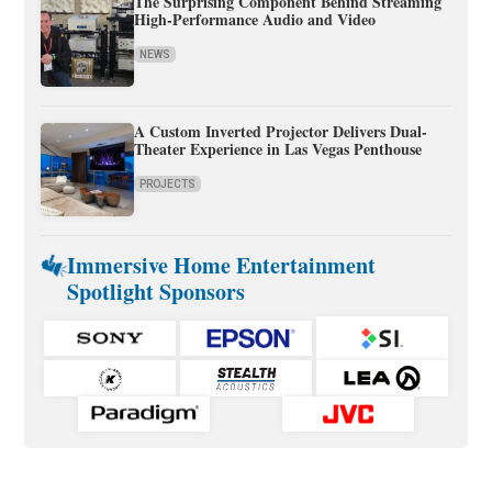
The Surprising Component Behind Streaming
High-Performance Audio and Video
NEWS
A Custom Inverted Projector Delivers Dual-
Theater Experience in Las Vegas Penthouse
PROJECTS
Immersive Home Entertainment
Spotlight Sponsors