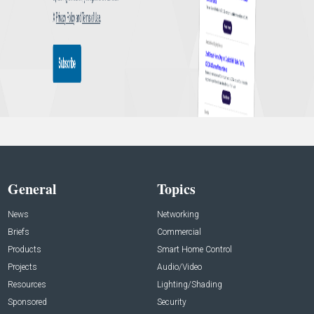
General
Topics
News
Networking
Briefs
Commercial
Products
Smart Home Control
Projects
Audio/Video
Resources
Lighting/Shading
Sponsored
Security