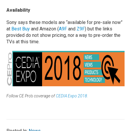
Availability
Sony says these models are “available for pre-sale now”
at
Best Buy
and Amazon (
A9F
and
Z9F
) but the links
provided do not show pricing, nor a way to pre-order the
TVs at this time.
Follow CE Pro's coverage of
CEDIA Expo 2018.
Posted In:
News