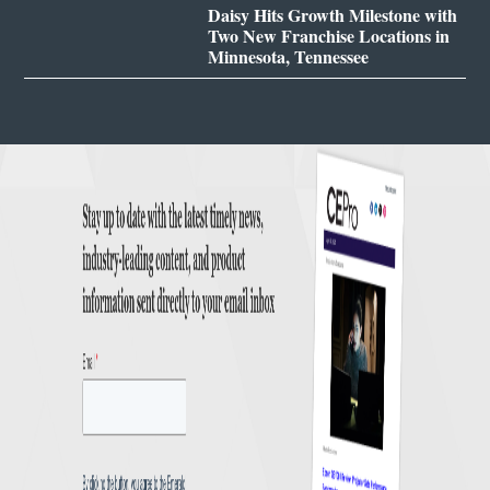
Daisy Hits Growth Milestone with
Two New Franchise Locations in
Minnesota, Tennessee