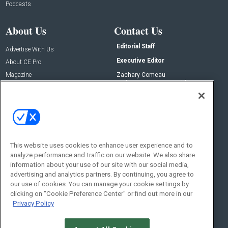
Podcasts
About Us
Contact Us
Editorial Staff
Advertise With Us
Executive Editor
About CE Pro
Magazine
Zachary Comeau
zachary.comeau@emeraldx.com
Newsletters
Senior Editor
CEPRO-IQ
Nick Boever
nicholas.boever@emeraldx.com
Contact Us
This website uses cookies to enhance user experience and to
analyze performance and traffic on our website. We also share
Social:
information about your use of our site with our social media,
advertising and analytics partners. By continuing, you agree to
our use of cookies. You can manage your cookie settings by
clicking on "Cookie Preference Center" or find out more in our
Privacy Policy