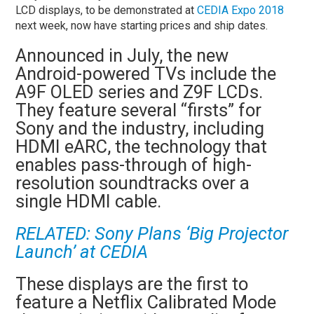
LCD displays, to be demonstrated at
CEDIA Expo 2018
next week, now have starting prices and ship dates.
Announced in July, the new
Android-powered TVs include the
A9F OLED series and Z9F LCDs.
They feature several “firsts” for
Sony and the industry, including
HDMI eARC, the technology that
enables pass-through of high-
resolution soundtracks over a
single HDMI cable.
RELATED:
Sony Plans ‘Big Projector
Launch’ at CEDIA
These displays are the first to
feature a Netflix Calibrated Mode