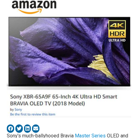
Sony's much-ballyhooed Bravia
Master Series
OLED and