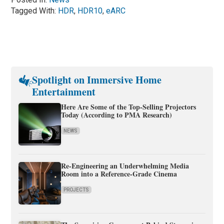
Tagged With:
HDR
,
HDR10
,
eARC
Spotlight on Immersive Home
Entertainment
Here Are Some of the Top-Selling Projectors
Today (According to PMA Research)
NEWS
Re-Engineering an Underwhelming Media
Room into a Reference-Grade Cinema
PROJECTS