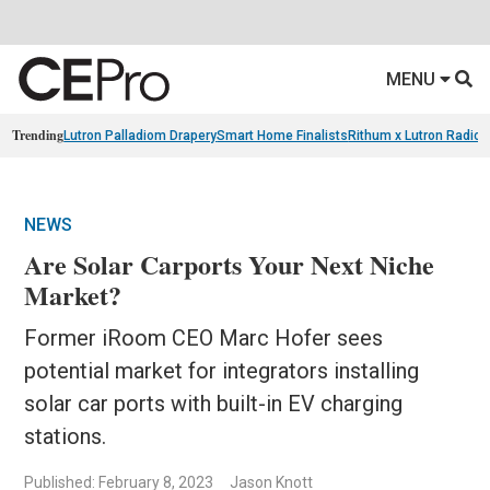
MENU
Trending
Lutron Palladiom Drapery
Smart Home Finalists
Rithum x Lutron Radio
NEWS
Are Solar Carports Your Next Niche
Market?
Former iRoom CEO Marc Hofer sees
potential market for integrators installing
solar car ports with built-in EV charging
stations.
Published: February 8, 2023
Jason Knott