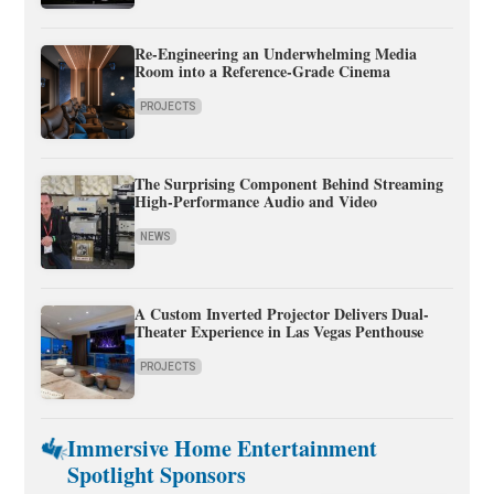
Re-Engineering an Underwhelming Media
Room into a Reference-Grade Cinema
PROJECTS
The Surprising Component Behind Streaming
High-Performance Audio and Video
NEWS
A Custom Inverted Projector Delivers Dual-
Theater Experience in Las Vegas Penthouse
PROJECTS
Immersive Home Entertainment
Spotlight Sponsors