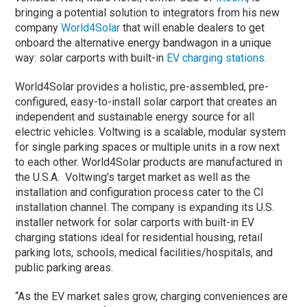
bringing a potential solution to integrators from his new
company
World4Solar
that will enable dealers to get
onboard the alternative energy bandwagon in a unique
way: solar carports with built-in
EV charging stations
.
World4Solar provides a holistic, pre-assembled, pre-
configured, easy-to-install solar carport that creates an
independent and sustainable energy source for all
electric vehicles. Voltwing is a scalable, modular system
for single parking spaces or multiple units in a row next
to each other. World4Solar products are manufactured in
the U.S.A. Voltwing’s target market as well as the
installation and configuration process cater to the CI
installation channel. The company is expanding its U.S.
installer network for solar carports with built-in EV
charging stations ideal for residential housing, retail
parking lots, schools, medical facilities/hospitals, and
public parking areas.
“As the EV market sales grow, charging conveniences are