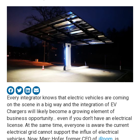
Every integrator knows that electric vehicles are coming
on the scene in a big way and the integration of EV
Chargers will likely become a growing element of
business opportunity… even if you don’t have an electrical
license. At the same time, everyone is aware the current
electrical grid cannot support the influx of electrical
vehicles. Now, Marc Hofer, former CEO of
iRoom
, is