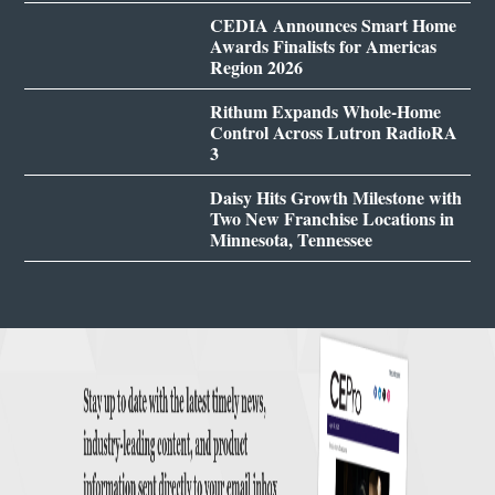
CEDIA Announces Smart Home
Awards Finalists for Americas
Region 2026
Rithum Expands Whole-Home
Control Across Lutron RadioRA
3
Daisy Hits Growth Milestone with
Two New Franchise Locations in
Minnesota, Tennessee