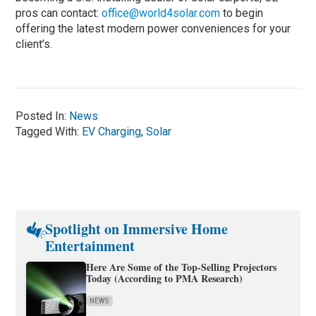
pros can contact:
office@world4solar.com
to begin
offering the latest modern power conveniences for your
client’s.
Posted In:
News
Tagged With:
EV Charging
,
Solar
Spotlight on Immersive Home
Entertainment
Here Are Some of the Top-Selling Projectors
Today (According to PMA Research)
NEWS