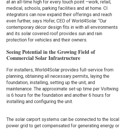
at an all-time high for every touch point –work, retail,
medical, schools, parking facilities and at home. CI
integrators can now expand their offerings and reach
even further, says Hofer, CEO of World4Solar. “Our
contemporary décor design fits in with all environments
and its solar covered roof provides sun and rain
protection for vehicles and their owners.
Seeing Potential in the Growing Field of
Commercial Solar Infrastructure
For installers, World4Solar provides full-service from
planning, obtaining all necessary permits, laying the
foundation, installing, setting up the unit, and
maintenance. The approximate set-up time per Voltwing
is 6 hours for the foundation and another 6 hours for
installing and configuring the unit.
The solar carport systems can be connected to the local
power grid to get compensated for generating energy or