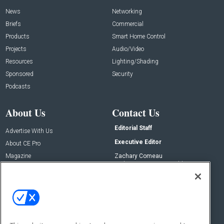
News
Networking
Briefs
Commercial
Products
Smart Home Control
Projects
Audio/Video
Resources
Lighting/Shading
Sponsored
Security
Podcasts
About Us
Contact Us
Editorial Staff
Advertise With Us
Executive Editor
About CE Pro
Magazine
Zachary Comeau
zachary.comeau@emeraldx.com
Newsletters
Senior Editor
CEPRO-IQ
Nick Boever
nicholas.boever@emeraldx.com
Contact Us