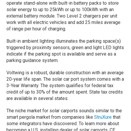
operate stand-alone with built-in battery packs to store
solar energy to up to 25kWh or up to 100kWh with an
external battery module. Two Level 2 chargers per unit
work with all electric vehicles and add 25 miles average
of range per hour of charging.
Built-in ambient lighting illuminates the parking space(s)
triggered by proximity sensors, green and light LED lights
indicate if the parking spot is available and serve as a
parking guidance system.
Voltwing is a robust, durable construction with an average
20-year life span. The solar car port system comes with a
3-Year Warranty. The system qualifies for federal tax
credit of up to 30% of the amount spent. State tax credits
are available in several states.
The niche market for solar carports sounds similar to the
smart pergola market from companies like
StruXure
that
some integrators have discovered. To learn more about
becoming a U.S. installing dealer of solar carports, CE