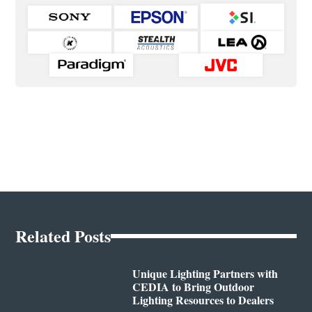
Related Posts
Unique Lighting Partners with
CEDIA to Bring Outdoor
Lighting Resources to Dealers