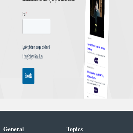
General
Topics