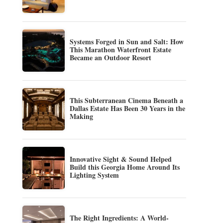
Systems Forged in Sun and Salt: How
This Marathon Waterfront Estate
Became an Outdoor Resort
This Subterranean Cinema Beneath a
Dallas Estate Has Been 30 Years in the
Making
Innovative Sight & Sound Helped
Build this Georgia Home Around Its
Lighting System
The Right Ingredients: A World-