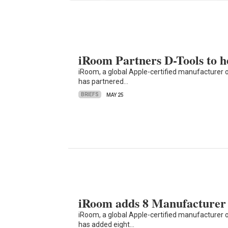
iRoom Partners D-Tools to h
iRoom, a global Apple-certified manufacturer 
has partnered…
BRIEFS
MAY 25
iRoom adds 8 Manufacturer 
iRoom, a global Apple-certified manufacturer 
has added eight…