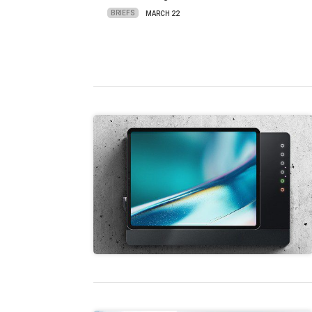
BRIEFS
MARCH 22