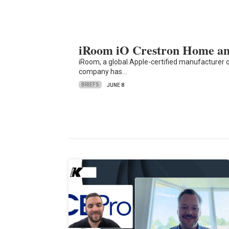
iRoom iO Crestron Home and
iRoom, a global Apple-certified manufacturer 
company has…
BRIEFS
JUNE 8