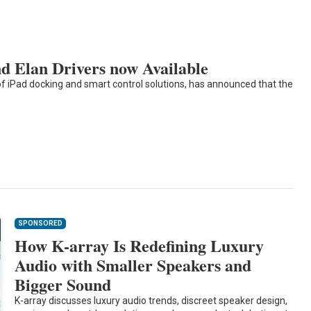
 Elan Drivers now Available
of iPad docking and smart control solutions, has announced that the
SPONSORED
How K-array Is Redefining Luxury
Audio with Smaller Speakers and
Bigger Sound
K-array discusses luxury audio trends, discreet speaker design,