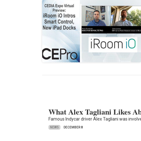
What Alex Tagliani Likes 
Famous Indycar driver Alex Tagliani was invol
NEWS
DECEMBER 8