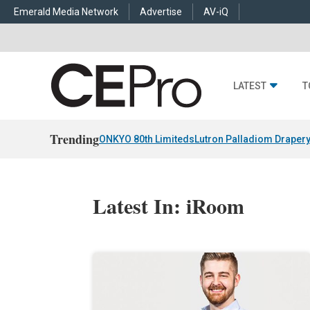
Emerald Media Network
Advertise
AV-iQ
LATEST
T
Trending
ONKYO 80th Limiteds
Lutron Palladiom Draper
Latest In: iRoom