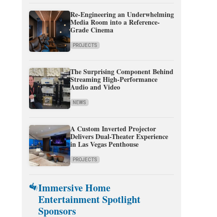
Re-Engineering an Underwhelming
Media Room into a Reference-
Grade Cinema
PROJECTS
The Surprising Component Behind
Streaming High-Performance
Audio and Video
NEWS
A Custom Inverted Projector
Delivers Dual-Theater Experience
in Las Vegas Penthouse
PROJECTS
Immersive Home
Entertainment Spotlight
Sponsors