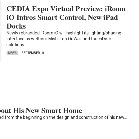
CEDIA Expo Virtual Preview: iRoom
iO Intros Smart Control, New iPad
Docks
Newly rebranded iRoom iO will highlight its lighting/shading
interface as well as stylish iTop OnWall and touchDock
solutions…
NEWS
SEPTEMBER 10
About His New Smart Home
ved from the beginning on the design and construction of his new…