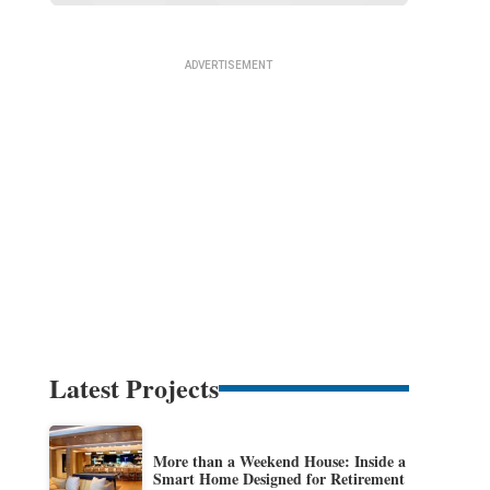
Latest Projects
More than a Weekend House: Inside a
Smart Home Designed for Retirement