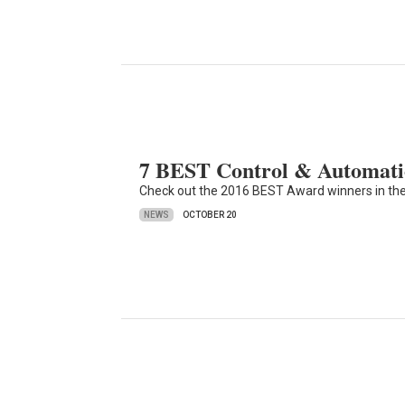
7 BEST Control & Automatio
Check out the 2016 BEST Award winners in the
NEWS
OCTOBER 20