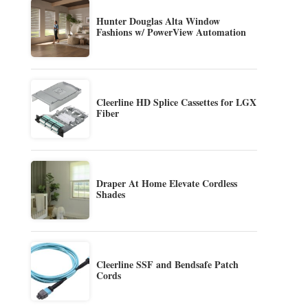
Hunter Douglas Alta Window
Fashions w/ PowerView Automation
Cleerline HD Splice Cassettes for LGX
Fiber
Draper At Home Elevate Cordless
Shades
Cleerline SSF and Bendsafe Patch
Cords