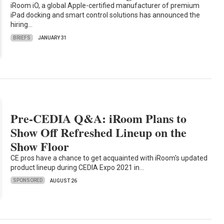
iRoom iO, a global Apple-certified manufacturer of premium
iPad docking and smart control solutions has announced the
hiring…
BRIEFS
JANUARY 31
Pre-CEDIA Q&A: iRoom Plans to
Show Off Refreshed Lineup on the
Show Floor
CE pros have a chance to get acquainted with iRoom's updated
product lineup during CEDIA Expo 2021 in…
SPONSORED
AUGUST 26