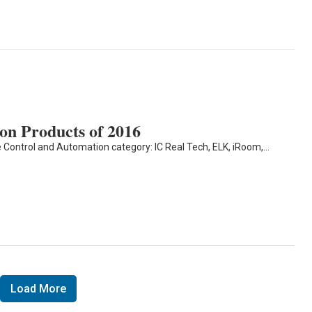
n Products of 2016
 Control and Automation category: IC Real Tech, ELK, iRoom,…
Load More