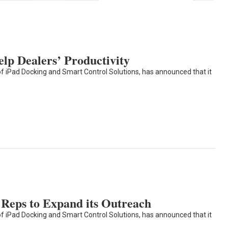
elp Dealers’ Productivity
of iPad Docking and Smart Control Solutions, has announced that it
Reps to Expand its Outreach
of iPad Docking and Smart Control Solutions, has announced that it