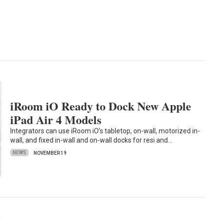
iRoom iO Ready to Dock New Apple
iPad Air 4 Models
Integrators can use iRoom iO’s tabletop, on-wall, motorized in-
wall, and fixed in-wall and on-wall docks for resi and…
NEWS
NOVEMBER 19