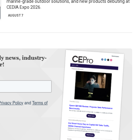
marine-grade outdoor solutions, and new products debuting at
CEDIA Expo 2026.
AUGUST 7