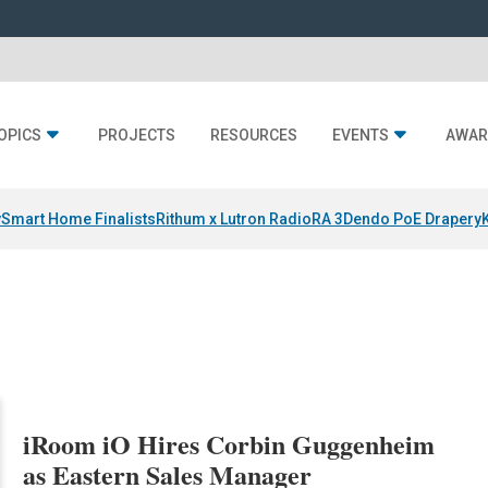
OPICS
PROJECTS
RESOURCES
EVENTS
AWAR
y
Smart Home Finalists
Rithum x Lutron RadioRA 3
Dendo PoE Drapery
iRoom iO Hires Corbin Guggenheim
as Eastern Sales Manager