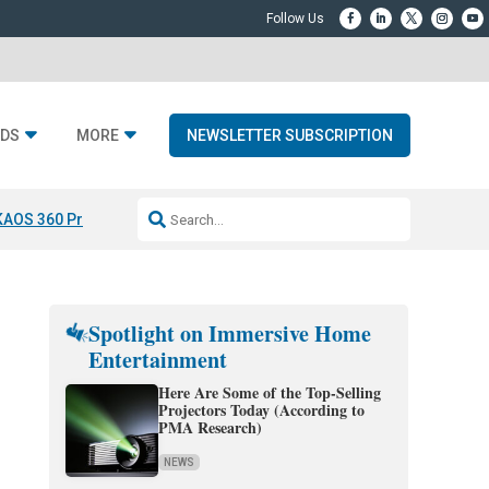
DS
MORE
NEWSLETTER SUBSCRIPTION
KAOS 360 Projection
Resideo-ADI Spinoff Complete
Q Acoustics 3040
Spotlight on Immersive Home
Entertainment
Here Are Some of the Top-Selling
Projectors Today (According to
PMA Research)
NEWS