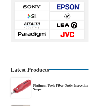
Latest Products
Platinum Tools Fiber Optic Inspection
Scope