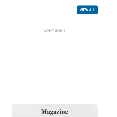
VIEW ALL