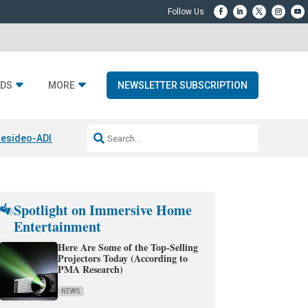
DS
MORE
NEWSLETTER SUBSCRIPTION
esideo-ADI Spinoff Complete
Q Acoustics 3040c
Home Entertainment
Spotlight on Immersive Home
Entertainment
Here Are Some of the Top-Selling
Projectors Today (According to
PMA Research)
NEWS