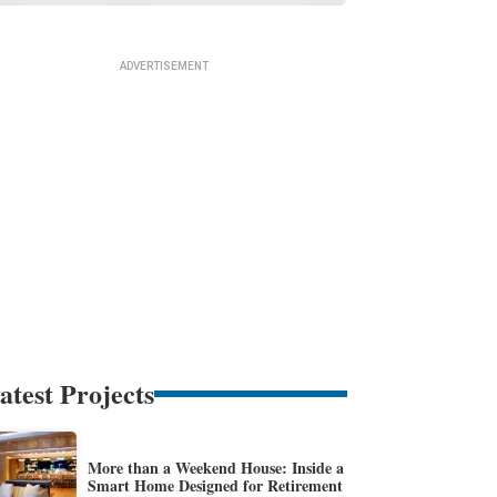
atest Projects
More than a Weekend House: Inside a
Smart Home Designed for Retirement