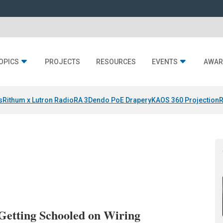
OPICS
PROJECTS
RESOURCES
EVENTS
AWAR
s
Rithum x Lutron RadioRA 3
Dendo PoE Drapery
KAOS 360 Projection
R
Getting Schooled on Wiring