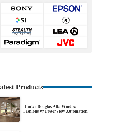
atest Products
Hunter Douglas Alta Window
Fashions w/ PowerView Automation