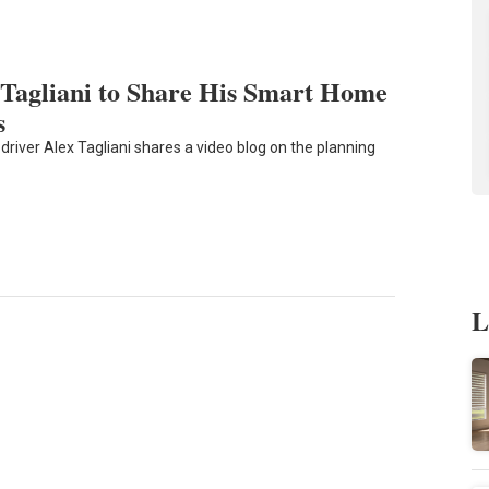
Tagliani to Share His Smart Home
s
driver Alex Tagliani shares a video blog on the planning
L