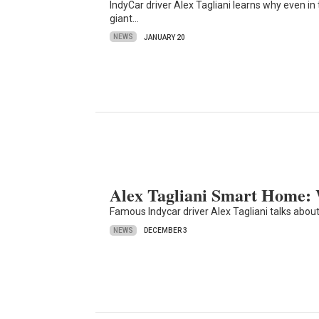
IndyCar driver Alex Tagliani learns why even i
giant…
NEWS
JANUARY 20
Alex Tagliani Smart Home:
Famous Indycar driver Alex Tagliani talks abou
NEWS
DECEMBER 3