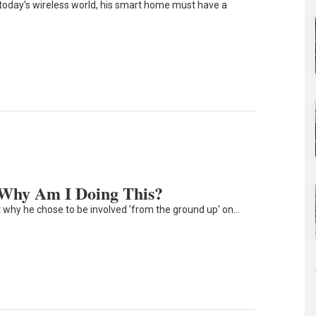
n today's wireless world, his smart home must have a
 Why Am I Doing This?
t why he chose to be involved 'from the ground up' on…