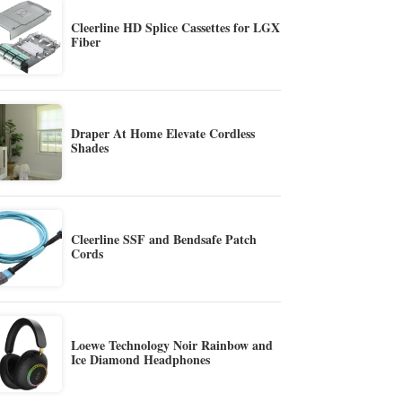
Cleerline HD Splice Cassettes for LGX
Fiber
Draper At Home Elevate Cordless
Shades
Cleerline SSF and Bendsafe Patch
Cords
Loewe Technology Noir Rainbow and
Ice Diamond Headphones