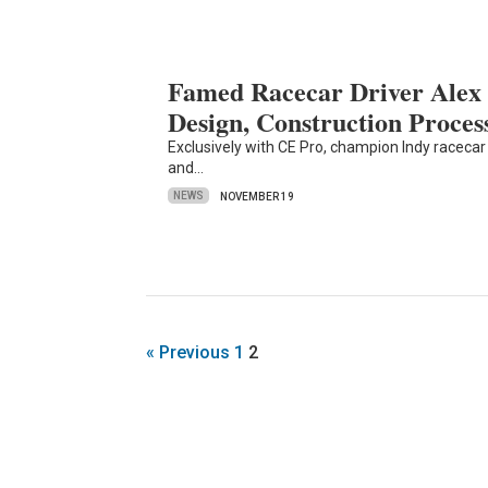
Famed Racecar Driver Alex 
Design, Construction Proces
Exclusively with CE Pro, champion Indy racecar 
and…
NEWS
NOVEMBER 19
« Previous
1
2