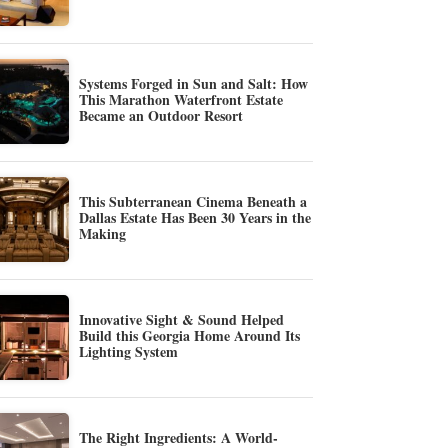
Systems Forged in Sun and Salt: How
This Marathon Waterfront Estate
Became an Outdoor Resort
This Subterranean Cinema Beneath a
Dallas Estate Has Been 30 Years in the
Making
Innovative Sight & Sound Helped
Build this Georgia Home Around Its
Lighting System
The Right Ingredients: A World-