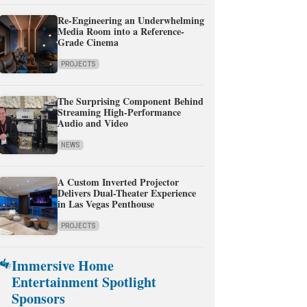
Re-Engineering an Underwhelming
Media Room into a Reference-
Grade Cinema
PROJECTS
The Surprising Component Behind
Streaming High-Performance
Audio and Video
NEWS
A Custom Inverted Projector
Delivers Dual-Theater Experience
in Las Vegas Penthouse
PROJECTS
Immersive Home
Entertainment Spotlight
Sponsors