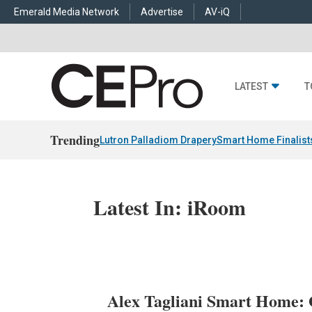
Emerald Media Network
Advertise
AV-iQ
LATEST
T
Trending
Lutron Palladiom Drapery
Smart Home Finalist
Latest In: iRoom
Alex Tagliani Smart Home: 