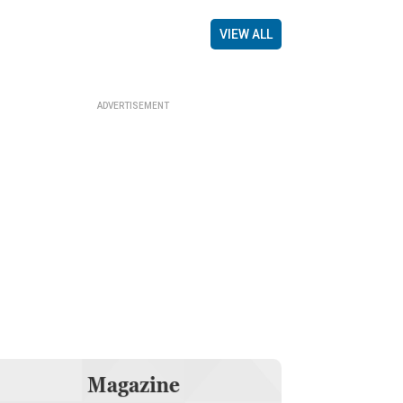
VIEW ALL