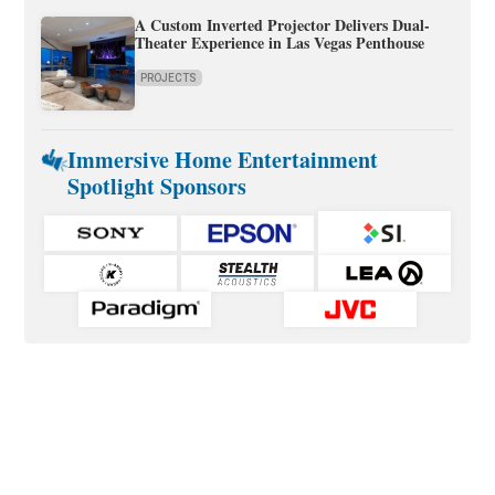
A Custom Inverted Projector Delivers Dual-
Theater Experience in Las Vegas Penthouse
PROJECTS
Immersive Home Entertainment
Spotlight Sponsors