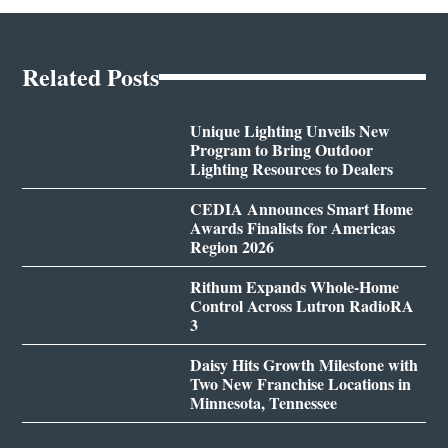
Related Posts
Unique Lighting Unveils New
Program to Bring Outdoor
Lighting Resources to Dealers
CEDIA Announces Smart Home
Awards Finalists for Americas
Region 2026
Rithum Expands Whole-Home
Control Across Lutron RadioRA
3
Daisy Hits Growth Milestone with
Two New Franchise Locations in
Minnesota, Tennessee