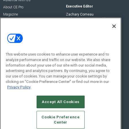
Advertise With Us
Executive Editor
About CE Pro
Magazine
Zachary Comeau
zachary.comeau@emeraldx.com
Newsletters
Senior Editor
CEPRO-IQ
Nick Boever
nicholas.boever@emeraldx.com
Contact Us
This website uses cookies to enhance user experience and to
analyze performance and traffic on our website. We also share
Social:
information about your use of our site with our social media,
advertising and analytics partners. By continuing, you agree to
our use of cookies. You can manage your cookie settings by
clicking on "Cookie Preference Center" or find out more in our
Privacy Policy
Accept All Cookies
© 2026
Emerald X, LLC.
All Rights Reserved
Cookie Preference
ABOUT
CAREERS
AUTHORIZED SERVICE PROVIDERS
EVENT
Center
STANDARDS OF CONDUCT
YOUR PRIVACY CHOICES
TERMS OF USE
PRIVACY POLICY