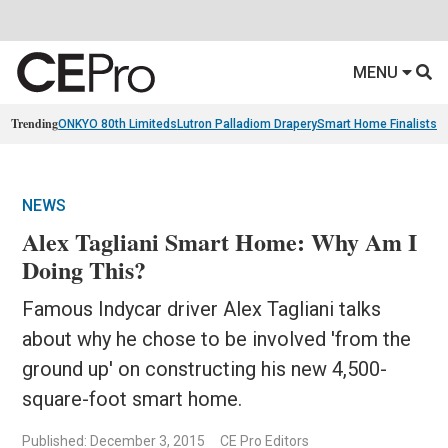
MENU
Trending
ONKYO 80th Limiteds
Lutron Palladiom Drapery
Smart Home Finalists
R
NEWS
Alex Tagliani Smart Home: Why Am I
Doing This?
Famous Indycar driver Alex Tagliani talks
about why he chose to be involved 'from the
ground up' on constructing his new 4,500-
square-foot smart home.
Published: December 3, 2015
CE Pro Editors