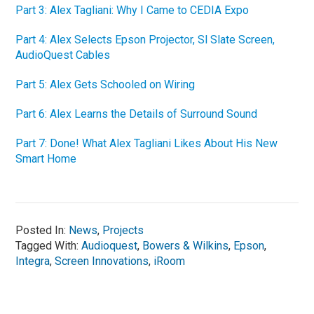
Part 3: Alex Tagliani: Why I Came to CEDIA Expo
Part 4: Alex Selects Epson Projector, Sl Slate Screen,
AudioQuest Cables
Part 5: Alex Gets Schooled on Wiring
Part 6: Alex Learns the Details of Surround Sound
Part 7: Done! What Alex Tagliani Likes About His New
Smart Home
Posted In:
News
,
Projects
Tagged With:
Audioquest
,
Bowers & Wilkins
,
Epson
,
Integra
,
Screen Innovations
,
iRoom