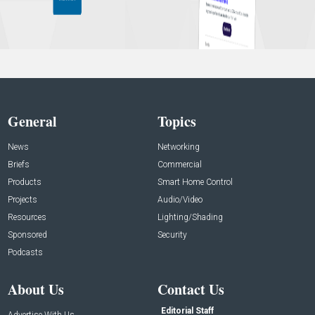
General
Topics
News
Networking
Briefs
Commercial
Products
Smart Home Control
Projects
Audio/Video
Resources
Lighting/Shading
Sponsored
Security
Podcasts
About Us
Contact Us
Editorial Staff