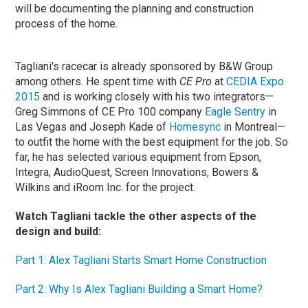
will be documenting the planning and construction
process of the home.
Tagliani's racecar is already sponsored by B&W Group
among others. He spent time with
CE Pro
at
CEDIA Expo
2015
and is working closely with his two integrators—
Greg Simmons of CE Pro 100 company
Eagle Sentry
in
Las Vegas and Joseph Kade of
Homesync
in Montreal—
to outfit the home with the best equipment for the job. So
far, he has selected various equipment from Epson,
Integra, AudioQuest, Screen Innovations, Bowers &
Wilkins and iRoom Inc. for the project.
Watch Tagliani tackle the other aspects of the
design and build:
Part 1: Alex Tagliani Starts Smart Home Construction
Part 2: Why Is Alex Tagliani Building a Smart Home?