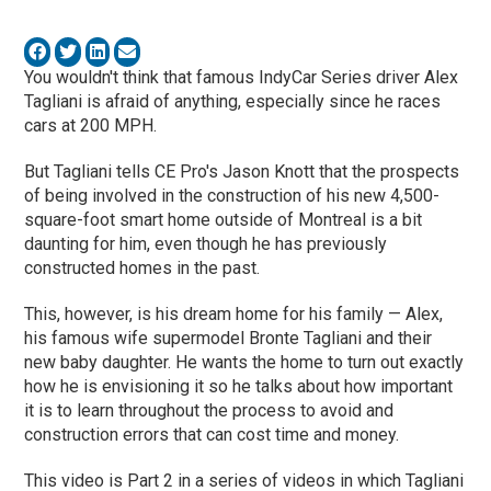
You wouldn't think that famous IndyCar Series driver Alex
Tagliani is afraid of anything, especially since he races
cars at 200 MPH.
But Tagliani tells CE Pro's Jason Knott that the prospects
of being involved in the construction of his new 4,500-
square-foot smart home outside of Montreal is a bit
daunting for him, even though he has previously
constructed homes in the past.
This, however, is his dream home for his family — Alex,
his famous wife supermodel Bronte Tagliani and their
new baby daughter. He wants the home to turn out exactly
how he is envisioning it so he talks about how important
it is to learn throughout the process to avoid and
construction errors that can cost time and money.
This video is Part 2 in a series of videos in which Tagliani