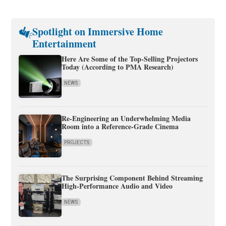
Spotlight on Immersive Home
Entertainment
Here Are Some of the Top-Selling Projectors
Today (According to PMA Research)
NEWS
Re-Engineering an Underwhelming Media
Room into a Reference-Grade Cinema
PROJECTS
The Surprising Component Behind Streaming
High-Performance Audio and Video
NEWS