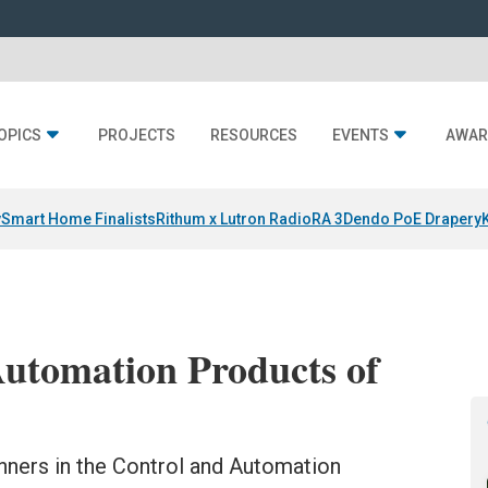
OPICS
PROJECTS
RESOURCES
EVENTS
AWAR
y
Smart Home Finalists
Rithum x Lutron RadioRA 3
Dendo PoE Drapery
utomation Products of
ners in the Control and Automation