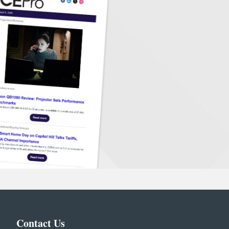
Contact Us