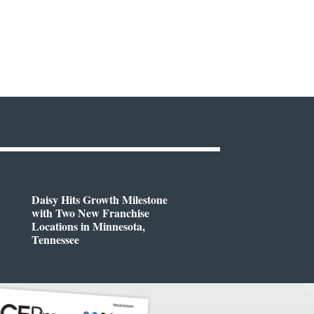
Daisy Hits Growth Milestone
with Two New Franchise
Locations in Minnesota,
Tennessee