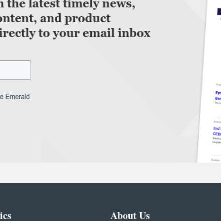
ics
About Us