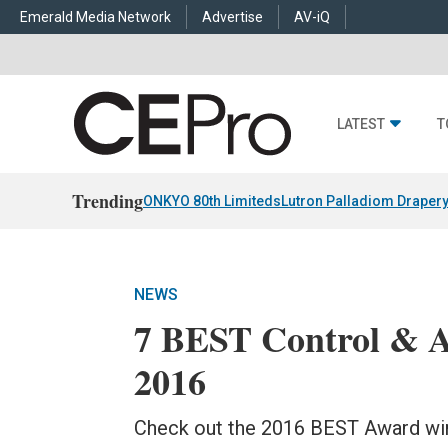
Emerald Media Network
Advertise
AV-iQ
LATEST
T
Trending
ONKYO 80th Limiteds
Lutron Palladiom Draper
NEWS
7 BEST Control & A
2016
Check out the 2016 BEST Award win