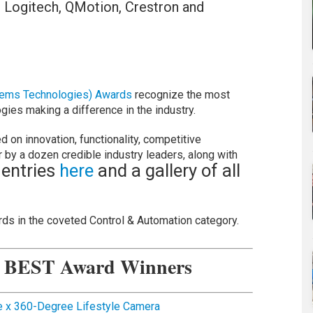
, Logitech, QMotion, Crestron and
tems Technologies) Awards
recognize the most
ies making a difference in the industry.
d on innovation, functionality, competitive
r by a dozen credible industry leaders, along with
 entries
here
and a gallery of all
ds in the coveted Control & Automation category.
n BEST Award Winners
 x 360-Degree Lifestyle Camera