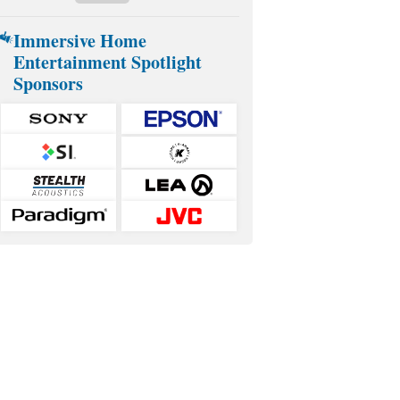
Immersive Home
Entertainment Spotlight
Sponsors