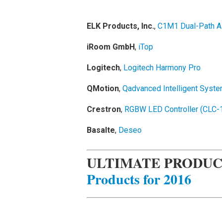
ELK Products, Inc.
,
C1M1 Dual-Path A
iRoom GmbH
,
iTop
Logitech
,
Logitech Harmony Pro
QMotion
,
Qadvanced Intelligent Syste
Crestron
,
RGBW LED Controller (CL
Basalte
,
Deseo
ULTIMATE PRODUC
Products for 2016