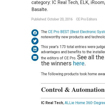
category: IC Real Tech, ELK, iRoom
Basalte.
Published: October 20, 2016
CE Pro Editors
The
CE Pro BEST (Best Electronic Sys
noteworrthy new products and technolog
This year's 173 total entries were judge
advantages and benefits to the installe
See all the
the editors of CE Pro.
the winners
here
.
The following products took home awar
Control & Automatio
IC Real Tech
,
ALLie Home 360-Degree