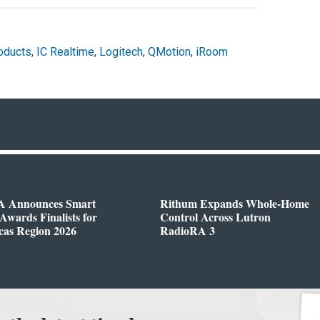
oducts
,
IC Realtime
,
Logitech
,
QMotion
,
iRoom
 Announces Smart
Rithum Expands Whole-Home
wards Finalists for
Control Across Lutron
cas Region 2026
RadioRA 3