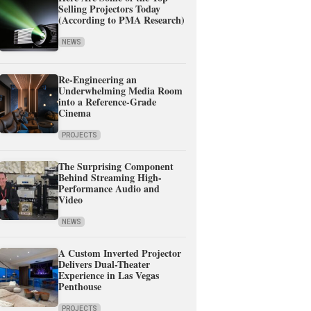
Selling Projectors Today
(According to PMA Research)
NEWS
Re-Engineering an
Underwhelming Media Room
into a Reference-Grade
Cinema
PROJECTS
The Surprising Component
Behind Streaming High-
Performance Audio and
Video
NEWS
A Custom Inverted Projector
Delivers Dual-Theater
Experience in Las Vegas
Penthouse
PROJECTS