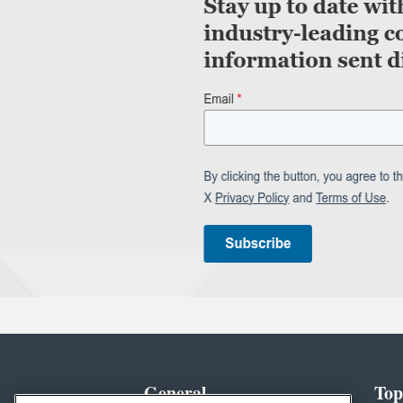
General
Top