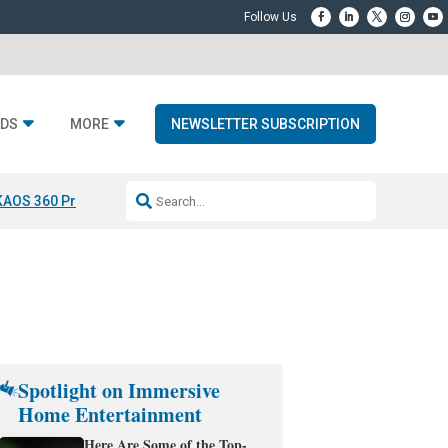
DS
MORE
NEWSLETTER SUBSCRIPTION
KAOS 360 Projection
Resideo-ADI Spinoff Complete
Q Acoustics 3040
Spotlight on Immersive
Home Entertainment
Here Are Some of the Top-