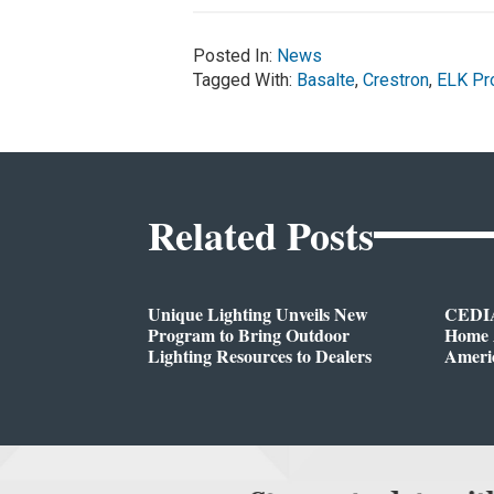
Posted In:
News
Tagged With:
Basalte
,
Crestron
,
ELK Pr
Related Posts
Unique Lighting Unveils New
CEDIA
Program to Bring Outdoor
Home A
Lighting Resources to Dealers
Ameri