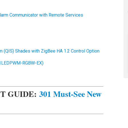
larm Communicator with Remote Services
m (QIS) Shades with ZigBee HA 1.2 Control Option
C-1LEDPWM-RGBW-EX)
T GUIDE:
301 Must-See New